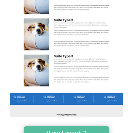
View Layout 7