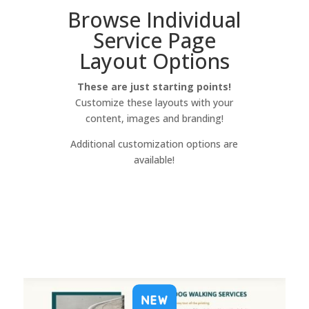
Browse Individual
Service Page
Layout Options
These are just starting points!
Customize these layouts with your
content, images and branding!
Additional customization options are
available!