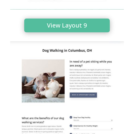
View Layout 9