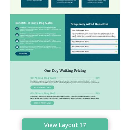
View Layout 17