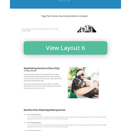
View Layout 6