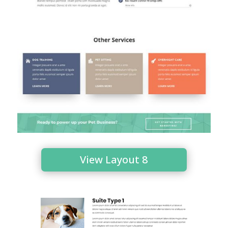
View Layout 8