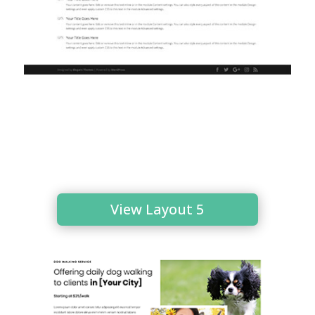
View Layout 5