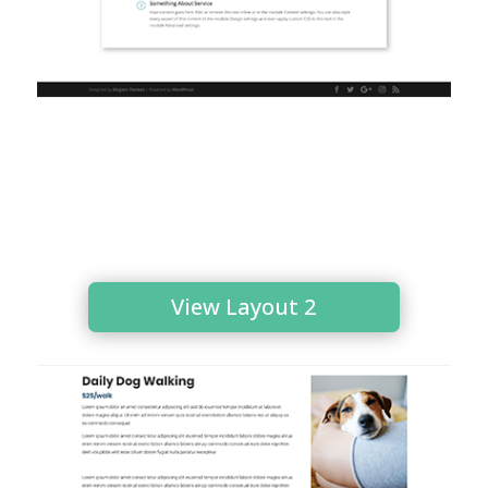
View Layout 2