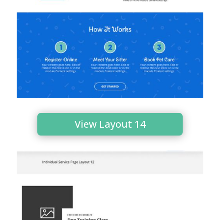
View Layout 14