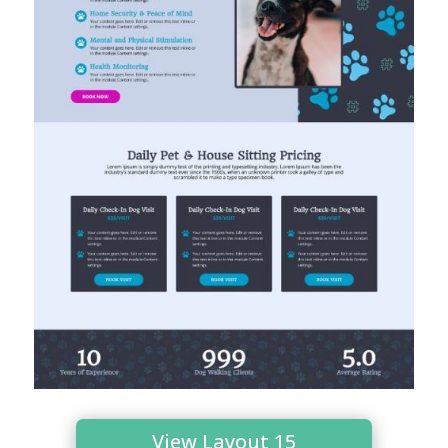
View Layout 15