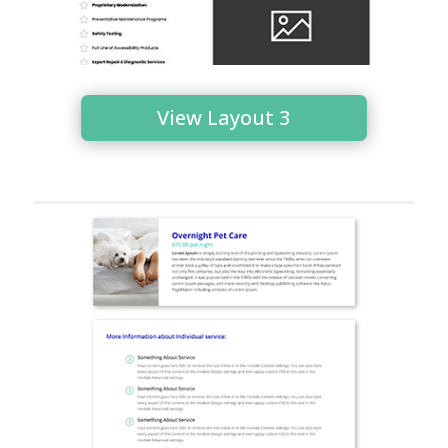
View Layout 3