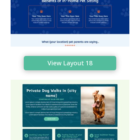
View Layout 18