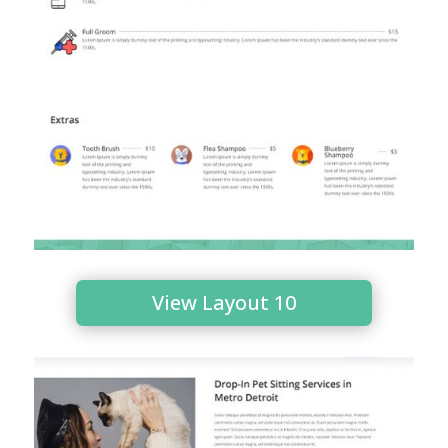
View Layout 10