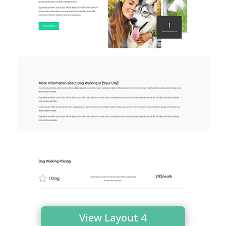
View Layout 4