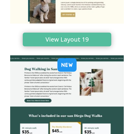
View Layout 19