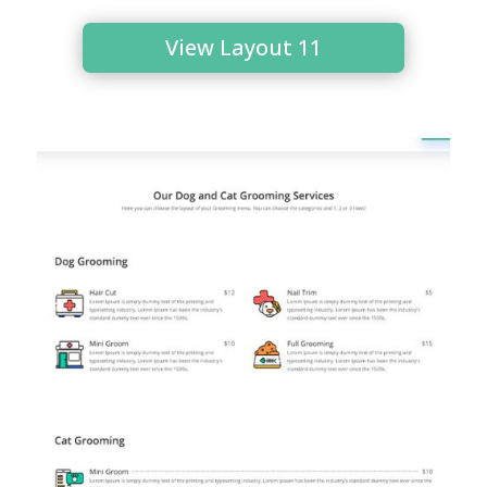
View Layout 11