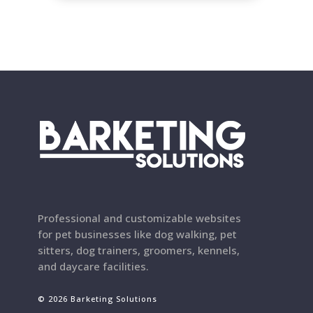
Professional and customizable websites
for pet businesses like dog walking, pet
sitters, dog trainers, groomers, kennels,
and daycare facilities.
© 2026 Barketing Solutions