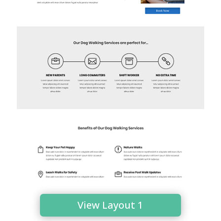
View Layout 1