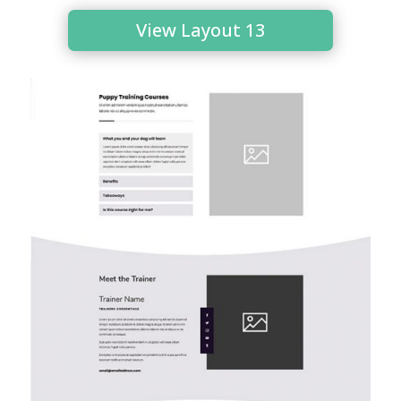
View Layout 13