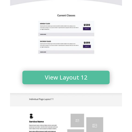
View Layout 12