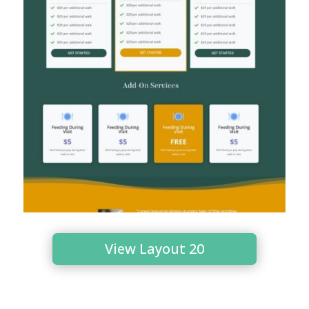
View Layout 20