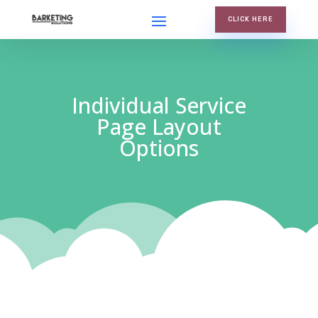
CLICK HERE
Individual Service
Page Layout
Options