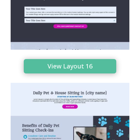
View Layout 16