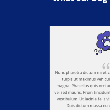
quat. Nullam laoreet
Nunc pharetra dictum mi et c
teger vitae tortor
turpis ut maximus vehicula
agna semper placerat
magna. Phasellus quis orci 
or non neque facilisis
vel sed mauris. Proin tincidun
st convallis ultrices.
vestibulum. Ut lacinia felis vi
liquam laoreet.
Duis dictum massa eu el