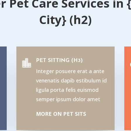
r Pet Care Services in 
City} (h2)
PET SITTING (H3)

Integer posuere erat a ante
venenatis dapib estibulum id
ligula porta felis euismod
semper ipsum dolor amet
MORE ON PET SITS