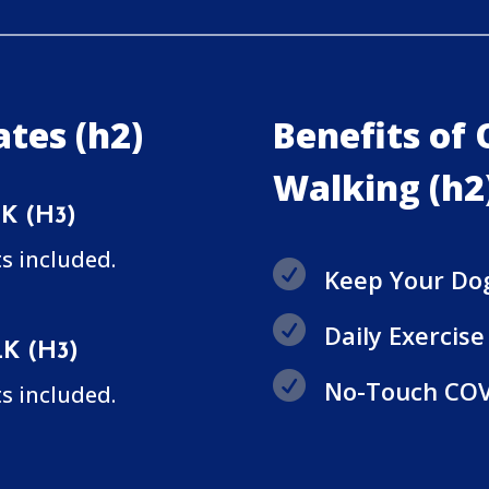
tes (h2)
Benefits of
Walking (h2
K (H3)
s included.

Keep Your Do

Daily Exercis
K (H3)

No-Touch COV
s included.