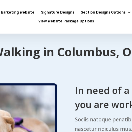
Barketing Website
Signature Designs
Section Designs Options
View Website Package Options
alking in Columbus, O
In need of a
you are work
Sociis natoque penatib
nascetur ridiculus mu