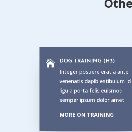
Othe
DOG TRAINING (H3)

Integer posuere erat a ante
venenatis dapib estibulum id
ligula porta felis euismod
semper ipsum dolor amet
MORE ON TRAINING