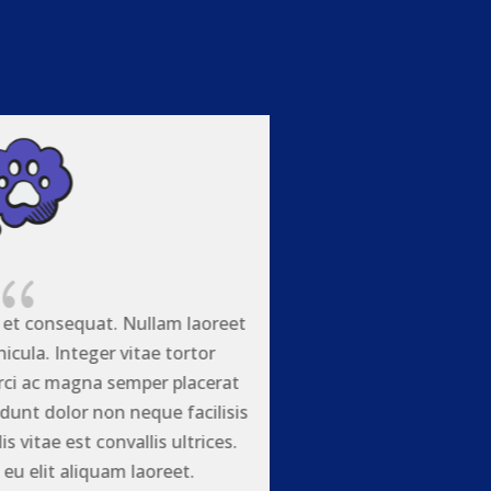
{
 et consequat. Nullam laoreet
icula. Integer vitae tortor
rci ac magna semper placerat
idunt dolor non neque facilisis
is vitae est convallis ultrices.
eu elit aliquam laoreet.