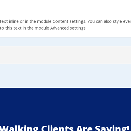
text inline or in the module Content settings. You can also style eve
o this text in the module Advanced settings.
Walking Clients Are Saying!