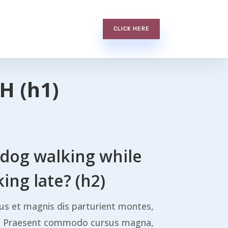
CLICK HERE
H (h1)
 dog walking while
ing late? (h2)
us et magnis dis parturient montes,
s. Praesent commodo cursus magna,