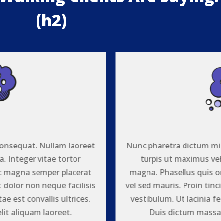
(h2)
{
onsequat. Nullam laoreet
Nunc pharetra dictum mi
. Integer vitae tortor
turpis ut maximus veh
ac magna semper placerat
magna. Phasellus quis o
t dolor non neque facilisis
vel sed mauris. Proin tinc
tae est convallis ultrices.
vestibulum. Ut lacinia fel
it aliquam laoreet.
Duis dictum massa 