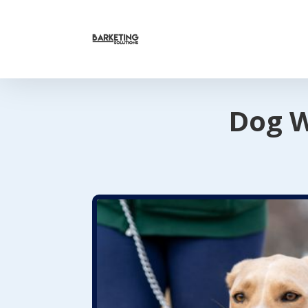
Dog W