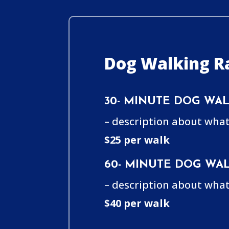
Dog Walking Ra
30- MINUTE DOG WAL
– description about what
$25 per walk
60- MINUTE DOG WAL
– description about what
$40 per walk