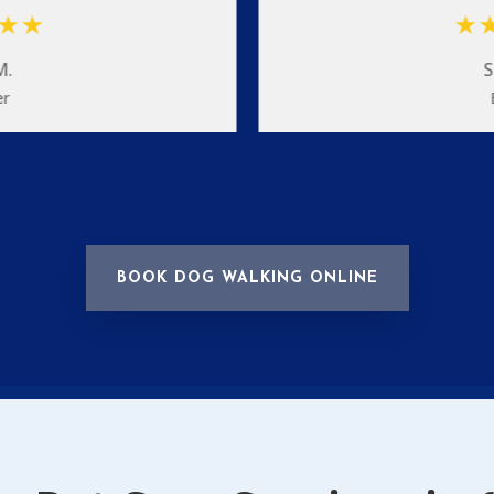
M.
S
er
BOOK DOG WALKING ONLINE