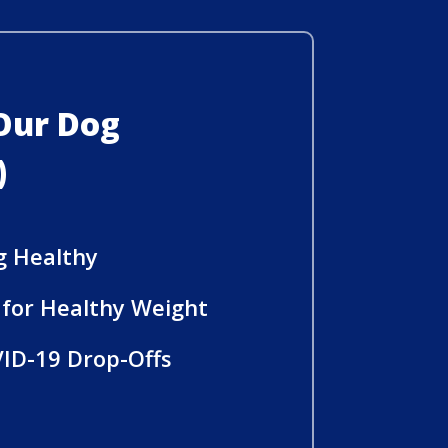
 Our Dog
)
g Healthy
e for Healthy Weight
ID-19 Drop-Offs