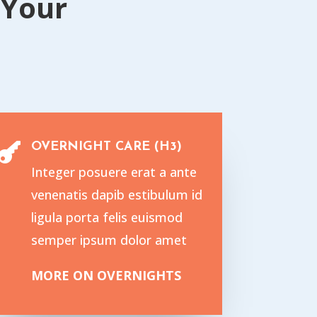
{Your
OVERNIGHT CARE (H3)

Integer posuere erat a ante
venenatis dapib estibulum id
ligula porta felis euismod
semper ipsum dolor amet
MORE ON OVERNIGHTS