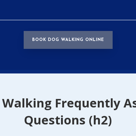
BOOK DOG WALKING ONLINE
 Walking Frequently A
Questions (h2)