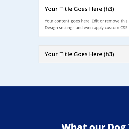
Your Title Goes Here (h3)
Your content goes here. Edit or remove this 
Design settings and even apply custom CSS t
Your Title Goes Here (h3)
What our Dog 