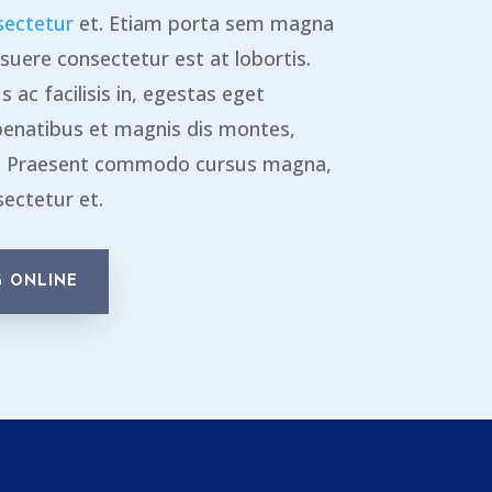
sectetur
et. Etiam porta sem magna
suere consectetur est at lobortis.
 ac facilisis in, egestas eget
penatibus et magnis dis montes,
s. Praesent commodo cursus magna,
sectetur et.
 ONLINE