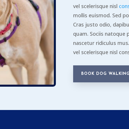
vel scelerisque nisl
con
mollis euismod. Sed po
Cras justo odio, dapibus
quam. Sociis natoque 
nascetur ridiculus mu
vel scelerisque nisl con
BOOK DOG WALKING