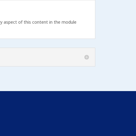
ry aspect of this content in the module