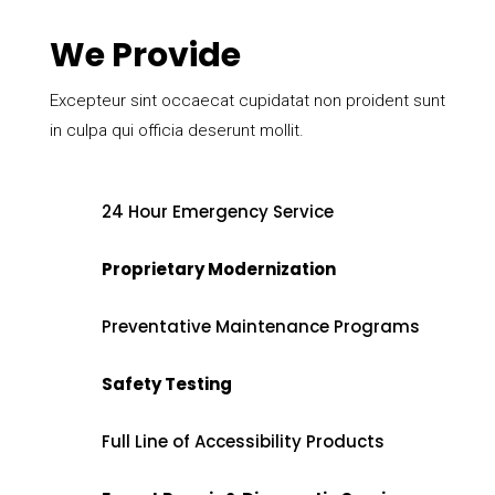
We Provide
Excepteur sint occaecat cupidatat non proident sunt
in culpa qui officia deserunt mollit.
24 Hour Emergency Service
Proprietary Modernization
Preventative Maintenance Programs
Safety Testing
Full Line of Accessibility Products