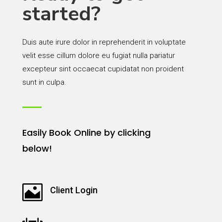
started?
Duis aute irure dolor in reprehenderit in voluptate
velit esse cillum dolore eu fugiat nulla pariatur
excepteur sint occaecat cupidatat non proident
sunt in culpa.
Easily Book Online by clicking
below!

Client Login