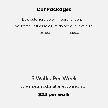
Our Packages
Duis aute irure dolor in reprehenderit in
voluptate velit esse cillum dolore eu fugiat nulla
pariatur excepteur sint occaecat.
5 Walks Per Week
Lorem ipsum dolor sit amet consectetur.
$24 per walk