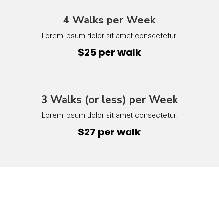
4 Walks per Week
Lorem ipsum dolor sit amet consectetur.
$25 per walk
3 Walks (or less) per Week
Lorem ipsum dolor sit amet consectetur.
$27 per walk