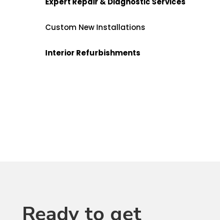
Expert Repair & Diagnostic Services
Custom New Installations
Interior Refurbishments
Ready to get