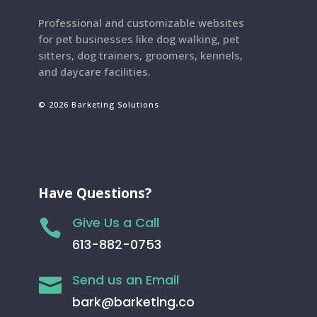
Professional and customizable websites
for pet businesses like dog walking, pet
sitters, dog trainers, groomers, kennels,
and daycare facilities.
© 2026 Barketing Solutions
Have Questions?
Give Us a Call

613-882-0753
Send us an Email

bark@barketing.co