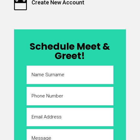

Create New Account
Schedule Meet &
Greet!