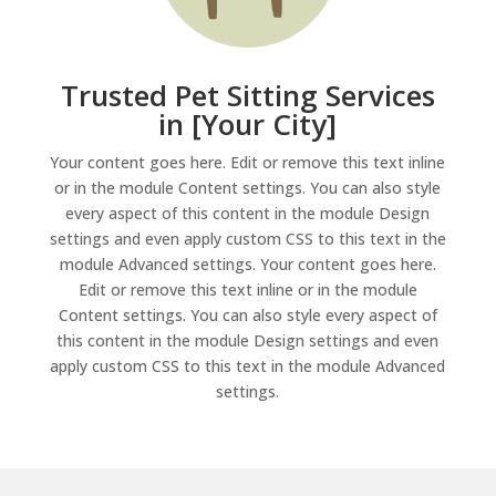
Trusted Pet Sitting Services
in [Your City]
Your content goes here. Edit or remove this text inline
or in the module Content settings. You can also style
every aspect of this content in the module Design
settings and even apply custom CSS to this text in the
module Advanced settings. Your content goes here.
Edit or remove this text inline or in the module
Content settings. You can also style every aspect of
this content in the module Design settings and even
apply custom CSS to this text in the module Advanced
settings.