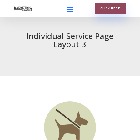
CLICK HERE
Individual Service Page
Layout 3