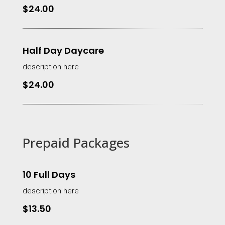
$24.00
Half Day Daycare
description here
$24.00
Prepaid Packages
10 Full Days
description here
$13.50