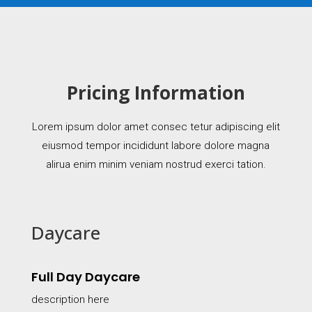
Pricing Information
Lorem ipsum dolor amet consec tetur adipiscing elit
eiusmod tempor incididunt labore dolore magna
alirua enim minim veniam nostrud exerci tation.
Daycare
Full Day Daycare
description here