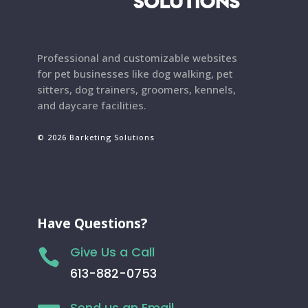
Professional and customizable websites
for pet businesses like dog walking, pet
sitters, dog trainers, groomers, kennels,
and daycare facilities.
© 2026 Barketing Solutions
Have Questions?
Give Us a Call

613-882-0753
Send us an Email