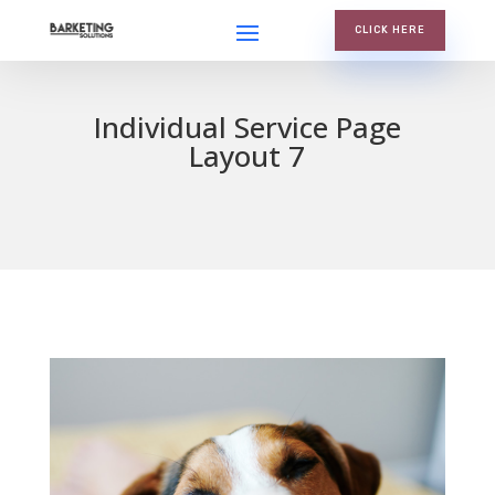
CLICK HERE
Individual Service Page
Layout 7