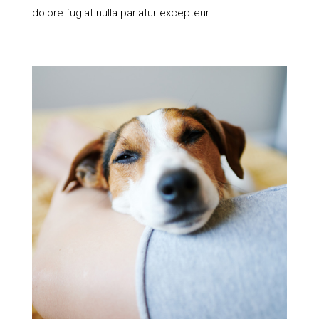
dolore fugiat nulla pariatur excepteur.