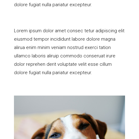
dolore fugiat nulla pariatur excepteur.
Lorem ipsum dolor amet consec tetur adipiscing elit
eiusmod tempor incididunt labore dolore magna
alirua enim minim veniam nostrud exerci tation
ullamco laboris aliruip commodo conseruat irure
dolor reprehen derit voluptate velit esse cillum
dolore fugiat nulla pariatur excepteur.