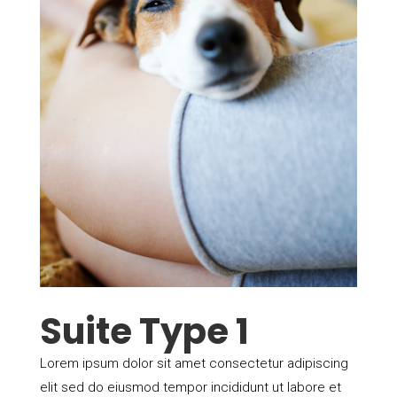
Suite Type 1
Lorem ipsum dolor sit amet consectetur adipiscing
elit sed do eiusmod tempor incididunt ut labore et