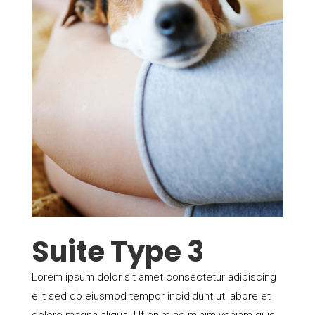
Suite Type 3
Lorem ipsum dolor sit amet consectetur adipiscing
elit sed do eiusmod tempor incididunt ut labore et