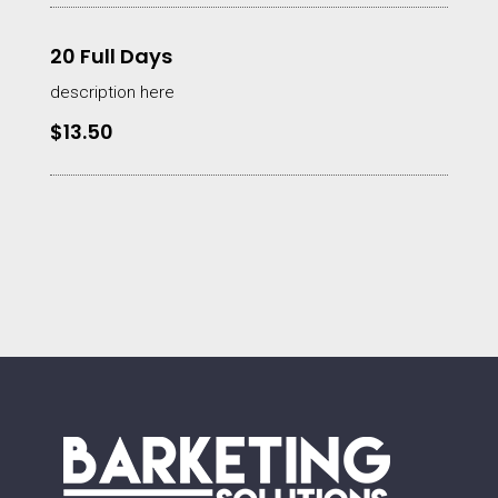
20 Full Days
description here
$13.50