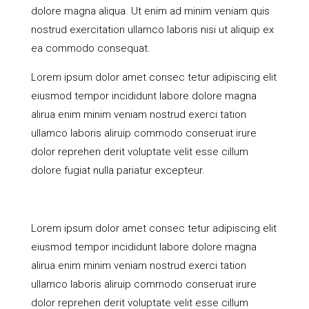
dolore magna aliqua. Ut enim ad minim veniam quis
nostrud exercitation ullamco laboris nisi ut aliquip ex
ea commodo consequat.
Lorem ipsum dolor amet consec tetur adipiscing elit
eiusmod tempor incididunt labore dolore magna
alirua enim minim veniam nostrud exerci tation
ullamco laboris aliruip commodo conseruat irure
dolor reprehen derit voluptate velit esse cillum
dolore fugiat nulla pariatur excepteur.
Lorem ipsum dolor amet consec tetur adipiscing elit
eiusmod tempor incididunt labore dolore magna
alirua enim minim veniam nostrud exerci tation
ullamco laboris aliruip commodo conseruat irure
dolor reprehen derit voluptate velit esse cillum