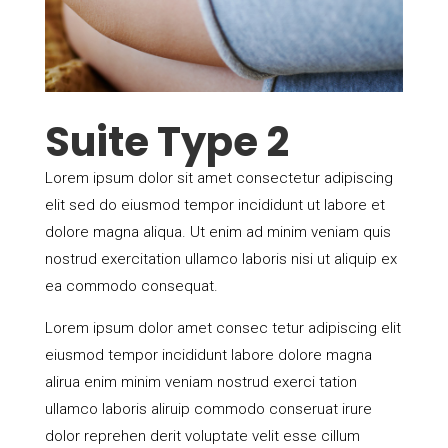
Suite Type 2
Lorem ipsum dolor sit amet consectetur adipiscing
elit sed do eiusmod tempor incididunt ut labore et
dolore magna aliqua. Ut enim ad minim veniam quis
nostrud exercitation ullamco laboris nisi ut aliquip ex
ea commodo consequat.
Lorem ipsum dolor amet consec tetur adipiscing elit
eiusmod tempor incididunt labore dolore magna
alirua enim minim veniam nostrud exerci tation
ullamco laboris aliruip commodo conseruat irure
dolor reprehen derit voluptate velit esse cillum