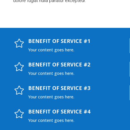
dolore fugiat nulla pariatur excepteur.
BENEFIT OF SERVICE #1

Your content goes here.
BENEFIT OF SERVICE #2

Your content goes here.
BENEFIT OF SERVICE #3

Your content goes here.
BENEFIT OF SERVICE #4

Your content goes here.