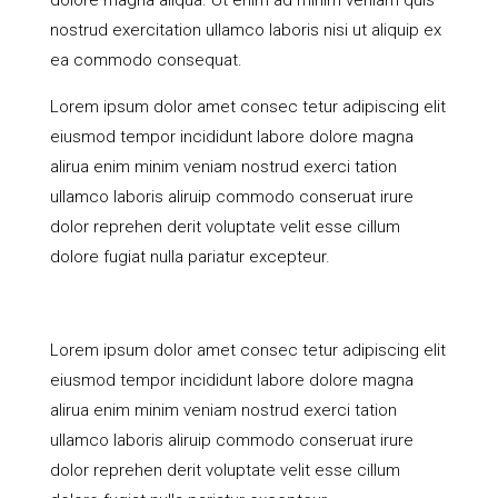
dolore magna aliqua. Ut enim ad minim veniam quis
nostrud exercitation ullamco laboris nisi ut aliquip ex
ea commodo consequat.
Lorem ipsum dolor amet consec tetur adipiscing elit
eiusmod tempor incididunt labore dolore magna
alirua enim minim veniam nostrud exerci tation
ullamco laboris aliruip commodo conseruat irure
dolor reprehen derit voluptate velit esse cillum
dolore fugiat nulla pariatur excepteur.
Lorem ipsum dolor amet consec tetur adipiscing elit
eiusmod tempor incididunt labore dolore magna
alirua enim minim veniam nostrud exerci tation
ullamco laboris aliruip commodo conseruat irure
dolor reprehen derit voluptate velit esse cillum