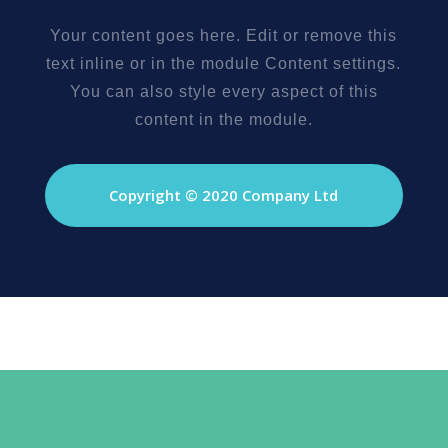
Your content goes here. Edit or remove this
text inline or in the module Content settings.
You can also style every aspect of this
content in the module.
Copyright © 2020 Company Ltd