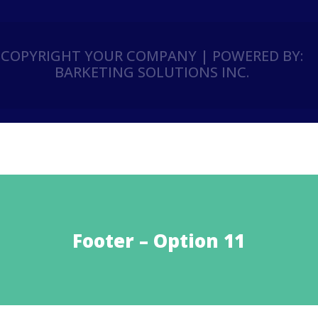
COPYRIGHT YOUR COMPANY | POWERED BY:
BARKETING SOLUTIONS INC.
Footer – Option 11