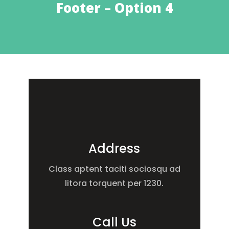
Footer – Option 4
Address
Class aptent taciti sociosqu ad
litora torquent per 1230.
Call Us