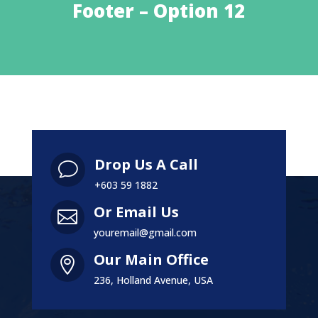
Footer – Option 12
Drop Us A Call
v
+603 59 1882
Or Email Us

youremail@gmail.com
Our Main Office

236, Holland Avenue, USA