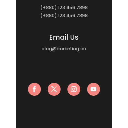
(+880) 123 456 7898
(+880) 123 456 7898
Email Us
blog@barketing.co