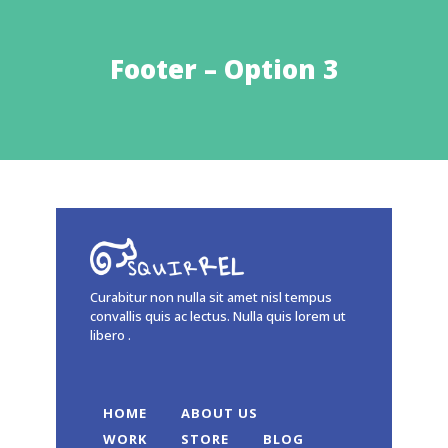
Footer – Option 3
Curabitur non nulla sit amet nisl tempus
convallis quis ac lectus. Nulla quis lorem ut
libero .
HOME
ABOUT US
WORK
STORE
BLOG