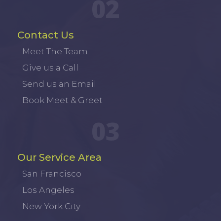
02
Contact Us
Meet The Team
Give us a Call
Send us an Email
Book Meet & Greet
03
Our Service Area
San Francisco
Los Angeles
New York City