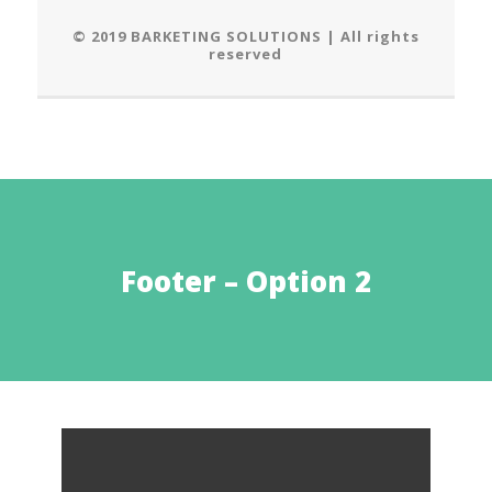
© 2019 BARKETING SOLUTIONS | All rights
reserved
Footer – Option 2