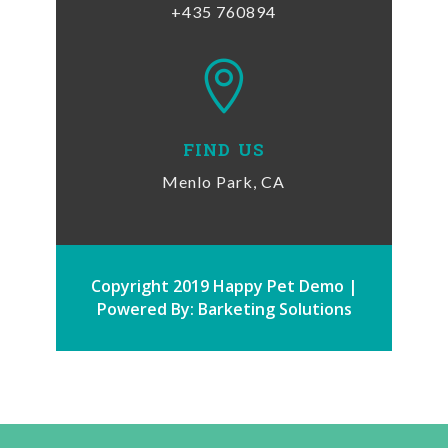
+435 760894

FIND US
Menlo Park, CA
Copyright 2019 Happy Pet Demo |
Powered By: Barketing Solutions