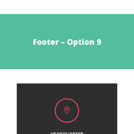
Footer – Option 9

HEADQUARTER