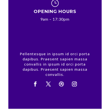
}
OPENING HOURS
9am – 17:30pm
Pellentesque in ipsum id orci porta
dapibus. Praesent sapien massa
convallis in ipsum id orci porta
dapibus. Praesent sapien massa
convallis.