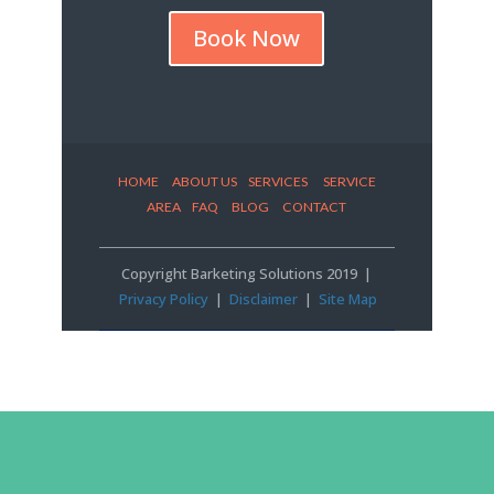
Book Now
HOME
ABOUT US
SERVICES SERVICE
AREA
FAQ
BLOG
CONTACT
Copyright Barketing Solutions 2019 |
Privacy Policy
|
Disclaimer
|
Site Map