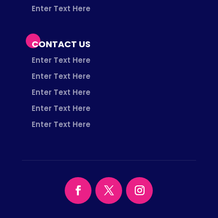
Enter Text Here
CONTACT US
Enter Text Here
Enter Text Here
Enter Text Here
Enter Text Here
Enter Text Here