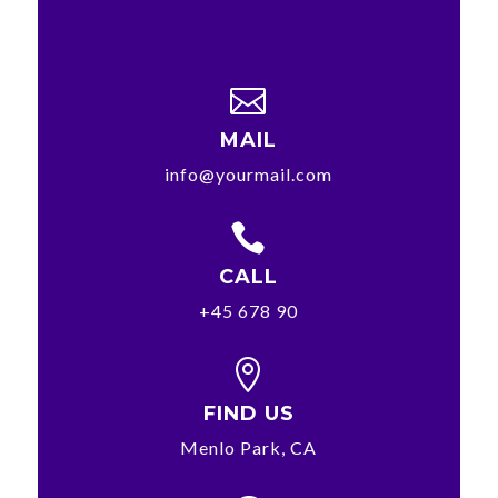

MAIL
info@yourmail.com

CALL
+45 678 90

FIND US
Menlo Park, CA