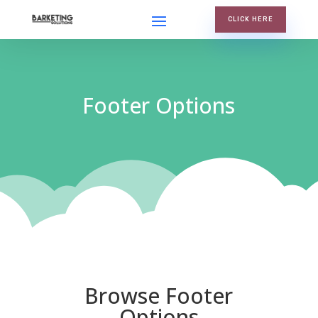
CLICK HERE
Footer Options
Browse Footer
Options