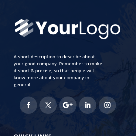
A short description to describe about
your good company. Remember to make
it short & precise, so that people will
know more about your company in
general.