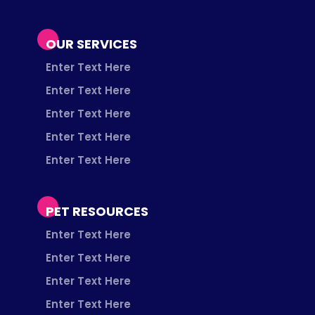
OUR SERVICES
Enter Text Here
Enter Text Here
Enter Text Here
Enter Text Here
Enter Text Here
PET RESOURCES
Enter Text Here
Enter Text Here
Enter Text Here
Enter Text Here