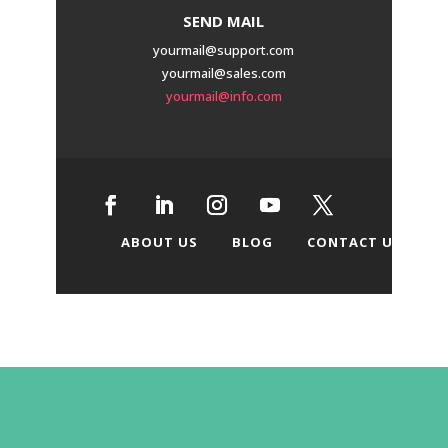
SEND MAIL
yourmail@support.com
yourmail@sales.com
yourmail@info.com
ABOUT US
BLOG
CONTACT US