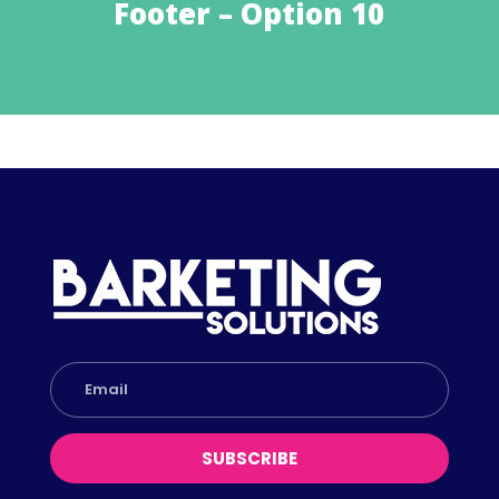
Footer – Option 10
SUBSCRIBE