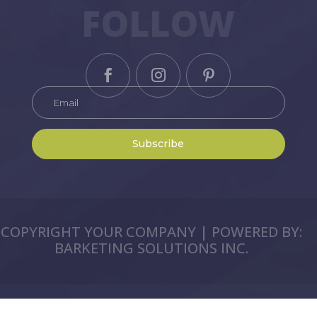
FOLLOW
Subscribe
COPYRIGHT YOUR COMPANY | POWERED BY:
BARKETING SOLUTIONS INC.