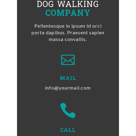
DOG WALKING
COMPANY
Pellentesque in ipsum id orci
porta dapibus. Praesent sapien
massa convallis.

MAIL
info@yourmail.com

CALL