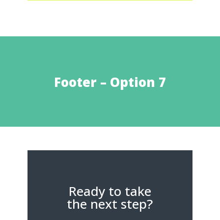
Footer – Option 7
Ready to take
the next step?