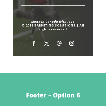
Made in Canada with love
© 2018 BARKETING SOLUTIONS | All
rights reserved
Footer – Option 6