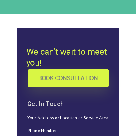
We can’t wait to meet
you!
BOOK CONSULTATION
Get In Touch
Your Address or Location or Service Area
Phone Number