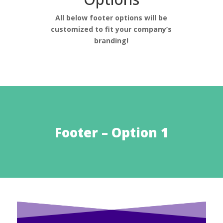
All below footer options will be
customized to fit your company’s
branding!
Footer – Option 1