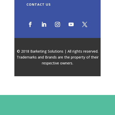
CONTACT US
© 2018 Barketing Solutions | All rights reserved.
Trademarks and Brands are the property of their
respective owners.