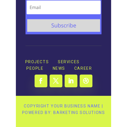
PROJECTS
SERVICES
PEOPLE
NEWS
CAREER
COPYRIGHT YOUR BUSINESS NAME |
POWERED BY: BARKETING SOLUTIONS