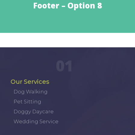
Footer – Option 8
01
Our Services
Dog Walking
Pet Sitting
Doggy Daycare
Wedding Service