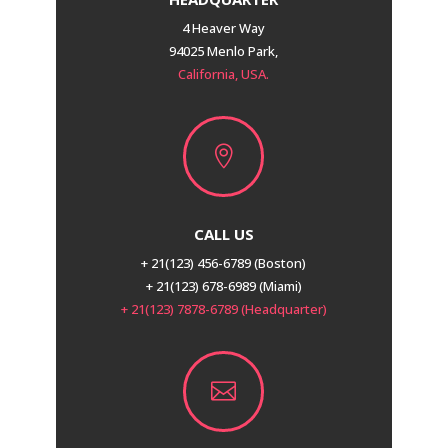
4 Heaver Way
94025 Menlo Park,
California, USA.

CALL US
+ 21(123) 456-6789 (Boston)
+ 21(123) 678-6989 (Miami)
+ 21(123) 7878-6789 (Headquarter)
