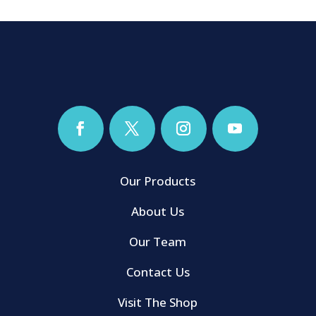
Our Products
About Us
Our Team
Contact Us
Visit The Shop