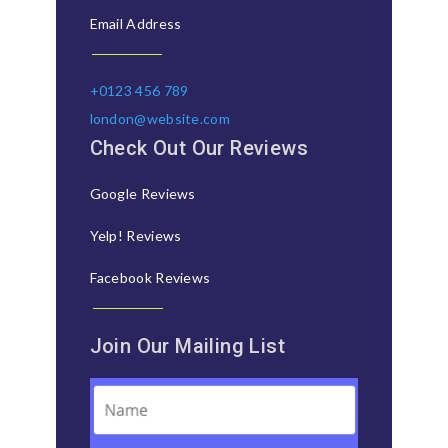
Email Address
+0123 456 789
london@website.com
Check Out Our Reviews
Google Reviews
Yelp! Reviews
Facebook Reviews
Join Our Mailing List