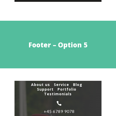
Footer – Option 5
About us Service Blog
Support Portfolio
Testimonials

+45 6789 9078