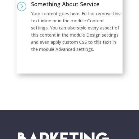
Something About Service
=
Your content goes here. Edit or remove this
text inline or in the module Content
settings. You can also style every aspect of
this content in the module Design settings
and even apply custom CSS to this text in
the module Advanced settings.