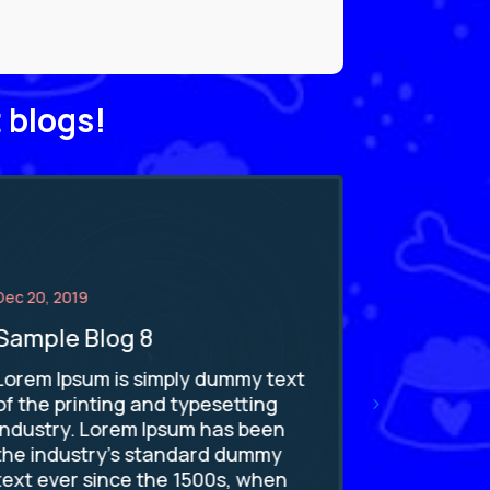
 blogs!
Dec 20, 2019
Dec 20, 2019
Sample Blog 8
Sample 
Lorem Ipsum is simply dummy text
Lorem Ipsu
of the printing and typesetting
of the pri
industry. Lorem Ipsum has been
industry. 
the industry's standard dummy
the indus
text ever since the 1500s, when
text ever 