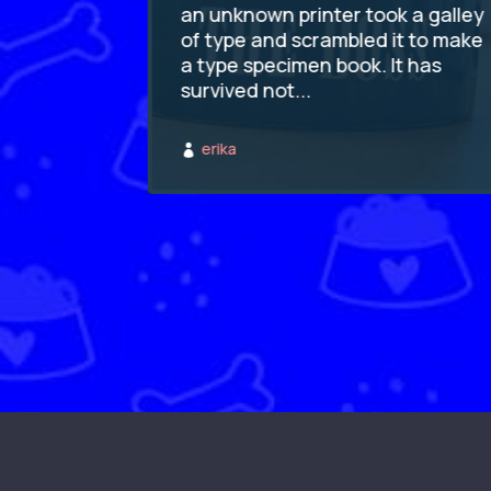
k a galley
an unknown printer took a galley
t to make
of type and scrambled it to make
t has
a type specimen book. It has
survived not...
erika
