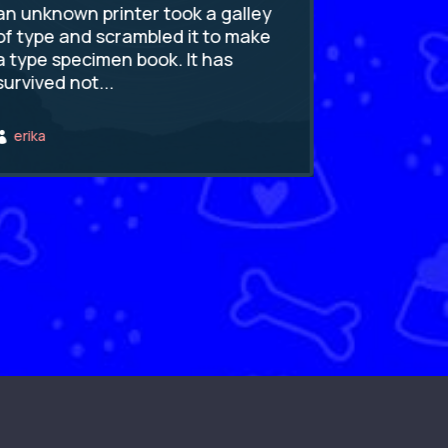
an unknown printer took a galley
an unknown
of type and scrambled it to make
of type an
a type specimen book. It has
a type spe
survived not...
survived no
erika
erika

