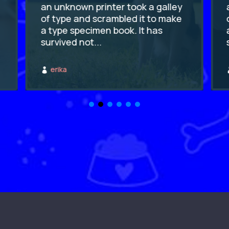
an unknown printer took a galley
of type and scrambled it to make
a type specimen book. It has
survived not...
erika
