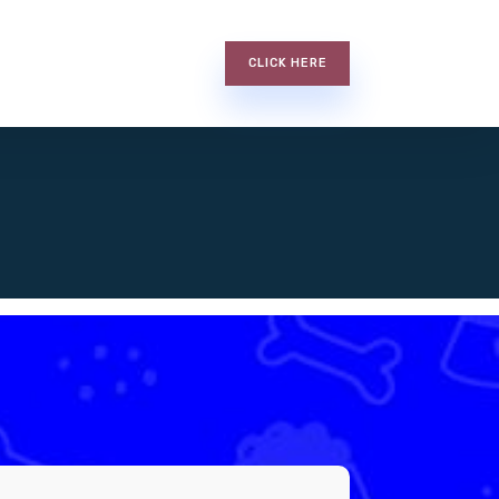
CLICK HERE