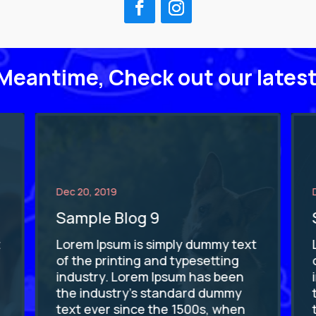
 Meantime, Check out our latest
Dec 20, 2019
Sample Blog 9
t
Lorem Ipsum is simply dummy text
of the printing and typesetting
industry. Lorem Ipsum has been
the industry's standard dummy
text ever since the 1500s, when