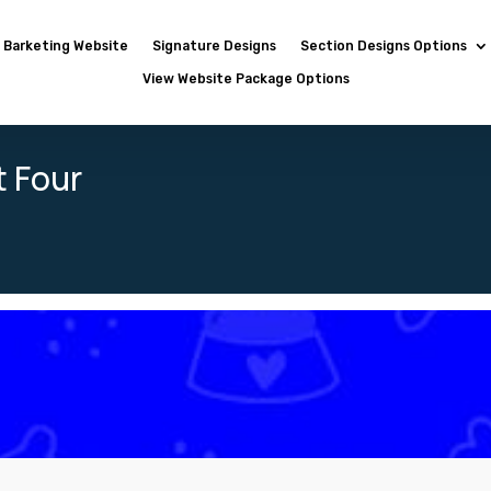
Barketing Website
Signature Designs
Section Designs Options
View Website Package Options
t Four