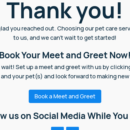
Thank you!
glad you reached out. Choosing our pet care ser
to us, and we can’t wait to get started!
Book Your Meet and Greet Now
wait! Set up a meet and greet with us by clickin
 and your pet(s) and look forward to making ne
Book a Meet and Greet
ow us on Social Media While You