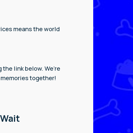
vices means the world
!
g the link below. We’re
w memories together!
 Wait