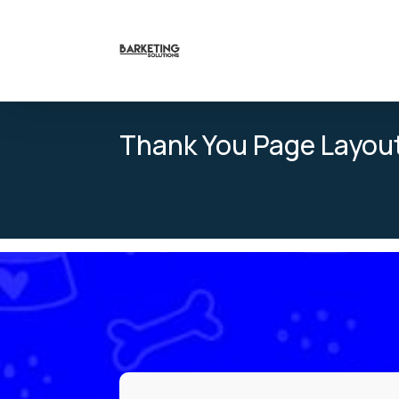
Thank You Page Layou