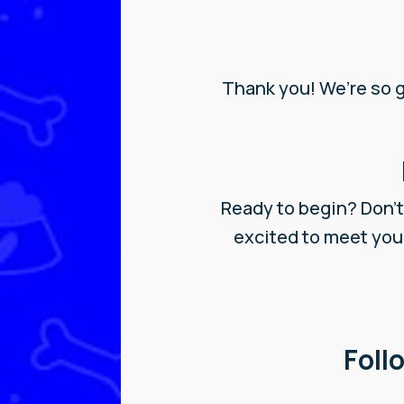
Thank you! We’re so 
Ready to begin? Don’t 
excited to meet you
Foll