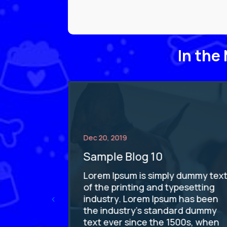
In the
Dec 20, 2019
Sample Blog 10
dummy text
Lorem Ipsum is simply dummy tex
esetting
of the printing and typesetting
has been
industry. Lorem Ipsum has been
rd dummy
the industry's standard dummy
0s, when
text ever since the 1500s, when