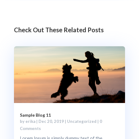
Check Out These Related Posts
Sample Blog 11
by
erika
|
Dec 20, 2019
|
Uncategorized
| 0
Comments
Lorem Ipsum is simply dummy text of the