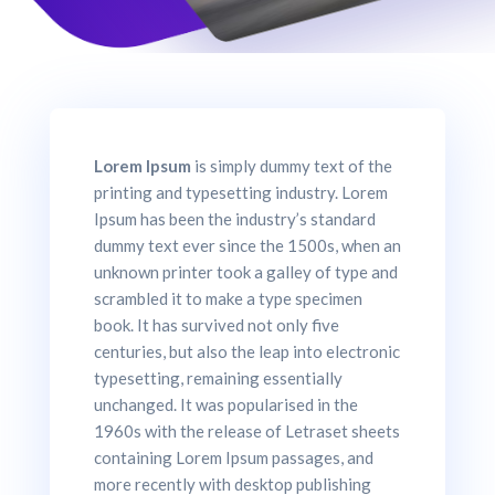
Lorem Ipsum
is simply dummy text of the
printing and typesetting industry. Lorem
Ipsum has been the industry’s standard
dummy text ever since the 1500s, when an
unknown printer took a galley of type and
scrambled it to make a type specimen
book. It has survived not only five
centuries, but also the leap into electronic
typesetting, remaining essentially
unchanged. It was popularised in the
1960s with the release of Letraset sheets
containing Lorem Ipsum passages, and
more recently with desktop publishing