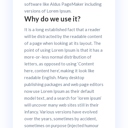
software like Aldus PageMaker including
versions of Lorem Ipsum.
Why do we use it?
It is a long established fact that a reader
will be distracted by the readable content
of a page when looking at its layout. The
point of using Lorem Ipsum is that it has a
more-or-less normal distribution of
letters, as opposed to using ‘Content
here, content here’, making it look like
readable English. Many desktop
publishing packages and web page editors
now use Lorem Ipsum as their default
model text, and a search for ‘lorem ipsum’
will uncover many web sites still in their
infancy. Various versions have evolved
over the years, sometimes by accident,
sometimes on purpose (injected humour