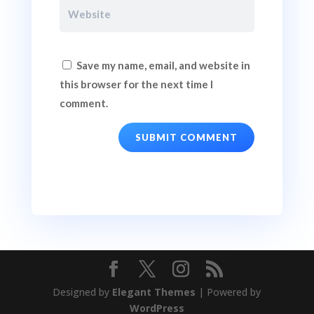
Save my name, email, and website in
this browser for the next time I
comment.
SUBMIT COMMENT
Designed by
Elegant Themes
| Powered by
WordPress