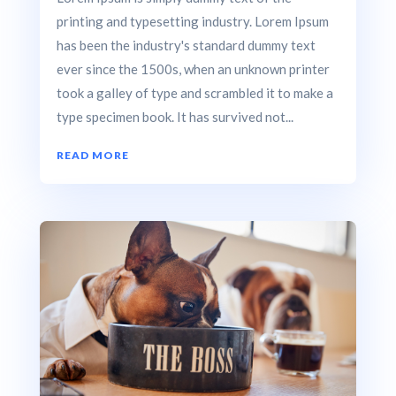
printing and typesetting industry. Lorem Ipsum
has been the industry's standard dummy text
ever since the 1500s, when an unknown printer
took a galley of type and scrambled it to make a
type specimen book. It has survived not...
READ MORE