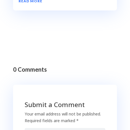
READ MORE
0 Comments
Submit a Comment
Your email address will not be published.
Required fields are marked
*