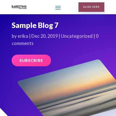
CLICK HERE
Sample Blog 7
by
erika
|
Dec 20, 2019
|
Uncategorized
|
0
comments
SUBSCRIBE