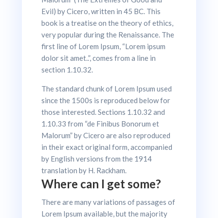
Evil) by Cicero, written in 45 BC. This
book is a treatise on the theory of ethics,
very popular during the Renaissance. The
first line of Lorem Ipsum, “Lorem ipsum
dolor sit amet..”, comes from a line in
section 1.10.32.
The standard chunk of Lorem Ipsum used
since the 1500s is reproduced below for
those interested. Sections 1.10.32 and
1.10.33 from “de Finibus Bonorum et
Malorum” by Cicero are also reproduced
in their exact original form, accompanied
by English versions from the 1914
translation by H. Rackham.
Where can I get some?
There are many variations of passages of
Lorem Ipsum available, but the majority