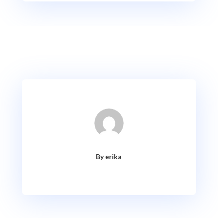
By erika