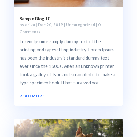
Sample Blog 10
by
erika
|
Dec 20, 2019
|
Uncategorized
| 0
Comments
Lorem Ipsum is simply dummy text of the
printing and typesetting industry. Lorem Ipsum
has been the industry's standard dummy text
ever since the 1500s, when an unknown printer
took a galley of type and scrambled it to make a
type specimen book. It has survived not...
READ MORE