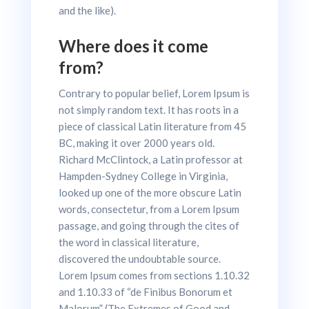
and the like).
Where does it come
from?
Contrary to popular belief, Lorem Ipsum is
not simply random text. It has roots in a
piece of classical Latin literature from 45
BC, making it over 2000 years old.
Richard McClintock, a Latin professor at
Hampden-Sydney College in Virginia,
looked up one of the more obscure Latin
words, consectetur, from a Lorem Ipsum
passage, and going through the cites of
the word in classical literature,
discovered the undoubtable source.
Lorem Ipsum comes from sections 1.10.32
and 1.10.33 of “de Finibus Bonorum et
Malorum” (The Extremes of Good and