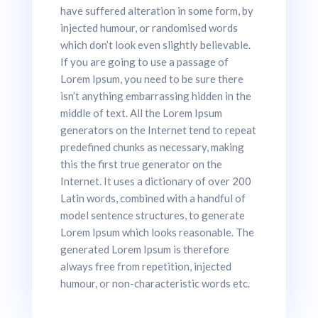
have suffered alteration in some form, by
injected humour, or randomised words
which don’t look even slightly believable.
If you are going to use a passage of
Lorem Ipsum, you need to be sure there
isn’t anything embarrassing hidden in the
middle of text. All the Lorem Ipsum
generators on the Internet tend to repeat
predefined chunks as necessary, making
this the first true generator on the
Internet. It uses a dictionary of over 200
Latin words, combined with a handful of
model sentence structures, to generate
Lorem Ipsum which looks reasonable. The
generated Lorem Ipsum is therefore
always free from repetition, injected
humour, or non-characteristic words etc.