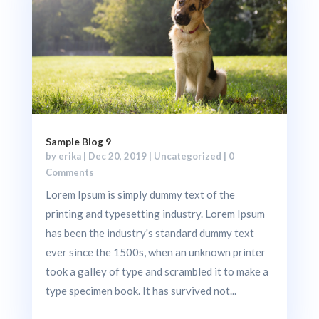
Sample Blog 9
by
erika
|
Dec 20, 2019
|
Uncategorized
| 0
Comments
Lorem Ipsum is simply dummy text of the
printing and typesetting industry. Lorem Ipsum
has been the industry's standard dummy text
ever since the 1500s, when an unknown printer
took a galley of type and scrambled it to make a
type specimen book. It has survived not...