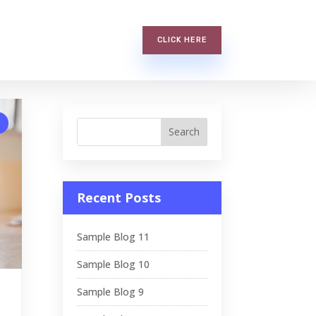
CLICK HERE
Recent Posts
Sample Blog 11
Sample Blog 10
Sample Blog 9