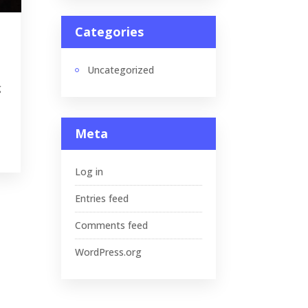
Categories
Uncategorized
g
Meta
Log in
Entries feed
Comments feed
WordPress.org