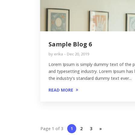
Sample Blog 6
by
erika
Dec 20, 2019
Lorem Ipsum is simply dummy text of the p
and typesetting industry. Lorem Ipsum has
the industry’s standard dummy text ever...
READ MORE
Page 1 of 3
1
2
3
»