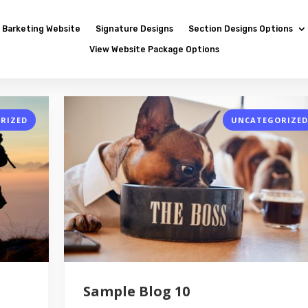
Barketing Website
Signature Designs
Section Designs Options
View Website Package Options
RIZED
UNCATEGORIZED
Sample Blog 10