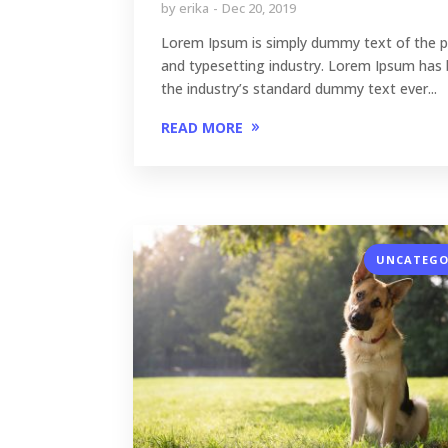
by
erika
Dec 20, 2019
Lorem Ipsum is simply dummy text of the p
and typesetting industry. Lorem Ipsum has
the industry’s standard dummy text ever...
READ MORE
UNCATEGO