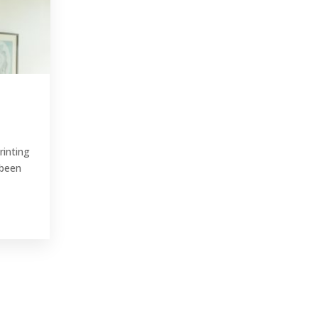
rinting
 been