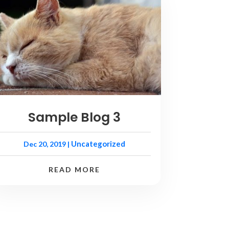
Sample Blog 3
Uncategorized
Dec 20, 2019
|
READ MORE