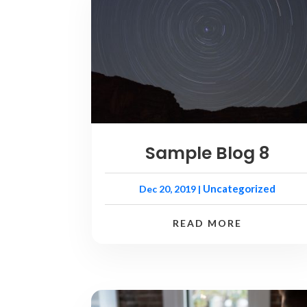
Sample Blog 8
Uncategorized
Dec 20, 2019
|
READ MORE