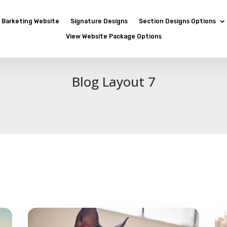
Barketing Website
Signature Designs
Section Designs Options
View Website Package Options
Blog Layout 7