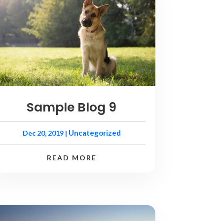
Sample Blog 9
Uncategorized
Dec 20, 2019
|
READ MORE