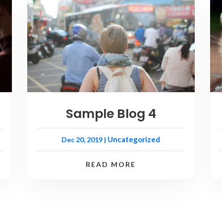
Sample Blog 4
Uncategorized
Dec 20, 2019
|
READ MORE