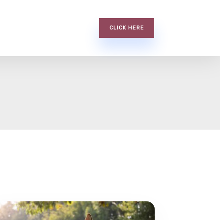
CLICK HERE