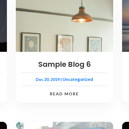
Sample Blog 6
Uncategorized
Dec 20, 2019
|
READ MORE