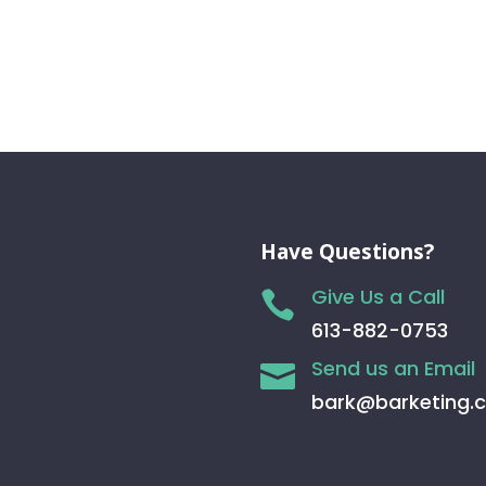
Have Questions?
Give Us a Call

613-882-0753
Send us an Email

bark@barketing.