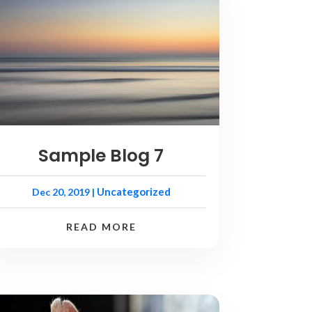
Sample Blog 7
Uncategorized
Dec 20, 2019
|
READ MORE