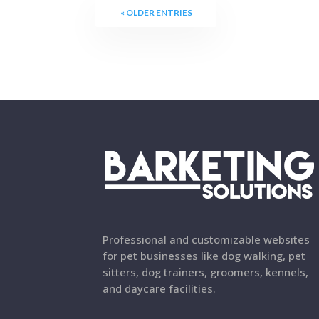
« OLDER ENTRIES
Professional and customizable websites
for pet businesses like dog walking, pet
sitters, dog trainers, groomers, kennels,
and daycare facilities.