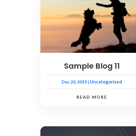
Sample Blog 11
Uncategorized
Dec 20, 2019
|
READ MORE