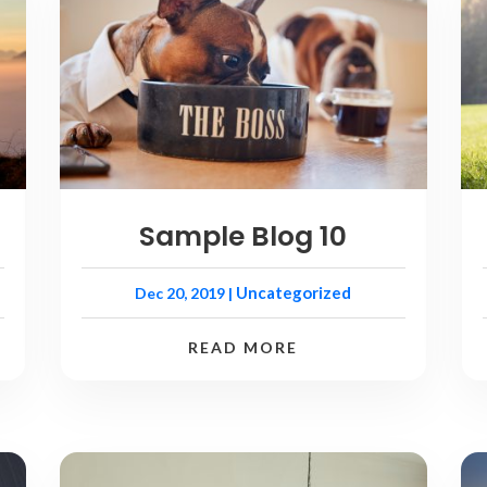
Sample Blog 10
Uncategorized
Dec 20, 2019
|
READ MORE