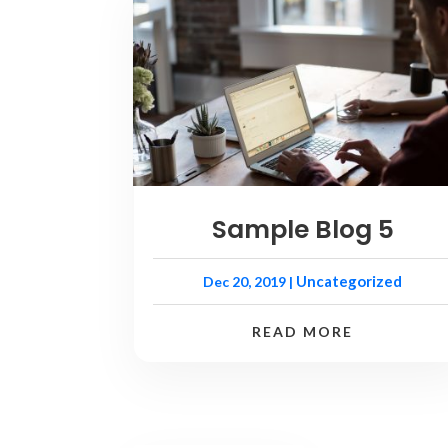
Sample Blog 5
Uncategorized
Dec 20, 2019
|
READ MORE