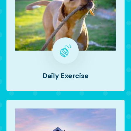
Daily Exercise