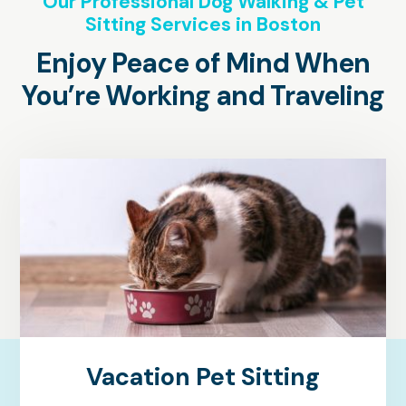
Our Professional Dog Walking & Pet
Sitting Services in Boston
Enjoy Peace of Mind When
You’re Working and Traveling
Vacation Pet Sitting