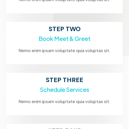
STEP TWO
Book Meet & Greet
Nemo enim ipsam voluptate quia voluptas sit.
STEP THREE
Schedule Services
Nemo enim ipsam voluptate quia voluptas sit.