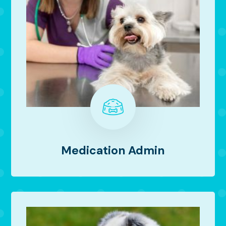
Medication Admin