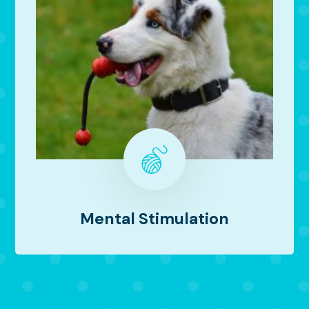
Mental Stimulation