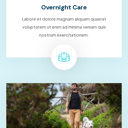
Overnight Care
Labore et dolore magnam aliquam quaerat
voluptatem ut enim ad minima veniam quis
nostrum exercitationem.