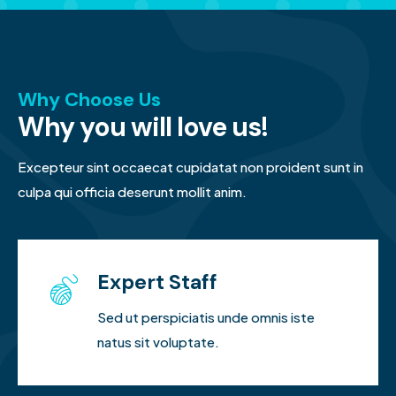
Why Choose Us
Why you will love us!
Excepteur sint occaecat cupidatat non proident sunt in
culpa qui officia deserunt mollit anim.
Expert Staff
Sed ut perspiciatis unde omnis iste
natus sit voluptate.