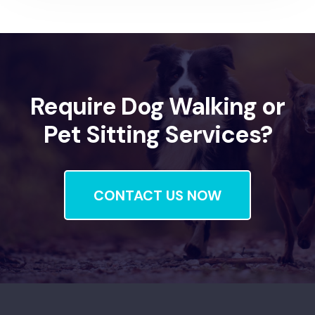
Require Dog Walking or
Pet Sitting Services?
CONTACT US NOW