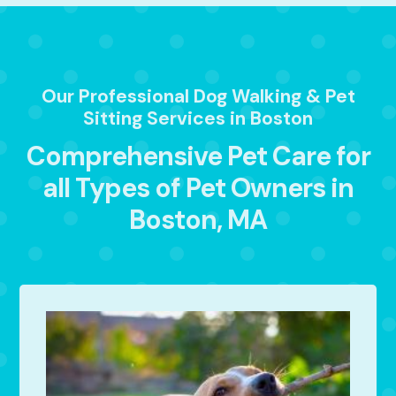
Our Professional Dog Walking & Pet
Sitting Services in Boston
Comprehensive Pet Care for
all Types of Pet Owners in
Boston, MA