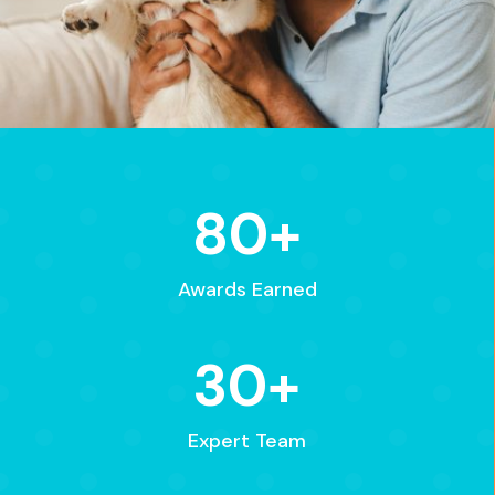
80+
Awards Earned
30+
Expert Team