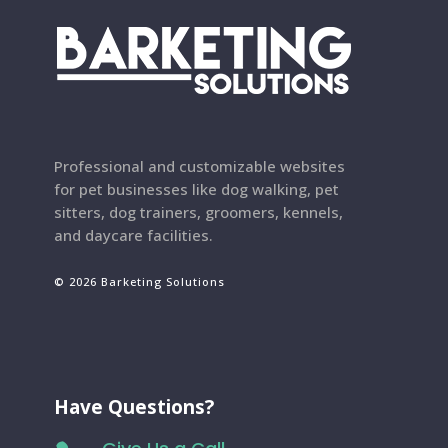
Professional and customizable websites
for pet businesses like dog walking, pet
sitters, dog trainers, groomers, kennels,
and daycare facilities.
© 2026 Barketing Solutions
Have Questions?