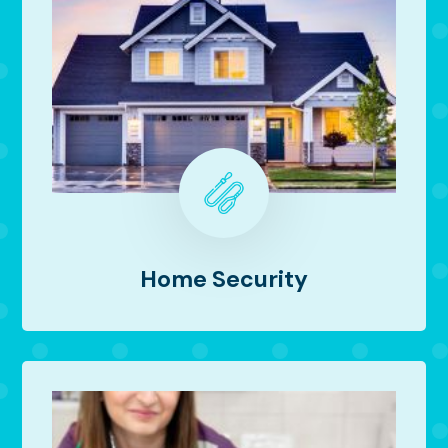
Home Security