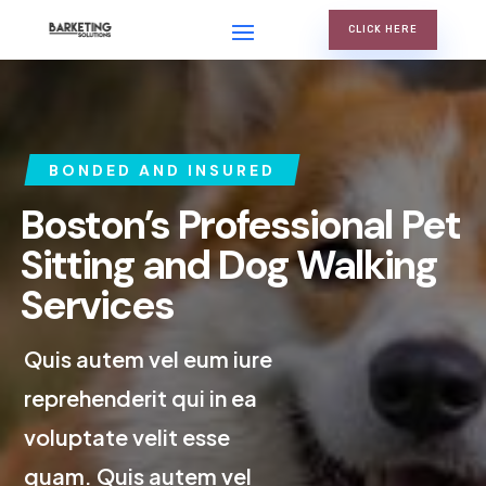
CLICK HERE
BONDED AND INSURED
Boston’s Professional Pet
Sitting and Dog Walking
Services
Quis autem vel eum iure
reprehenderit qui in ea
voluptate velit esse
quam. Quis autem vel