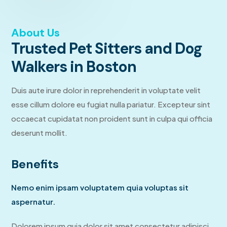
About Us
Trusted Pet Sitters and Dog
Walkers in Boston
Duis aute irure dolor in reprehenderit in voluptate velit
esse cillum dolore eu fugiat nulla pariatur. Excepteur sint
occaecat cupidatat non proident sunt in culpa qui officia
deserunt mollit.
Benefits
Nemo enim ipsam voluptatem quia voluptas sit
aspernatur.
Dolorem ipsum quia dolor sit amet consectetur adipisci