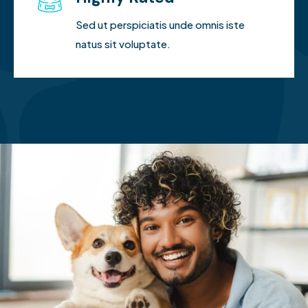
Sed ut perspiciatis unde omnis iste
natus sit voluptate.