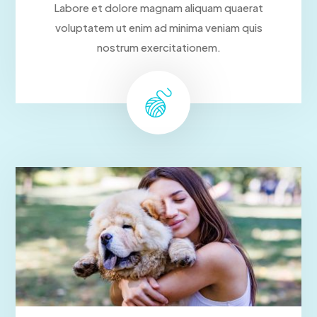
Labore et dolore magnam aliquam quaerat
voluptatem ut enim ad minima veniam quis
nostrum exercitationem.