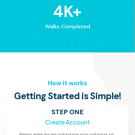
4K+
Walks Completed
How it works
Getting Started is Simple!
STEP ONE
Create Account
Nemo enim ipsam voluptate quia voluptas sit.