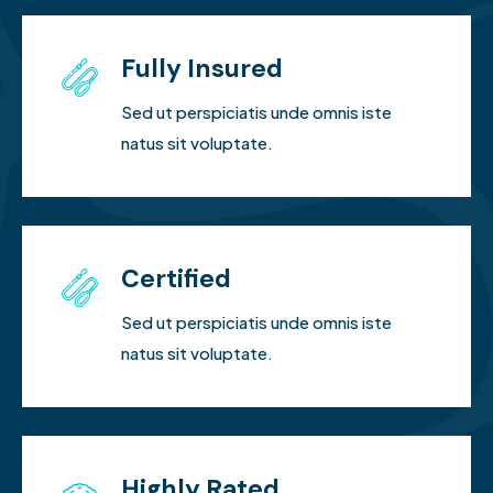
Fully Insured
Sed ut perspiciatis unde omnis iste
natus sit voluptate.
Certified
Sed ut perspiciatis unde omnis iste
natus sit voluptate.
Highly Rated