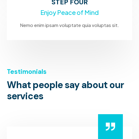
STEP FOUR
Enjoy Peace of Mind
Nemo enim ipsam voluptate quia voluptas sit.
Testimonials
What people say about our
services