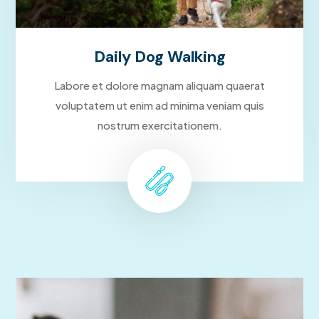
Daily Dog Walking
Labore et dolore magnam aliquam quaerat
voluptatem ut enim ad minima veniam quis
nostrum exercitationem.