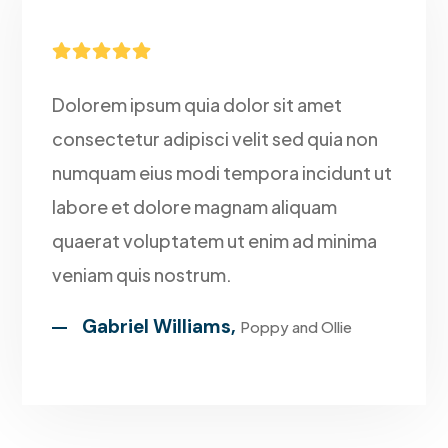





Dolorem ipsum quia dolor sit amet
consectetur adipisci velit sed quia non
numquam eius modi tempora incidunt ut
labore et dolore magnam aliquam
quaerat voluptatem ut enim ad minima
veniam quis nostrum.
Gabriel Williams,
Poppy and Ollie