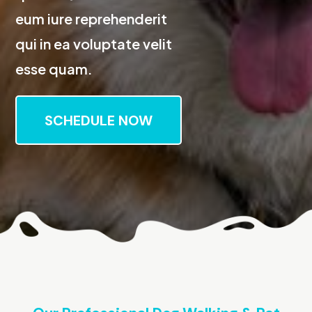
eum iure reprehenderit
qui in ea voluptate velit
esse quam.
SCHEDULE NOW