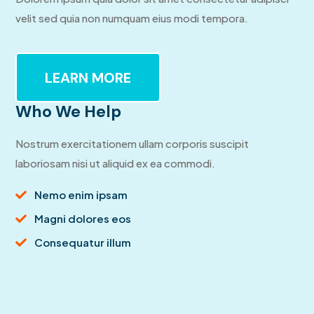
velit sed quia non numquam eius modi tempora.
LEARN MORE
Who We Help
Nostrum exercitationem ullam corporis suscipit
laboriosam nisi ut aliquid ex ea commodi.
Nemo enim ipsam

Magni dolores eos

Consequatur illum
