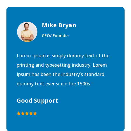
Mike Bryan
CEO/ Founder
Lorem Ipsum is simply dummy text of the
printing and typesetting industry. Lorem
Ipsum has been the industry’s standard
dummy text ever since the 1500s.
Good Support