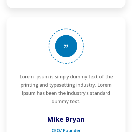
{
Lorem Ipsum is simply dummy text of the
printing and typesetting industry. Lorem
Ipsum has been the industry’s standard
dummy text.
Mike Bryan
CEO/ Founder