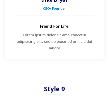
CEO/ Founder
Friend For Life!
Lorem ipsum dolor sit ame concetur
adipisicing elit, sed do eiusmod or incididut
labore
Style 9