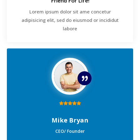
Friend For Life!
Lorem ipsum dolor sit ame concetur
adipisicing elit, sed do eiusmod or incididut
labore
Mike Bryan
CEO/ Founder