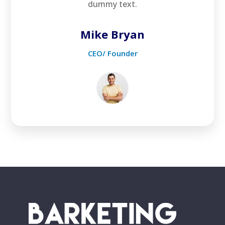
dummy text.
Mike Bryan
CEO/ Founder