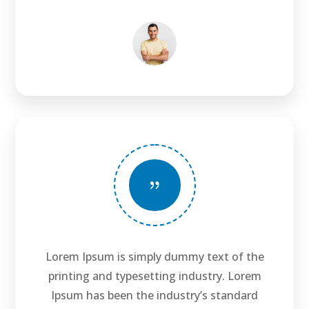
{
Lorem Ipsum is simply dummy text of the
printing and typesetting industry. Lorem
Ipsum has been the industry’s standard