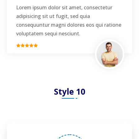
Lorem ipsum dolor sit amet, consectetur
adipisicing sit ut fugit, sed quia
consequuntur magni dolores eos qui ratione
voluptatem sequi nesciunt.
Style 10