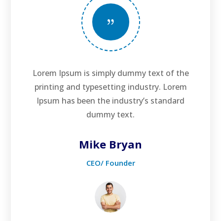
{
Lorem Ipsum is simply dummy text of the
printing and typesetting industry. Lorem
Ipsum has been the industry’s standard
dummy text.
Mike Bryan
CEO/ Founder