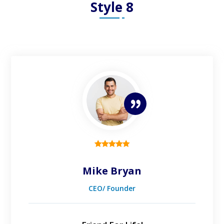
Style 8
Mike Bryan
CEO/ Founder