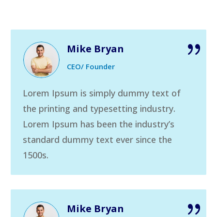
Mike Bryan
CEO/ Founder
Lorem Ipsum is simply dummy text of
the printing and typesetting industry.
Lorem Ipsum has been the industry’s
standard dummy text ever since the
1500s.
Mike Bryan