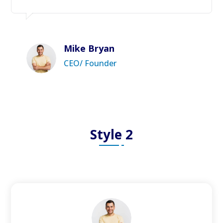
Mike Bryan
CEO/ Founder
Style 2