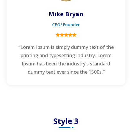
Mike Bryan
CEO/ Founder
“Lorem Ipsum is simply dummy text of the
printing and typesetting industry. Lorem
Ipsum has been the industry’s standard
dummy text ever since the 1500s.”
Style 3