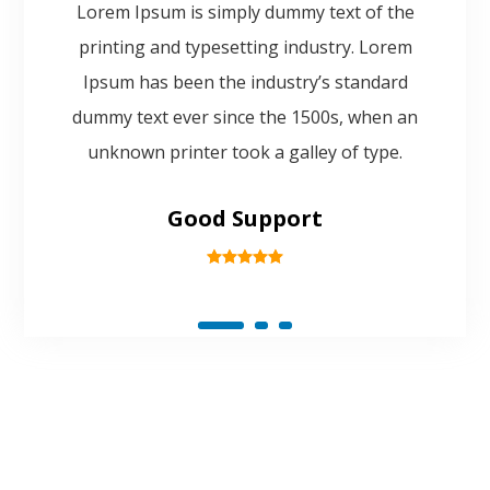
Lorem Ipsum is simply dummy text of the
printing and typesetting industry. Lorem
Ipsum has been the industry’s standard
dummy text ever since the 1500s, when an
unknown printer took a galley of type.
Good Support