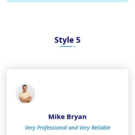
Style 5
Mike Bryan
Very Professional and Very Reliable