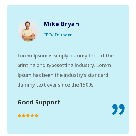
Mike Bryan
CEO/ Founder
Lorem Ipsum is simply dummy text of the
printing and typesetting industry. Lorem
Ipsum has been the industry’s standard
dummy text ever since the 1500s.
Good Support