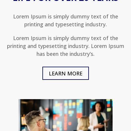
Lorem Ipsum is simply dummy text of the
printing and typesetting industry.
Lorem Ipsum is simply dummy text of the
printing and typesetting industry. Lorem Ipsum
has been the industry’s.
LEARN MORE