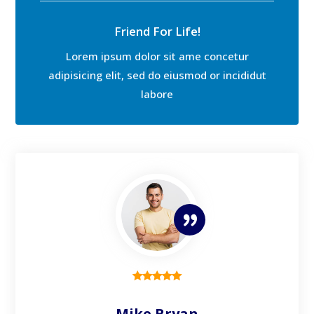
Friend For Life!
Lorem ipsum dolor sit ame concetur
adipisicing elit, sed do eiusmod or incididut
labore
Mike Bryan