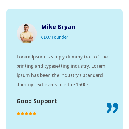
Mike Bryan
CEO/ Founder
Lorem Ipsum is simply dummy text of the
printing and typesetting industry. Lorem
Ipsum has been the industry’s standard
dummy text ever since the 1500s.
Good Support