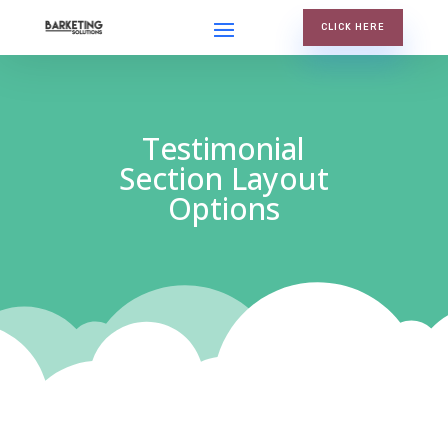
CLICK HERE
Testimonial
Section Layout
Options