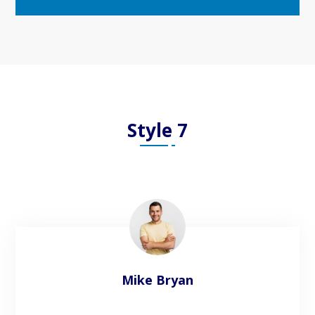
Style 7
Mike Bryan