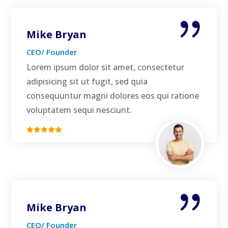
Mike Bryan
CEO/ Founder
Lorem ipsum dolor sit amet, consectetur
adipisicing sit ut fugit, sed quia
consequuntur magni dolores eos qui ratione
voluptatem sequi nesciunt.
Mike Bryan
CEO/ Founder