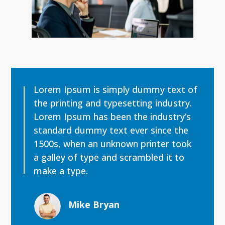
Lorem Ipsum is simply dummy text of
the printing and typesetting industry.
Lorem Ipsum has been the industry’s
standard dummy text ever since the
1500s, when an unknown printer took
a galley of type and scrambled it to
make a type.
Mike Bryan