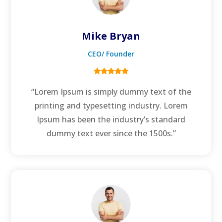
Mike Bryan
CEO/ Founder
“Lorem Ipsum is simply dummy text of the
printing and typesetting industry. Lorem
Ipsum has been the industry’s standard
dummy text ever since the 1500s.”