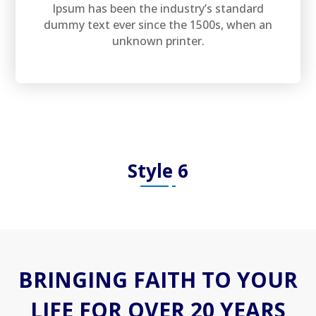
Ipsum has been the industry’s standard
dummy text ever since the 1500s, when an
unknown printer.
Style 6
BRINGING FAITH TO YOUR
LIFE FOR OVER 20 YEARS