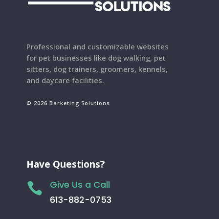
Professional and customizable websites
for pet businesses like dog walking, pet
sitters, dog trainers, groomers, kennels,
and daycare facilities.
© 2026 Barketing Solutions
Have Questions?
Give Us a Call

613-882-0753