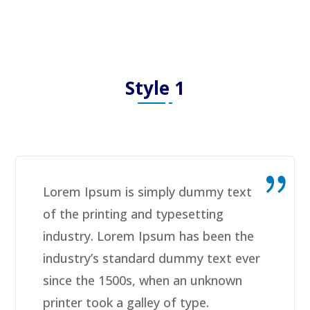
Style 1
Lorem Ipsum is simply dummy text
of the printing and typesetting
industry. Lorem Ipsum has been the
industry’s standard dummy text ever
since the 1500s, when an unknown
printer took a galley of type.