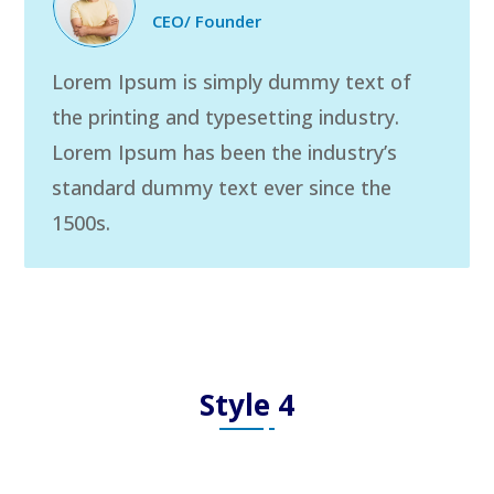
CEO/ Founder
Lorem Ipsum is simply dummy text of
the printing and typesetting industry.
Lorem Ipsum has been the industry’s
standard dummy text ever since the
1500s.
Style 4