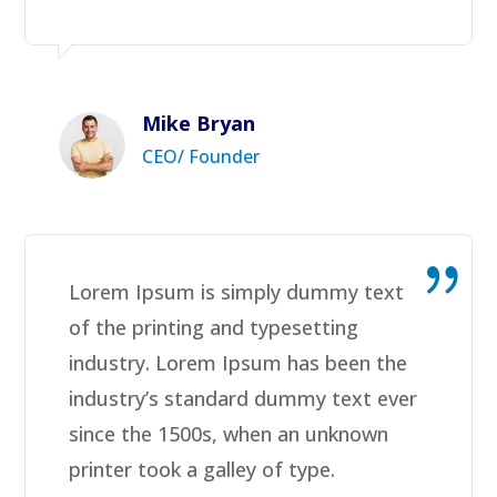
Mike Bryan
CEO/ Founder
Lorem Ipsum is simply dummy text
of the printing and typesetting
industry. Lorem Ipsum has been the
industry’s standard dummy text ever
since the 1500s, when an unknown
printer took a galley of type.