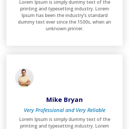
Lorem Ipsum is simply dummy text of the
printing and typesetting industry. Lorem
Ipsum has been the industry’s standard
dummy text ever since the 1500s, when an
unknown printer.
Mike Bryan
Very Professional and Very Reliable
Lorem Ipsum is simply dummy text of the
printing and typesetting industry. Lorem