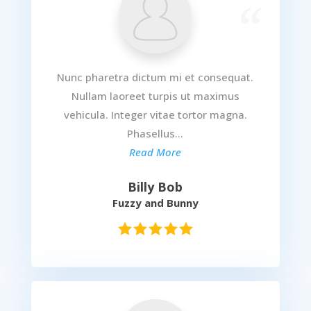
Nunc pharetra dictum mi et consequat.
Nullam laoreet turpis ut maximus
vehicula. Integer vitae tortor magna.
Phasellus...
Read More
Billy Bob
Fuzzy and Bunny