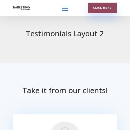
CLICK HERE
Testimonials Layout 2
Take it from our clients!