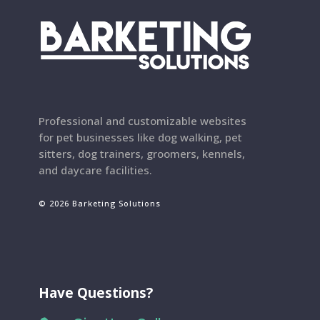
Professional and customizable websites
for pet businesses like dog walking, pet
sitters, dog trainers, groomers, kennels,
and daycare facilities.
© 2026 Barketing Solutions
Have Questions?