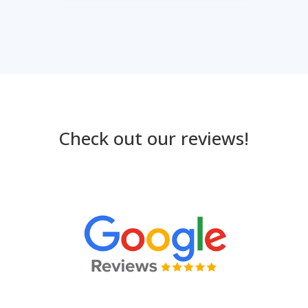
Check out our reviews!