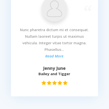
Nunc pharetra dictum mi et consequat.
Nullam laoreet turpis ut maximus
vehicula. Integer vitae tortor magna.
Phasellus...
Read More
Jenny June
Bailey and Tigger