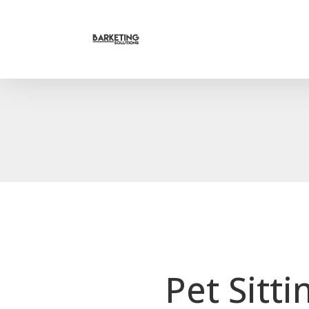
Pet Sitt