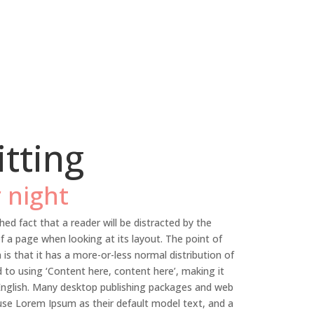
itting
 night
shed fact that a reader will be distracted by the
f a page when looking at its layout. The point of
is that it has a more-or-less normal distribution of
d to using ‘Content here, content here’, making it
 English. Many desktop publishing packages and web
se Lorem Ipsum as their default model text, and a