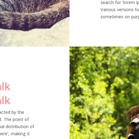
search for ‘lorem ip
Various versions h
sometimes on purpo
lk
lk
racted by the
t. The point of
l distribution of
ere’, making it