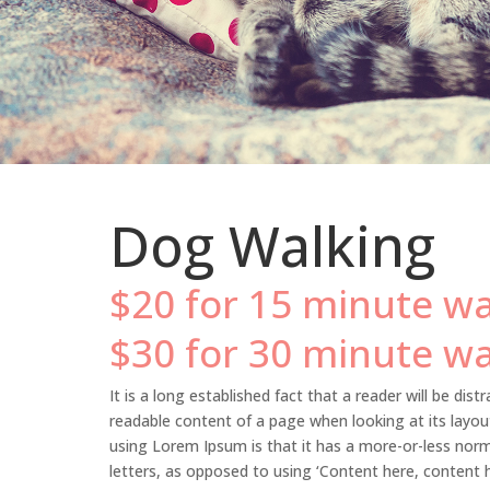
Dog Walking
$20 for 15 minute wa
$30 for 30 minute wa
It is a long established fact that a reader will be dist
readable content of a page when looking at its layou
using Lorem Ipsum is that it has a more-or-less norma
letters, as opposed to using ‘Content here, content h