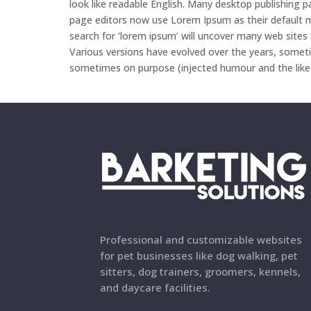
look like readable English. Many desktop publishing
page editors now use Lorem Ipsum as their default m
search for ‘lorem ipsum’ will uncover many web sites sti
Various versions have evolved over the years, somet
sometimes on purpose (injected humour and the like
Professional and customizable websites
for pet businesses like dog walking, pet
sitters, dog trainers, groomers, kennels,
and daycare facilities.