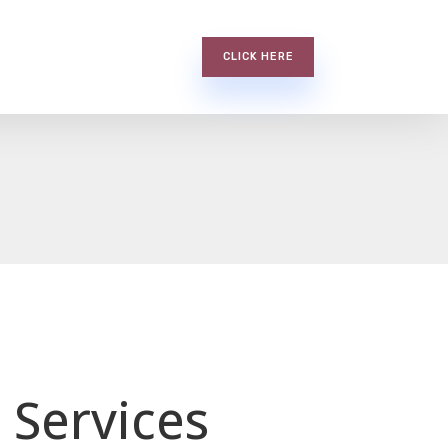
CLICK HERE
 Services