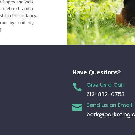
 packages and web
odel text, and a
ll in their infancy.
imes by accident,
).
Have Questions?
Give Us a Call

613-882-0753
Send us an Email

bark@barketing.