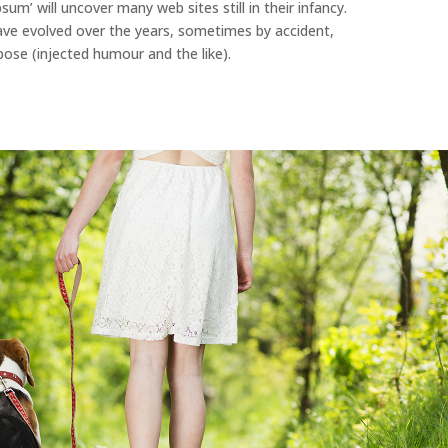
sum’ will uncover many web sites still in their infancy.
ave evolved over the years, sometimes by accident,
se (injected humour and the like).