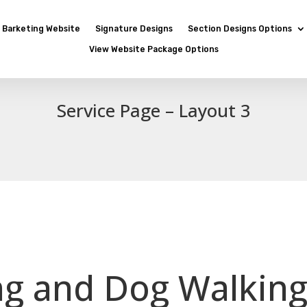
Barketing Website
Signature Designs
Section Designs Options
View Website Package Options
Service Page – Layout 3
ing and Dog Walking