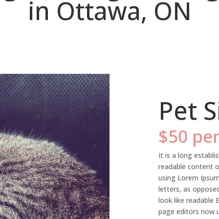
in Ottawa, ON
Pet S
$50 per
It is a long establi
readable content o
using Lorem Ipsum 
letters, as oppose
look like readable
page editors now u