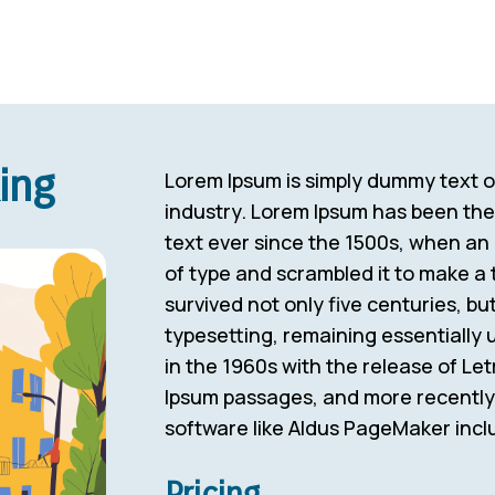
ing
Lorem Ipsum is simply dummy text of
industry. Lorem Ipsum has been th
text ever since the 1500s, when an
of type and scrambled it to make a 
survived not only five centuries, but
typesetting, remaining essentially
in the 1960s with the release of Le
Ipsum passages, and more recently 
software like Aldus PageMaker incl
Pricing