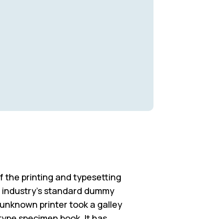
 the printing and typesetting
e industry’s standard dummy
 unknown printer took a galley
type specimen book. It has