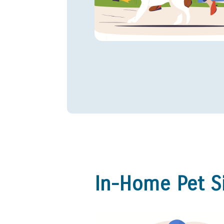
In-Home Pet Si