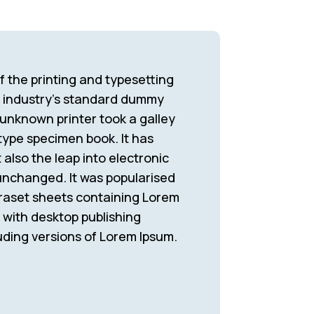
 the printing and typesetting
e industry’s standard dummy
 unknown printer took a galley
type specimen book. It has
 also the leap into electronic
 unchanged. It was popularised
traset sheets containing Lorem
with desktop publishing
uding versions of Lorem Ipsum.