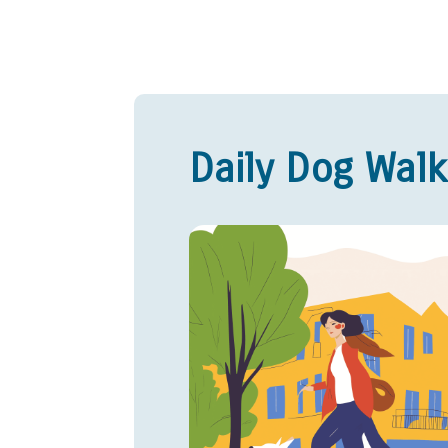
Daily Dog Walk