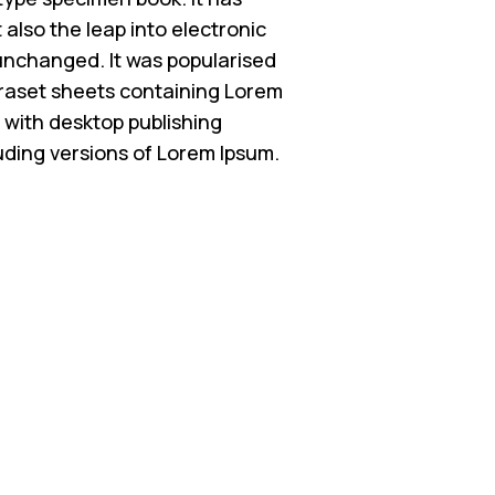
 also the leap into electronic
 unchanged. It was popularised
traset sheets containing Lorem
with desktop publishing
uding versions of Lorem Ipsum.