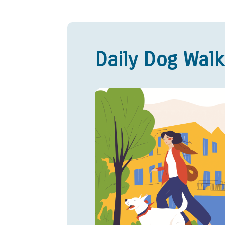
Daily Dog Walk