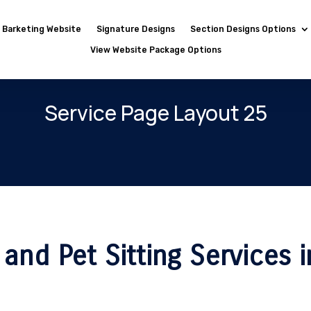
Barketing Website
Signature Designs
Section Designs Options
View Website Package Options
Service Page Layout 25
and Pet Sitting Services i