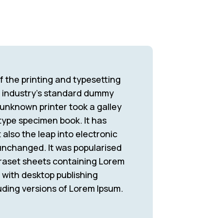
 the printing and typesetting
e industry’s standard dummy
 unknown printer took a galley
type specimen book. It has
 also the leap into electronic
 unchanged. It was popularised
traset sheets containing Lorem
with desktop publishing
uding versions of Lorem Ipsum.