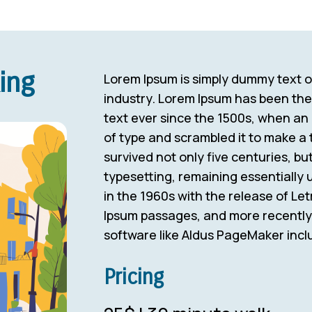
ing
Lorem Ipsum is simply dummy text of
industry. Lorem Ipsum has been th
text ever since the 1500s, when an
of type and scrambled it to make a 
survived not only five centuries, but
typesetting, remaining essentially
in the 1960s with the release of Le
Ipsum passages, and more recently 
software like Aldus PageMaker incl
Pricing