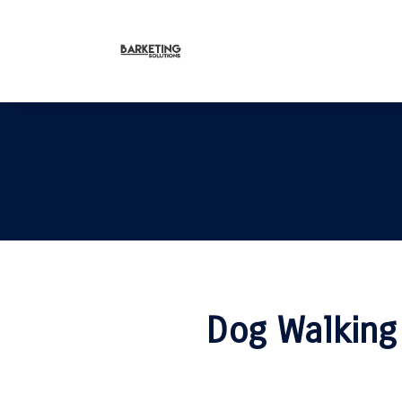
Dog Walking 