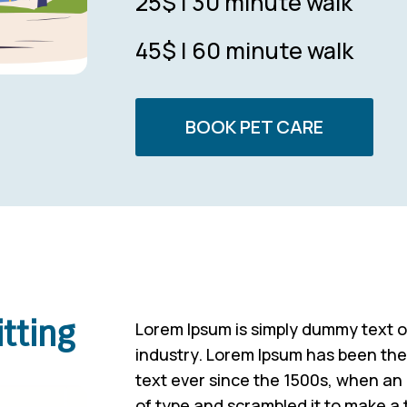
25$ | 30 minute walk
45$ | 60 minute walk
BOOK PET CARE
tting
Lorem Ipsum is simply dummy text of
industry. Lorem Ipsum has been th
text ever since the 1500s, when an
of type and scrambled it to make a 