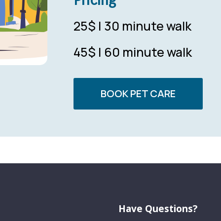
25$ | 30 minute walk
45$ | 60 minute walk
BOOK PET CARE
Have Questions?