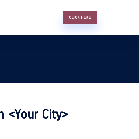
CLICK HERE
n <Your City>