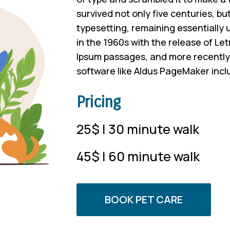
survived not only five centuries, but
typesetting, remaining essentially
in the 1960s with the release of Le
Ipsum passages, and more recently 
software like Aldus PageMaker incl
Pricing
25$ | 30 minute walk
45$ | 60 minute walk
BOOK PET CARE