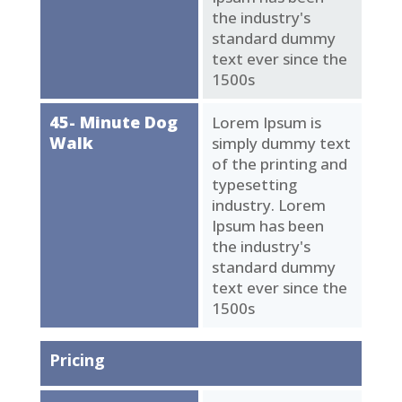
the industry's
standard dummy
text ever since the
1500s
45- Minute Dog
Lorem Ipsum is
Walk
simply dummy text
of the printing and
typesetting
industry. Lorem
Ipsum has been
the industry's
standard dummy
text ever since the
1500s
Pricing