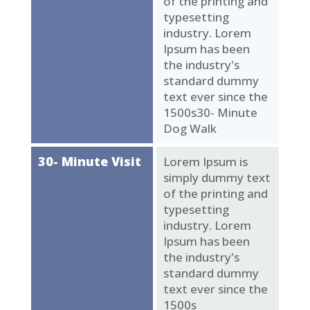
of the printing and
typesetting
industry. Lorem
Ipsum has been
the industry's
standard dummy
text ever since the
1500s30- Minute
Dog Walk
30- Minute Visit
Lorem Ipsum is
simply dummy text
of the printing and
typesetting
industry. Lorem
Ipsum has been
the industry's
standard dummy
text ever since the
1500s