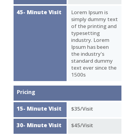
45- Minute Visit
Lorem Ipsum is
simply dummy text
of the printing and
typesetting
industry. Lorem
Ipsum has been
the industry's
standard dummy
text ever since the
1500s
Pricing
15- Minute Visit
$35/Visit
30- Minute Visit
$45/Visit