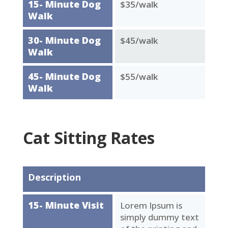
15- Minute Dog
$35/walk
Walk
30- Minute Dog
$45/walk
Walk
45- Minute Dog
$55/walk
Walk
Cat Sitting Rates
Description
15- Minute Visit
Lorem Ipsum is
simply dummy text