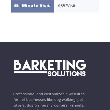
45- Minute Visit
$55/Visit
Professional and customizable websites
for pet businesses like dog walking, pet
sitters, dog trainers, groomers, kennels,