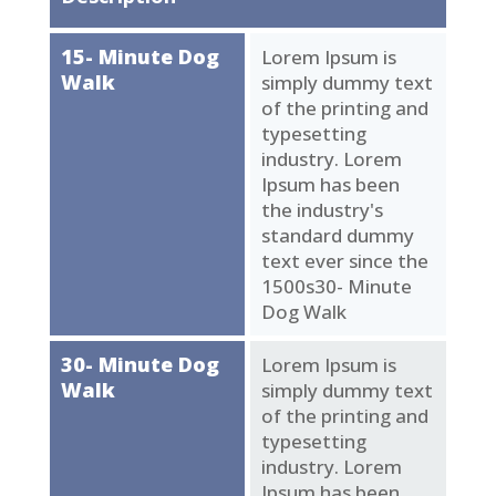
15- Minute Dog
Lorem Ipsum is
Walk
simply dummy text
of the printing and
typesetting
industry. Lorem
Ipsum has been
the industry's
standard dummy
text ever since the
1500s30- Minute
Dog Walk
30- Minute Dog
Lorem Ipsum is
Walk
simply dummy text
of the printing and
typesetting
industry. Lorem
Ipsum has been