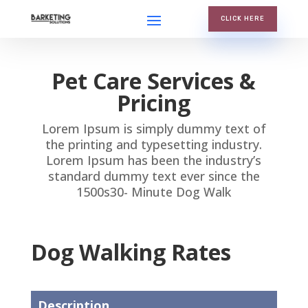
CLICK HERE
Pet Care Services &
Pricing
Lorem Ipsum is simply dummy text of
the printing and typesetting industry.
Lorem Ipsum has been the industry’s
standard dummy text ever since the
1500s30- Minute Dog Walk
Dog Walking Rates
Description