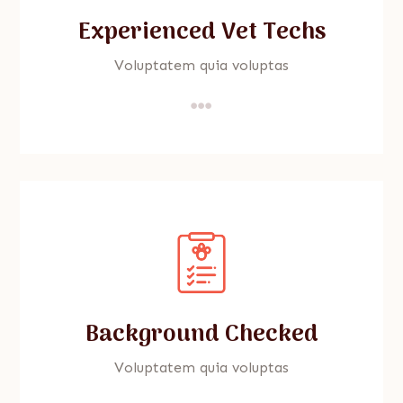
Experienced Vet Techs
Voluptatem quia voluptas

Background Checked
Voluptatem quia voluptas