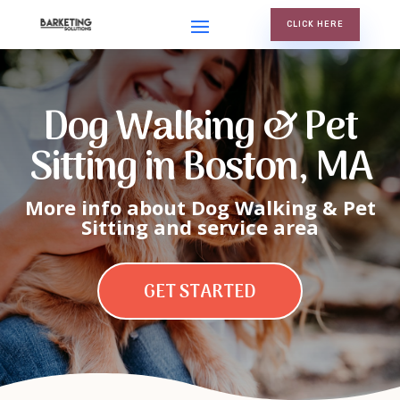
CLICK HERE
Dog Walking & Pet
Sitting in Boston, MA
More info about Dog Walking & Pet
Sitting and service area
GET STARTED