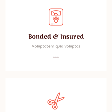
Bonded & Insured
Voluptatem quia voluptas
