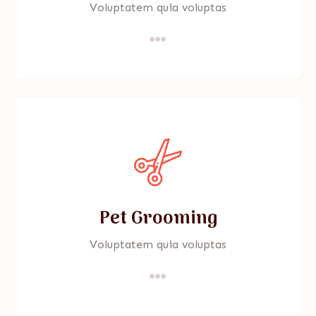
Voluptatem quia voluptas

Pet Grooming
Voluptatem quia voluptas
