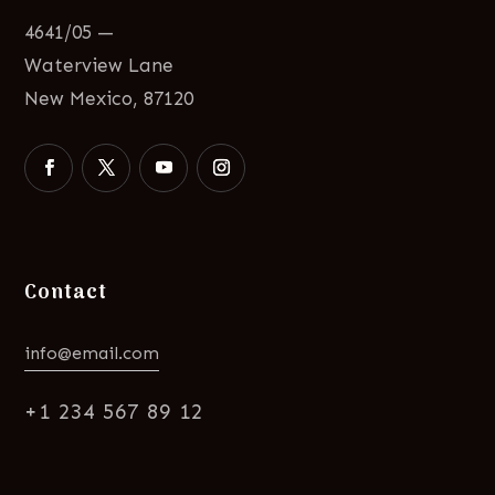
4641/05 —
Waterview Lane
New Mexico, 87120
Contact
info@email.com
+1 234 567 89 12