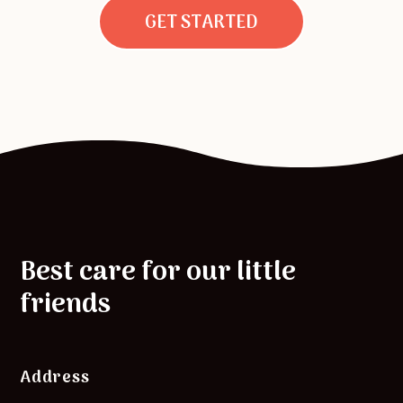
GET STARTED
Best care for our little
friends
Address