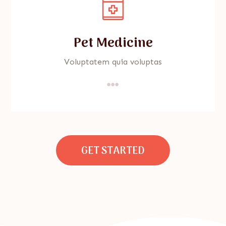
Pet Medicine
Voluptatem quia voluptas

GET STARTED