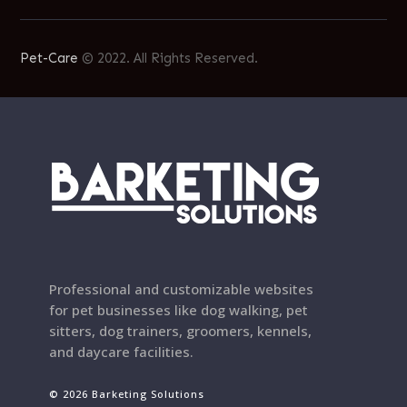
Pet-Care
© 2022. All Rights Reserved.
Professional and customizable websites
for pet businesses like dog walking, pet
sitters, dog trainers, groomers, kennels,
and daycare facilities.
© 2026 Barketing Solutions