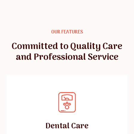
OUR FEATURES
Committed to Quality Care
and Professional Service
Dental Care