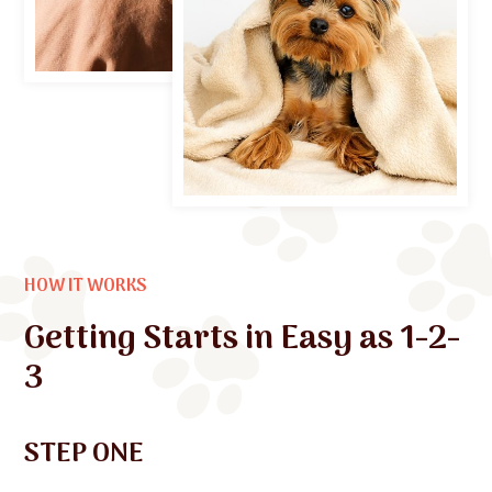
HOW IT WORKS
Getting Starts in Easy as 1-2-
3
STEP ONE