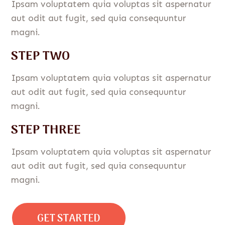
Ipsam voluptatem quia voluptas sit aspernatur
aut odit aut fugit, sed quia consequuntur
magni.
STEP TWO
Ipsam voluptatem quia voluptas sit aspernatur
aut odit aut fugit, sed quia consequuntur
magni.
STEP THREE
Ipsam voluptatem quia voluptas sit aspernatur
aut odit aut fugit, sed quia consequuntur
magni.
GET STARTED