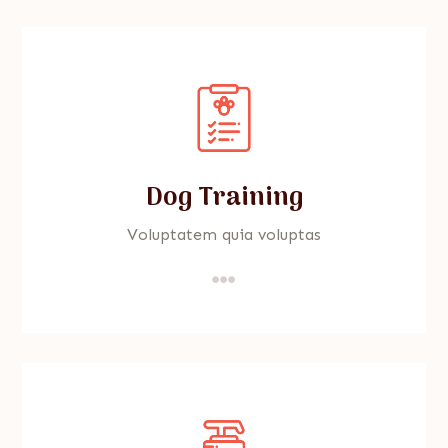
Dog Training
Voluptatem quia voluptas
