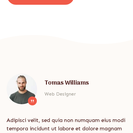
Tomas Williams
Web Designer
{
Adipisci velit, sed quia non numquam eius modi
tempora incidunt ut labore et dolore magnam