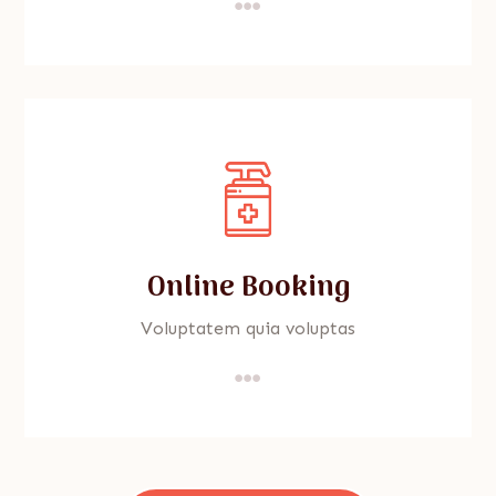

Online Booking
Voluptatem quia voluptas
