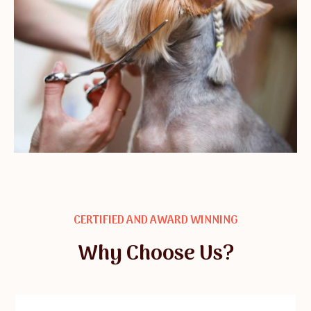
CERTIFIED AND AWARD WINNING
Why Choose Us?