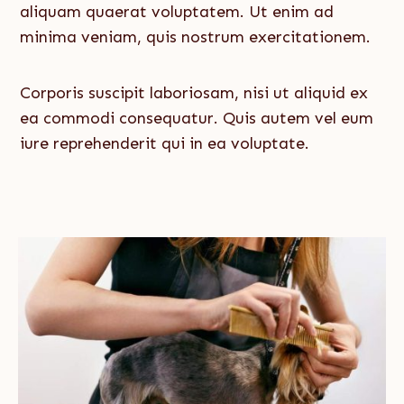
aliquam quaerat voluptatem. Ut enim ad
minima veniam, quis nostrum exercitationem.
Corporis suscipit laboriosam, nisi ut aliquid ex
ea commodi consequatur. Quis autem vel eum
iure reprehenderit qui in ea voluptate.