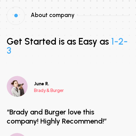
About company

Get Started is as Easy as
1-2-
3
June R.
Brady & Burger
“Brady and Burger love this
company! Highly Recommend!”