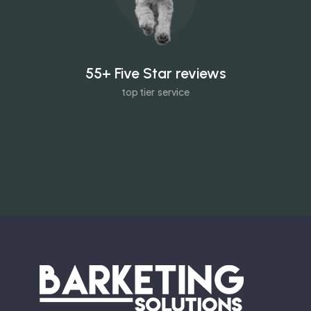
55+ Five Star reviews
top tier service