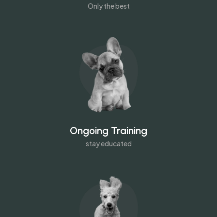
Only the best
Ongoing Training
stay educated