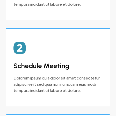
tempora incidunt ut labore et dolore.
Schedule Meeting
Dolorem ipsum quia dolor sit amet consectetur
adipisci velit sed quia non numquam eius modi
tempora incidunt ut labore et dolore.