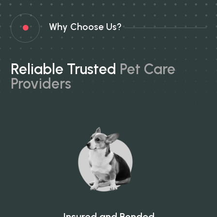
Why Choose Us?

Reliable Trusted
Pet Care
Providers
Insured and Bonded