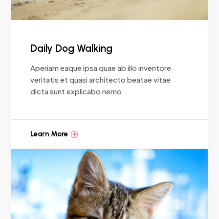
Daily Dog Walking
Aperiam eaque ipsa quae ab illo inventore
veritatis et quasi architecto beatae vitae
dicta sunt explicabo nemo.
Learn More