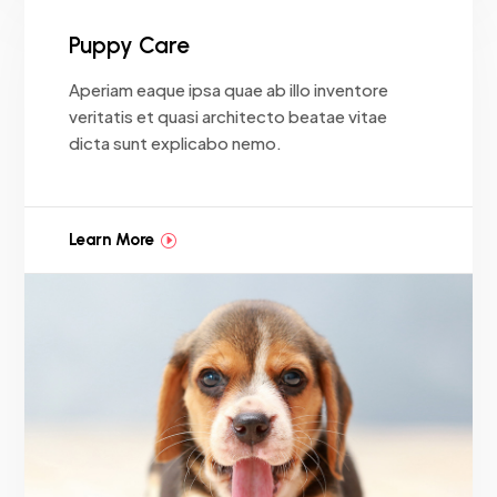
Puppy Care
Aperiam eaque ipsa quae ab illo inventore
veritatis et quasi architecto beatae vitae
dicta sunt explicabo nemo.
Learn More