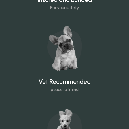
For your safety
Vet Recommended
peace. ofmind