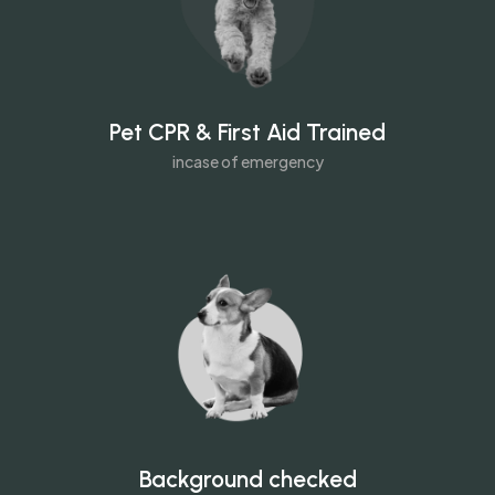
Pet CPR & First Aid Trained
incase of emergency
Background checked