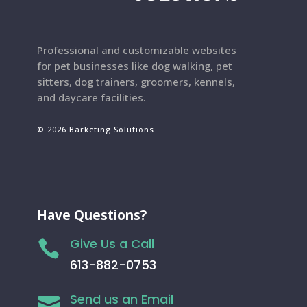
Professional and customizable websites
for pet businesses like dog walking, pet
sitters, dog trainers, groomers, kennels,
and daycare facilities.
© 2026 Barketing Solutions
Have Questions?
Give Us a Call

613-882-0753
Send us an Email
