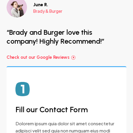
June R.
Brady & Burger
“Brady and Burger love this
company! Highly Recommend!”
Check out our Google Reviews
Fill our Contact Form
Dolorem ipsum quia dolor sit amet consectetur
adipisci velit sed quia non numquam eius modi