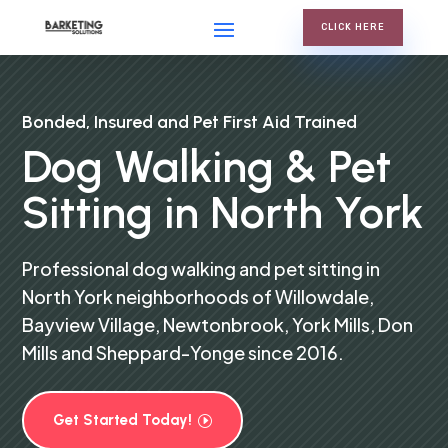
CLICK HERE
Bonded, Insured and Pet First Aid Trained
Dog Walking & Pet
Sitting in North York
Professional dog walking and pet sitting in
North York neighborhoods of Willowdale,
Bayview Village, Newtonbrook, York Mills, Don
Mills and Sheppard-Yonge since 2016.
Get Started Today!