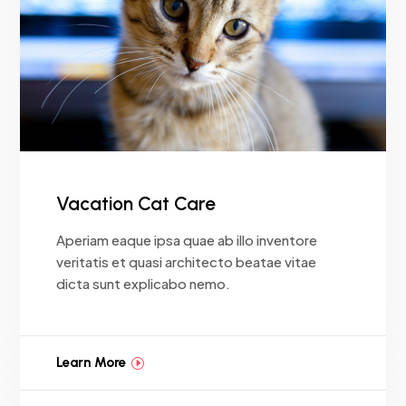
Vacation Cat Care
Aperiam eaque ipsa quae ab illo inventore
veritatis et quasi architecto beatae vitae
dicta sunt explicabo nemo.
Learn More