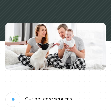
Our pet care services
