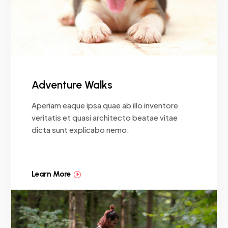
Adventure Walks
Aperiam eaque ipsa quae ab illo inventore
veritatis et quasi architecto beatae vitae
dicta sunt explicabo nemo.
Learn More