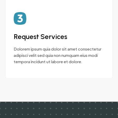
Request Services
Dolorem ipsum quia dolor sit amet consectetur
adipisci velit sed quia non numquam eius modi
tempora incidunt ut labore et dolore.