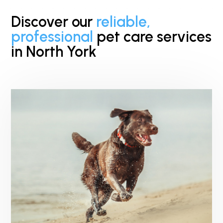
Discover our
reliable,
professional
pet care services
in North York