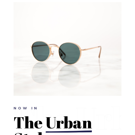
NOW IN
The 
Urban