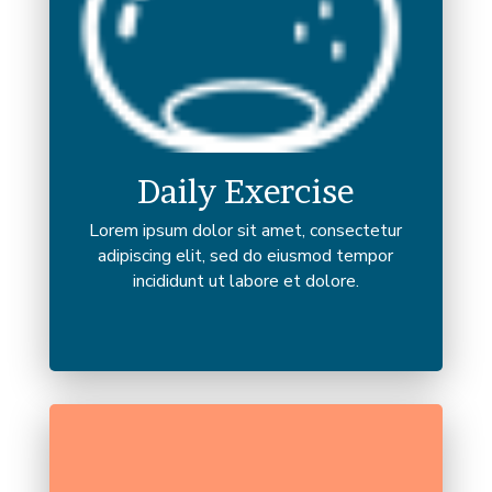
Daily Exercise
Lorem ipsum dolor sit amet, consectetur
adipiscing elit, sed do eiusmod tempor
incididunt ut labore et dolore.