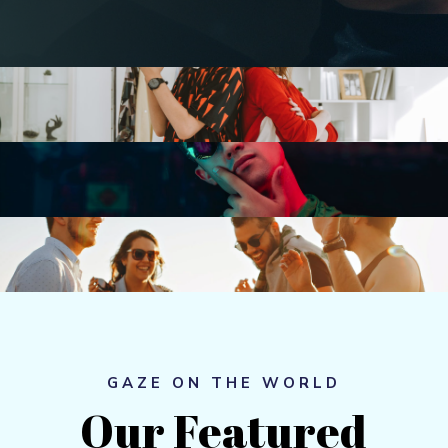
GAZE ON THE WORLD
Our 
Featured