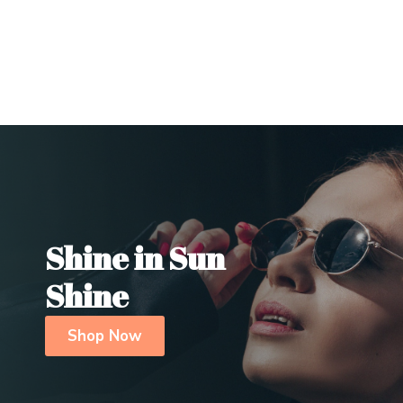
Shine in Sun
Shine
Shop Now