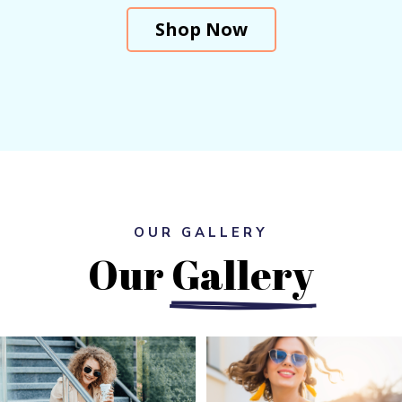
Shop Now
OUR GALLERY
Our 
Gallery