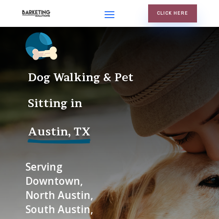
CLICK HERE
Dog Walking & Pet 
Sitting in
Austin, TX
Serving
Downtown,
North Austin,
South Austin,