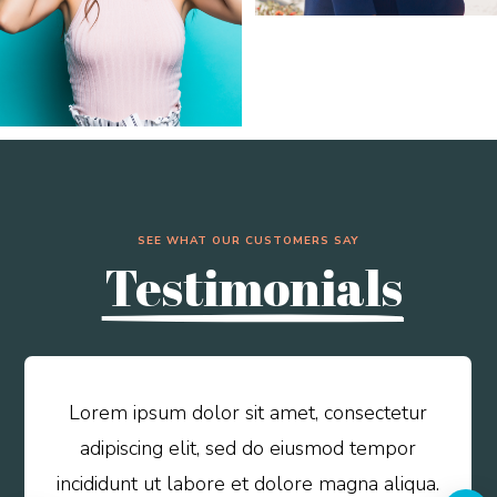
SEE WHAT OUR CUSTOMERS SAY
Testimonials
Lorem ipsum dolor sit amet, consectetur
adipiscing elit, sed do eiusmod tempor
incididunt ut labore et dolore magna aliqua.