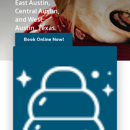
East Austin,
Central Austin,
and West
Austin, Texas.
Book Online Now!