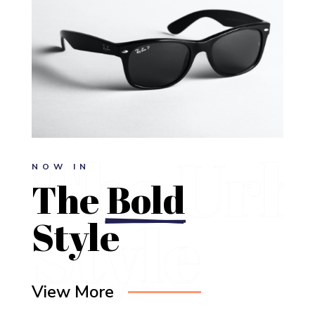
NOW IN
The 
Bold
Style
View More