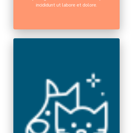
incididunt ut labore et dolore.