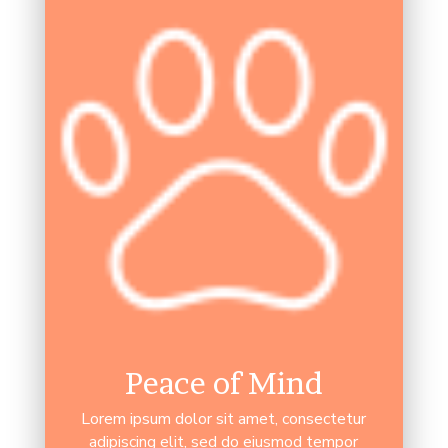
Peace of Mind
Lorem ipsum dolor sit amet, consectetur
adipiscing elit, sed do eiusmod tempor