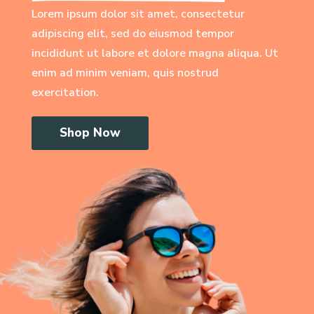
Lorem ipsum dolor sit amet, consectetur
adipiscing elit, sed do eiusmod tempor
incididunt ut labore et dolore magna aliqua. Ut
enim ad minim veniam, quis nostrud
exercitation.
Shop Now