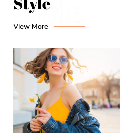
Style
View More