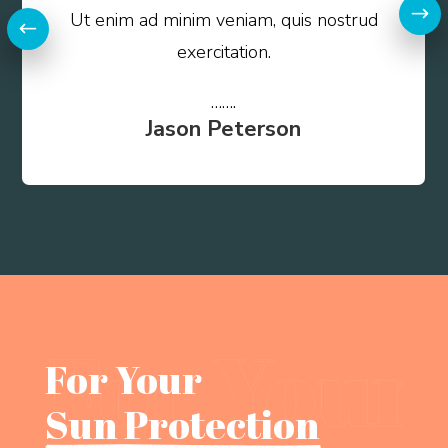
Ut enim ad minim veniam, quis nostrud
exercitation.
…….
Jason Peterson
For Your 
Sun Protection