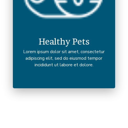
Healthy Pets
Lorem ipsum dolor sit amet, consectetur
adipiscing elit, sed do eiusmod tempor
incididunt ut labore et dolore.