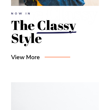
NOW IN
The 
Classy
Style
View More