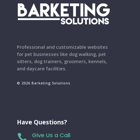
Professional and customizable websites
for pet businesses like dog walking, pet
sitters, dog trainers, groomers, kennels,
and daycare facilities.
© 2026 Barketing Solutions
Have Questions?
Give Us a Call
