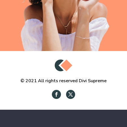
© 2021 All rights reserved Divi Supreme