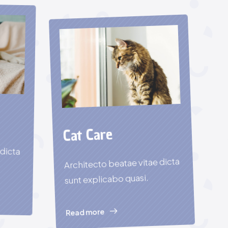
Cat Care
 dicta
Architecto beatae vitae dicta
sunt explicabo quasi.
Read more