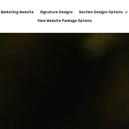
Barketing Website
Signature Designs
Section Designs Options
View Website Package Options