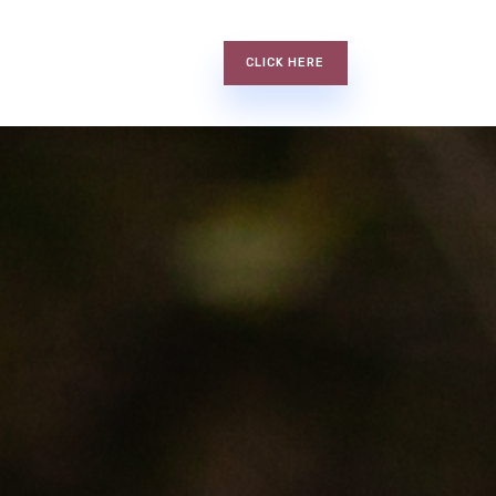
CLICK HERE