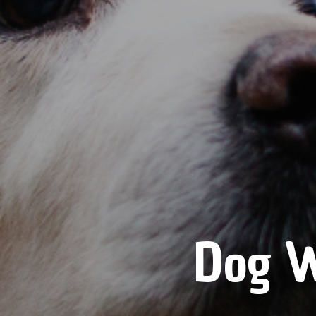
Dog W