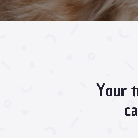
Your t
ca