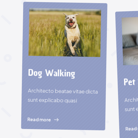
Dog Walking
Pet 
Architecto beatae vitae dicta
Archi
sunt explicabo quasi
sunt 
Read more
Read