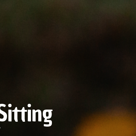
itting