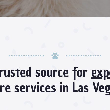

rusted source for
exp
re services in Las Ve