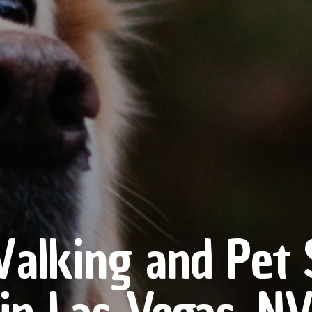
alking and Pet S