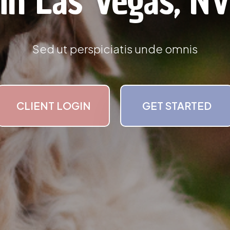
in Las Vegas, N
Sed ut perspiciatis unde omnis
CLIENT LOGIN
GET STARTED