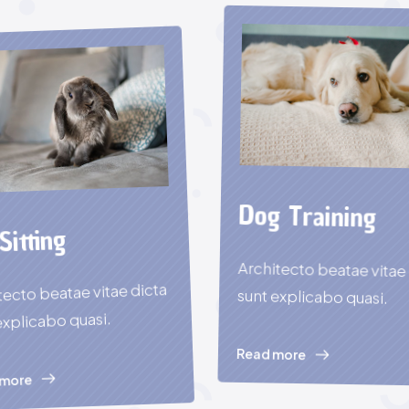
Dog Training
Sitting
Architecto beatae vitae
tecto beatae vitae dicta
sunt explicabo quasi.
explicabo quasi.
Read more
 more