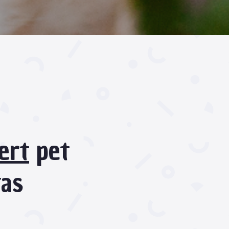
ert
pet
gas