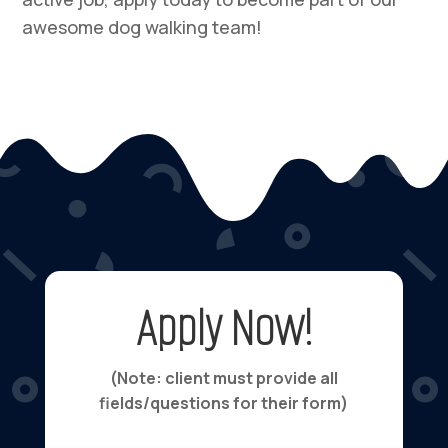
awesome dog walking team!
Apply Now!
(Note: client must provide all
fields/questions for their form)