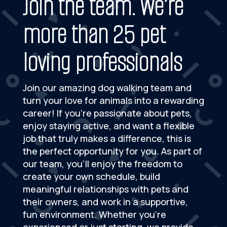
Join the team. We’re
more than 25 pet
loving professionals
Join our amazing dog walking team and
turn your love for animals into a rewarding
career! If you’re passionate about pets,
enjoy staying active, and want a flexible
job that truly makes a difference, this is
the perfect opportunity for you. As part of
our team, you’ll enjoy the freedom to
create your own schedule, build
meaningful relationships with pets and
their owners, and work in a supportive,
fun environment. Whether you’re