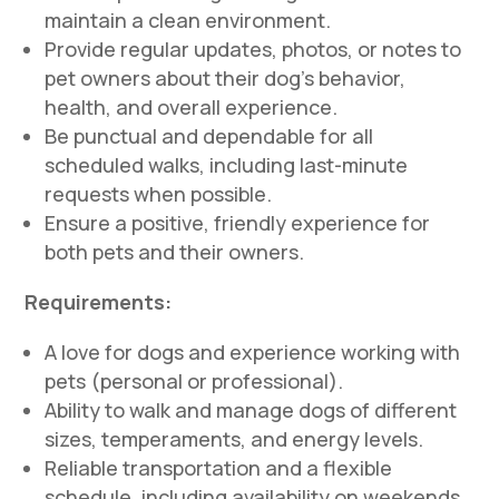
maintain a clean environment.
Provide regular updates, photos, or notes to
pet owners about their dog’s behavior,
health, and overall experience.
Be punctual and dependable for all
scheduled walks, including last-minute
requests when possible.
Ensure a positive, friendly experience for
both pets and their owners.
Requirements:
A love for dogs and experience working with
pets (personal or professional).
Ability to walk and manage dogs of different
sizes, temperaments, and energy levels.
Reliable transportation and a flexible
schedule, including availability on weekends