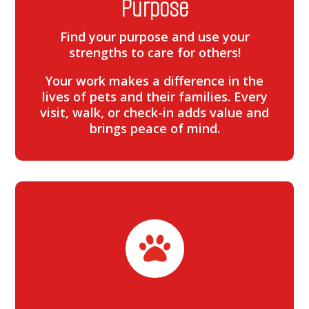
Purpose
Find your purpose and use your
strengths to care for others!
Your work makes a difference in the
lives of pets and their families. Every
visit, walk, or check-in adds value and
brings peace of mind.
