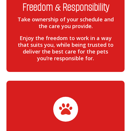
Freedom & Responsibility
Take ownership of your schedule and
the care you provide.
Enjoy the freedom to work in a way
that suits you, while being trusted to
deliver the best care for the pets
you’re responsible for.
