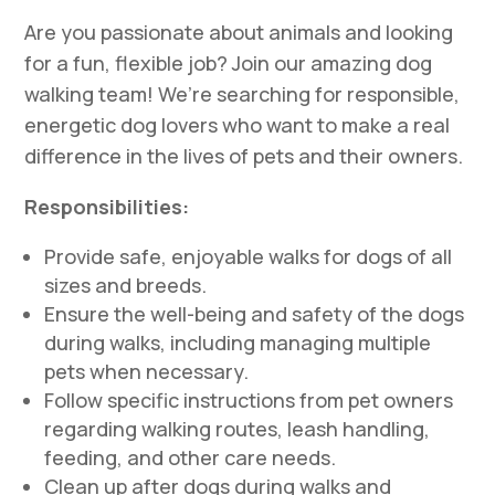
Are you passionate about animals and looking
for a fun, flexible job? Join our amazing dog
walking team! We’re searching for responsible,
energetic dog lovers who want to make a real
difference in the lives of pets and their owners.
Responsibilities:
Provide safe, enjoyable walks for dogs of all
sizes and breeds.
Ensure the well-being and safety of the dogs
during walks, including managing multiple
pets when necessary.
Follow specific instructions from pet owners
regarding walking routes, leash handling,
feeding, and other care needs.
Clean up after dogs during walks and