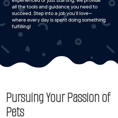
experienced or just starting, we provide
all the tools and guidance you need to
succeed. Step into a job you’ll love—
where every day is spent doing something
fulfilling!
Pursuing Your Passion of
Pets