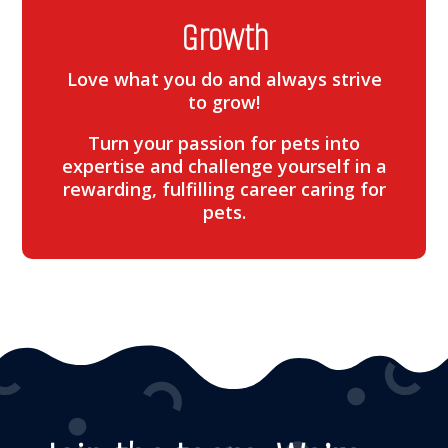
Growth
Love what you do and always strive
to grow!
Turn your passion for pets into
expertise and challenge yourself in a
rewarding, fulfilling career caring for
pets.