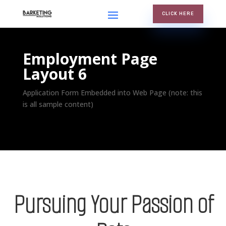
CLICK HERE
Employment Page
Layout 6
Application Form Embedded into Web Page (note: this
is all sample content)
Pursuing Your Passion of