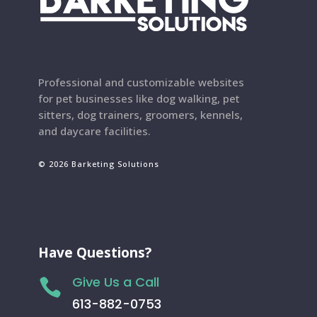
Professional and customizable websites
for pet businesses like dog walking, pet
sitters, dog trainers, groomers, kennels,
and daycare facilities.
© 2026 Barketing Solutions
Have Questions?
Give Us a Call

613-882-0753