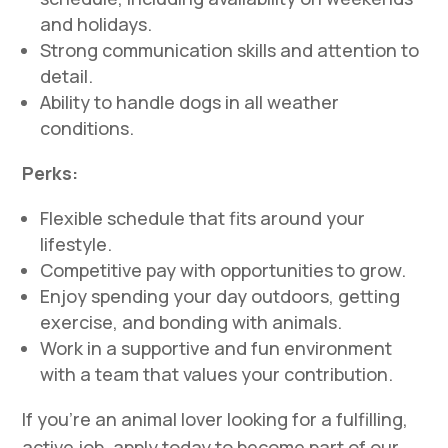
and holidays.
Strong communication skills and attention to
detail.
Ability to handle dogs in all weather
conditions.
Perks:
Flexible schedule that fits around your
lifestyle.
Competitive pay with opportunities to grow.
Enjoy spending your day outdoors, getting
exercise, and bonding with animals.
Work in a supportive and fun environment
with a team that values your contribution.
If you’re an animal lover looking for a fulfilling,
active job, apply today to become part of our