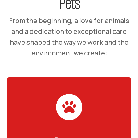
Pets
From the beginning, a love for animals
and a dedication to exceptional care
have shaped the way we work and the
environment we create:
