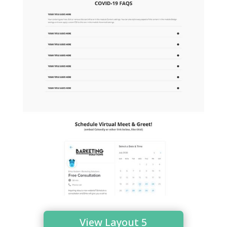
View Layout 5