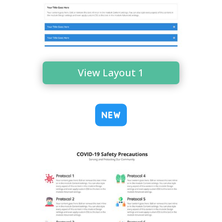
View Layout 1