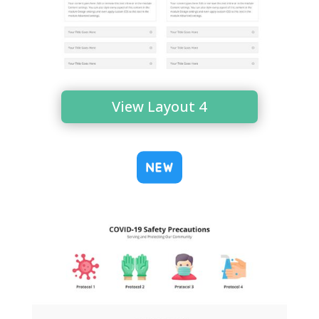
View Layout 4