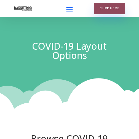
CLICK HERE
COVID-19 Layout
Options
Browse COVID-19