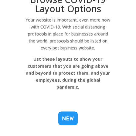
Layout Options
Your website is important, even more now
with COVID-19. With social distancing
protocols in place for businesses around
the world, protocols should be listed on
every pet business website.
Ust these layouts to show your
customers that you are going above
and beyond to protect them, and your
employees, during the global
pandemic.