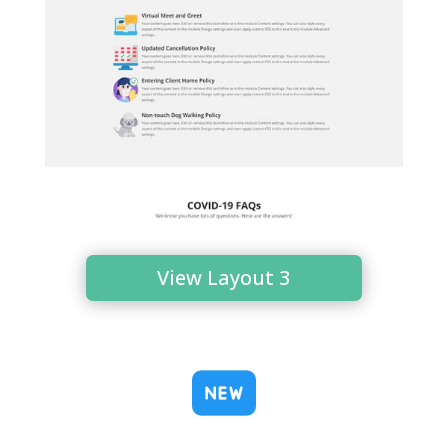
View Layout 3