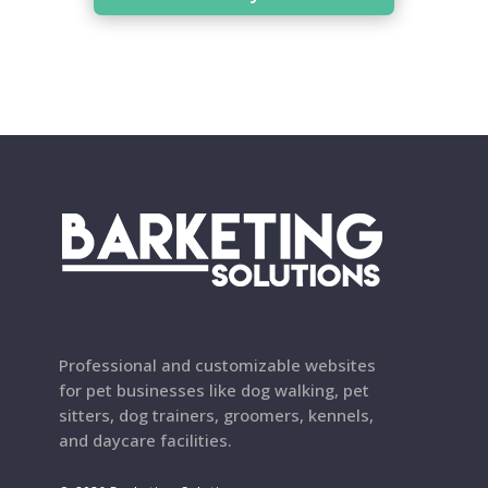
Professional and customizable websites
for pet businesses like dog walking, pet
sitters, dog trainers, groomers, kennels,
and daycare facilities.