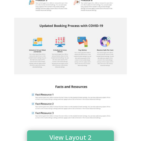
View Layout 2