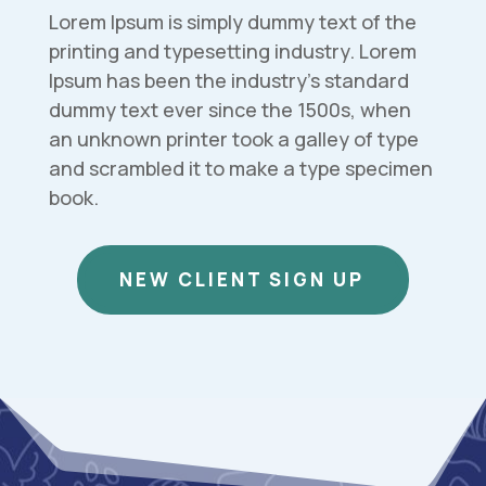
Lorem Ipsum is simply dummy text of the
printing and typesetting industry. Lorem
Ipsum has been the industry’s standard
dummy text ever since the 1500s, when
an unknown printer took a galley of type
and scrambled it to make a type specimen
book.
NEW CLIENT SIGN UP