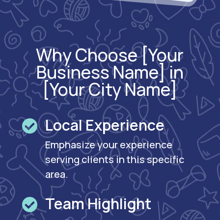
Why Choose [Your
Business Name] in
[Your City Name]
Local Experience

Emphasize your experience
serving clients in this specific
area.
Team Highlight
