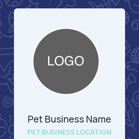
Pet Business Name
PET BUSINESS LOCATION