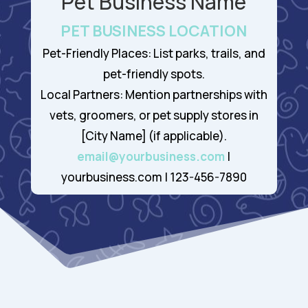
Pet Business Name
PET BUSINESS LOCATION
Pet-Friendly Places: List parks, trails, and
pet-friendly spots.
Local Partners: Mention partnerships with
vets, groomers, or pet supply stores in
[City Name] (if applicable).
email@yourbusiness.com
|
yourbusiness.com | 123-456-7890