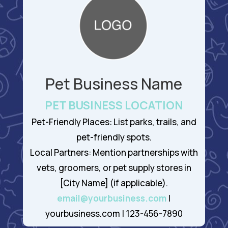
Pet Business Name
PET BUSINESS LOCATION
Pet-Friendly Places: List parks, trails, and
pet-friendly spots.
Local Partners: Mention partnerships with
vets, groomers, or pet supply stores in
[City Name] (if applicable).
email@yourbusiness.com
|
yourbusiness.com | 123-456-7890