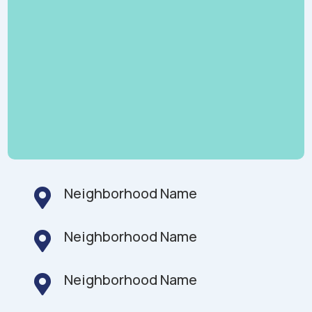
Neighborhood Name

Neighborhood Name

Neighborhood Name
