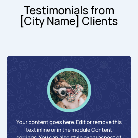
Testimonials from
[City Name] Clients
Your content goes here. Edit or remove this
text inline or in the module Content
settings. You can also style every aspect of