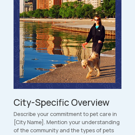
City-Specific Overview
Describe your commitment to pet care in
[City Name]. Mention your understanding
of the community and the types of pets