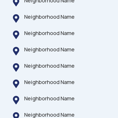
Neighborhood Name

Neighborhood Name

Neighborhood Name

Neighborhood Name

Neighborhood Name

Neighborhood Name

Neighborhood Name

Neighborhood Name
