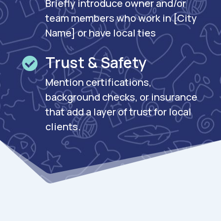
Briefly introduce owner and/or
team members who work in [City
Name] or have local ties
Trust & Safety

Mention certifications,
background checks, or insurance
that add a layer of trust for local
clients.