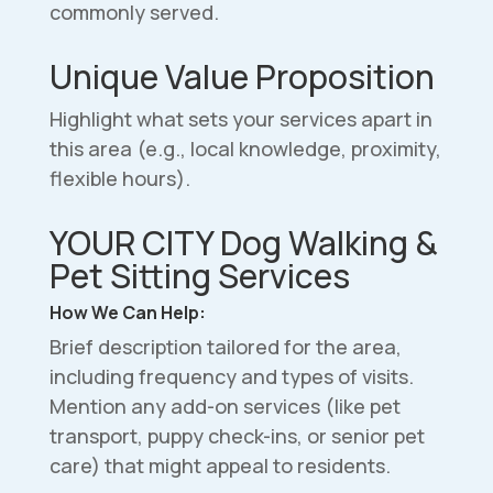
commonly served.
Unique Value Proposition
Highlight what sets your services apart in
this area (e.g., local knowledge, proximity,
flexible hours).
YOUR CITY Dog Walking &
Pet Sitting Services
How We Can Help:
Brief description tailored for the area,
including frequency and types of visits.
Mention any add-on services (like pet
transport, puppy check-ins, or senior pet
care) that might appeal to residents.