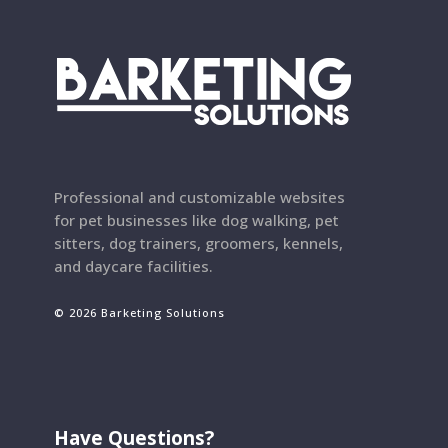
Professional and customizable websites
for pet businesses like dog walking, pet
sitters, dog trainers, groomers, kennels,
and daycare facilities.
© 2026 Barketing Solutions
Have Questions?