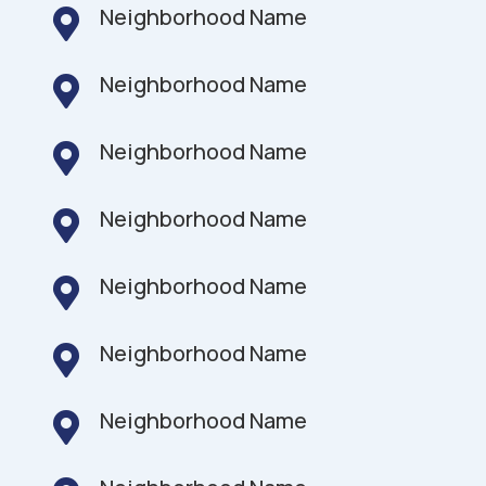
Neighborhood Name

Neighborhood Name

Neighborhood Name

Neighborhood Name

Neighborhood Name

Neighborhood Name

Neighborhood Name
