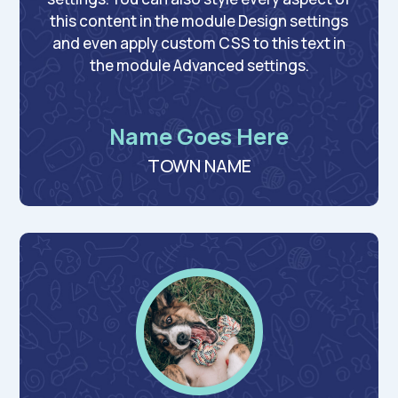
this content in the module Design settings
and even apply custom CSS to this text in
the module Advanced settings.
Name Goes Here
TOWN NAME