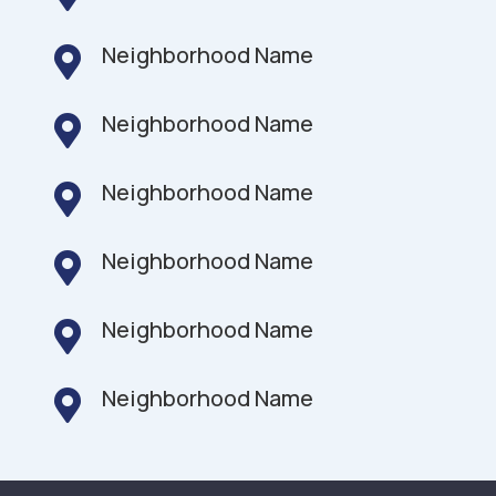
Neighborhood Name

Neighborhood Name

Neighborhood Name

Neighborhood Name

Neighborhood Name

Neighborhood Name
