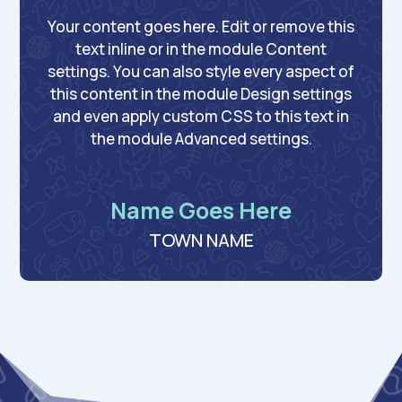
Your content goes here. Edit or remove this
text inline or in the module Content
settings. You can also style every aspect of
this content in the module Design settings
and even apply custom CSS to this text in
the module Advanced settings.
Name Goes Here
TOWN NAME