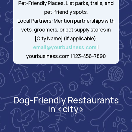
Pet-Friendly Places: List parks, trails, and
pet-friendly spots.
Local Partners: Mention partnerships with
vets, groomers, or pet supply stores in
[City Name] (if applicable).
email@yourbusiness.com
|
yourbusiness.com | 123-456-7890
Dog-Friendly Restaurants
in <city>