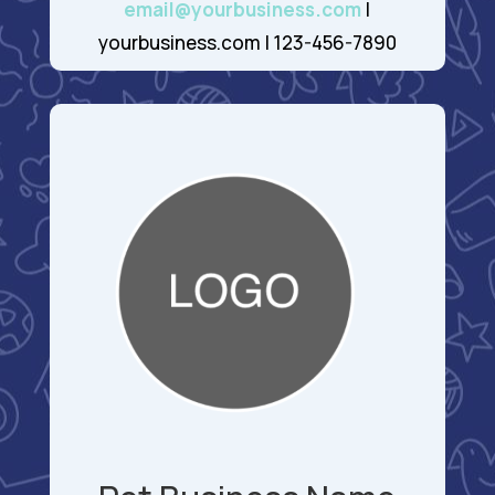
email@yourbusiness.com
|
yourbusiness.com | 123-456-7890