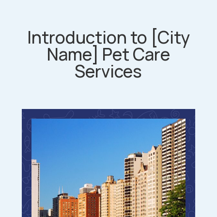
Introduction to [City
Name] Pet Care
Services