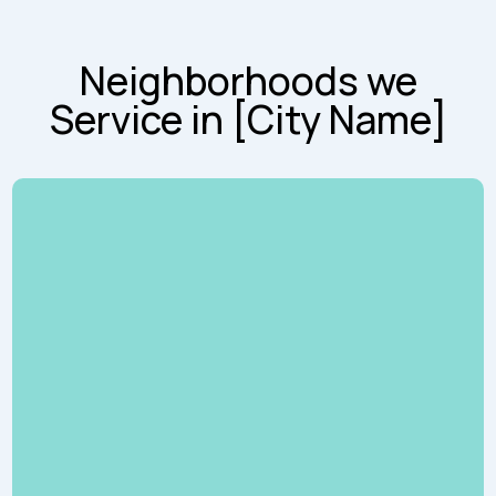
Neighborhoods we
Service in [City Name]