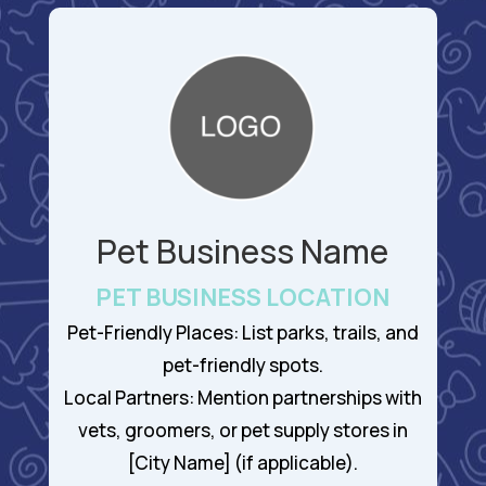
Pet Business Name
PET BUSINESS LOCATION
Pet-Friendly Places: List parks, trails, and
pet-friendly spots.
Local Partners: Mention partnerships with
vets, groomers, or pet supply stores in
[City Name] (if applicable).