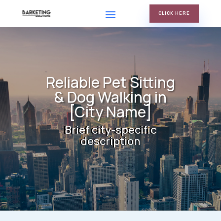
CLICK HERE
Reliable Pet Sitting
& Dog Walking in
[City Name]
Brief city-specific
description