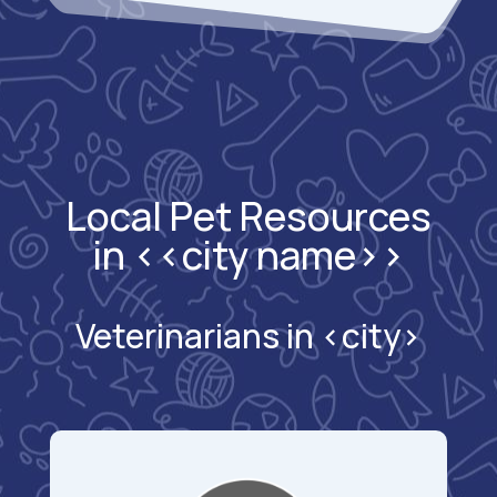
Local Pet Resources
in <<city name>>
Veterinarians in <city>