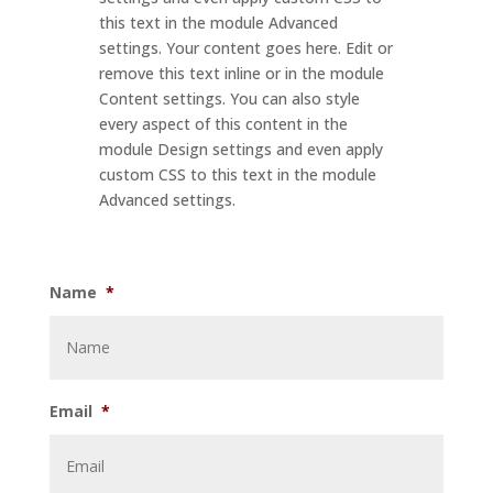
this text in the module Advanced
settings. Your content goes here. Edit or
remove this text inline or in the module
Content settings. You can also style
every aspect of this content in the
module Design settings and even apply
custom CSS to this text in the module
Advanced settings.
Name
*
Email
*