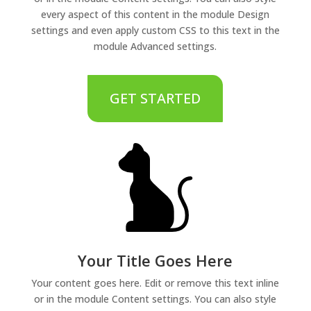
every aspect of this content in the module Design
settings and even apply custom CSS to this text in the
module Advanced settings.
GET STARTED
Your Title Goes Here
Your content goes here. Edit or remove this text inline
or in the module Content settings. You can also style