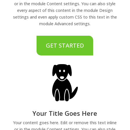
or in the module Content settings. You can also style
every aspect of this content in the module Design
settings and even apply custom CSS to this text in the
module Advanced settings.
GET STARTED
Your Title Goes Here
Your content goes here. Edit or remove this text inline
or in the module Content settings. You can also style