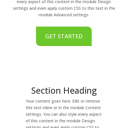
every aspect of this content in the module Design
settings and even apply custom CSS to this text in the
module Advanced settings.
GET STARTED
Section Heading
Your content goes here. Edit or remove
this text inline or in the module Content
settings. You can also style every aspect
of this content in the module Design
settings and even apply custom CSS to