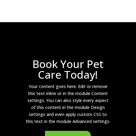
Book Your Pet
Care Today!
Your content goes here. Edit or remove
this text inline or in the module Content
settings. You can also style every aspect
of this content in the module Design
settings and even apply custom CSS to
this text in the module Advanced settings.