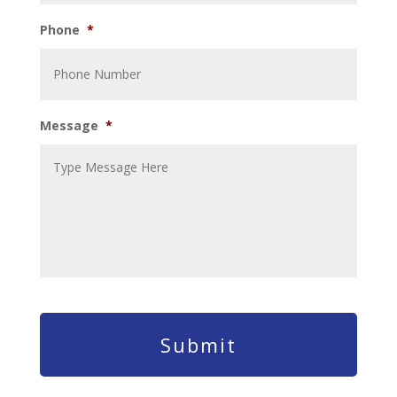
Phone
*
Message
*