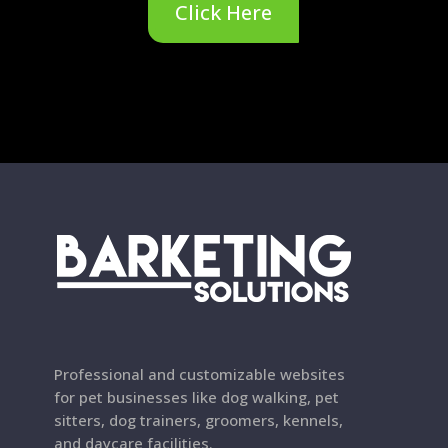
Click Here
Professional and customizable websites
for pet businesses like dog walking, pet
sitters, dog trainers, groomers, kennels,
and daycare facilities.