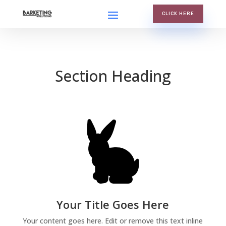
CLICK HERE
Section Heading
Your Title Goes Here
Your content goes here. Edit or remove this text inline