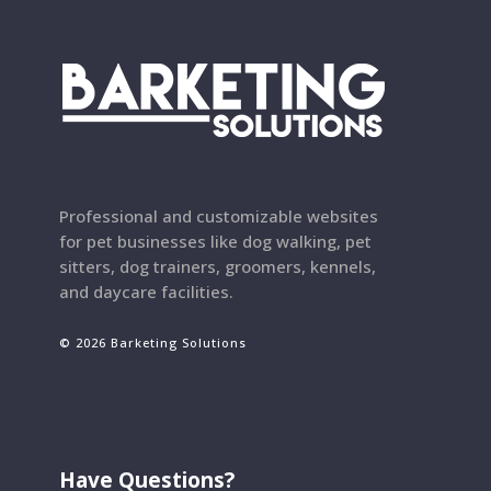
Professional and customizable websites
for pet businesses like dog walking, pet
sitters, dog trainers, groomers, kennels,
and daycare facilities.
© 2026 Barketing Solutions
Have Questions?