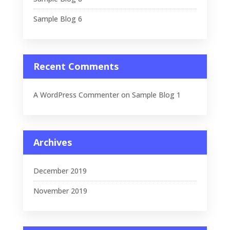
Sample Blog 6
Recent Comments
A WordPress Commenter
on
Sample Blog 1
Archives
December 2019
November 2019