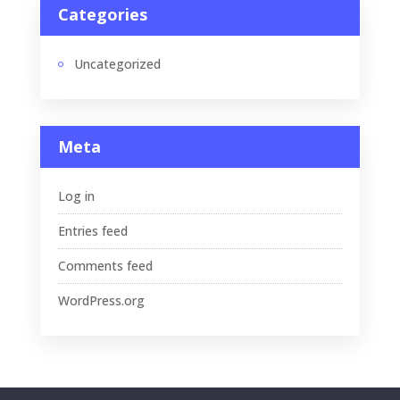
Categories
Uncategorized
Meta
Log in
Entries feed
Comments feed
WordPress.org