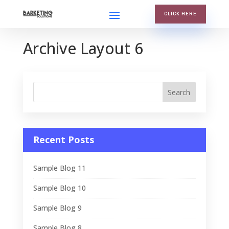
CLICK HERE
Archive Layout 6
Recent Posts
Sample Blog 11
Sample Blog 10
Sample Blog 9
Sample Blog 8