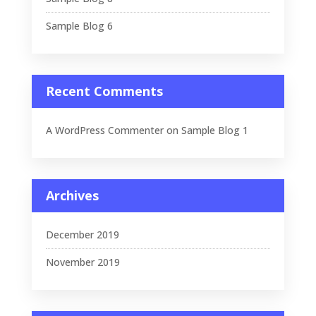
Sample Blog 6
Recent Comments
A WordPress Commenter
on
Sample Blog 1
Archives
December 2019
November 2019