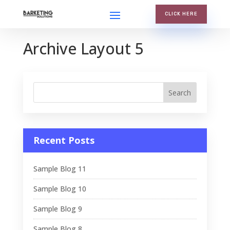
CLICK HERE
Archive Layout 5
Recent Posts
Sample Blog 11
Sample Blog 10
Sample Blog 9
Sample Blog 8