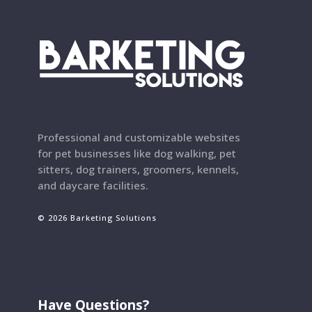
Professional and customizable websites
for pet businesses like dog walking, pet
sitters, dog trainers, groomers, kennels,
and daycare facilities.
© 2026 Barketing Solutions
Have Questions?