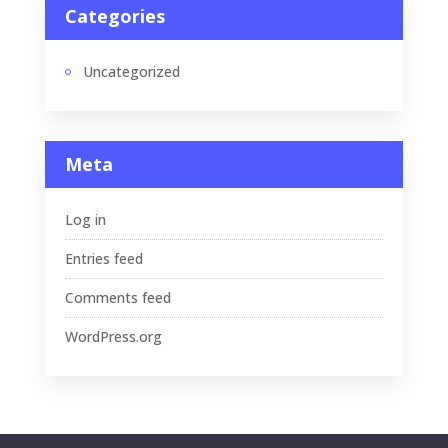
Categories
Uncategorized
Meta
Log in
Entries feed
Comments feed
WordPress.org