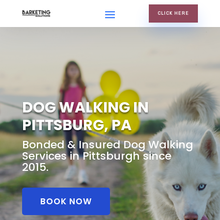
CLICK HERE
DOG WALKING IN
PITTSBURG, PA
Bonded & Insured Dog Walking
Services in Pittsburgh since
2015.
BOOK NOW