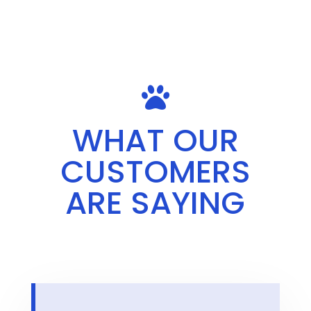

WHAT OUR
CUSTOMERS
ARE SAYING