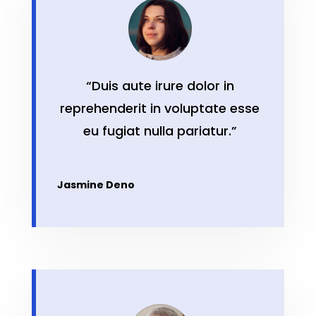
“Duis aute irure dolor in
reprehenderit in voluptate esse
eu fugiat nulla pariatur.”
Jasmine Deno