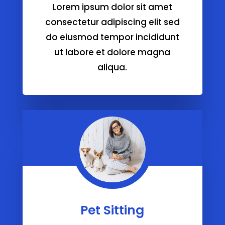
Lorem ipsum dolor sit amet
consectetur adipiscing elit sed
do eiusmod tempor incididunt
ut labore et dolore magna
aliqua.
Pet Sitting