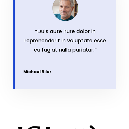
“Duis aute irure dolor in
reprehenderit in voluptate esse
eu fugiat nulla pariatur.”
Michael Biler