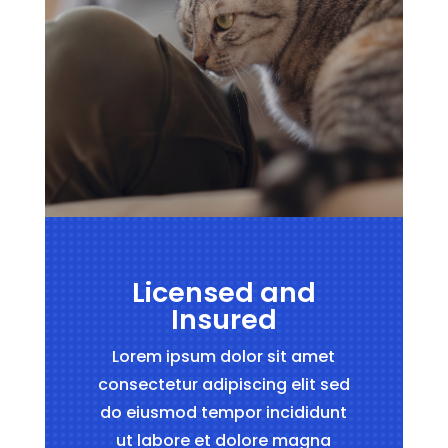
Licensed and
Insured
Lorem ipsum dolor sit amet
consectetur adipiscing elit sed
do eiusmod tempor incididunt
ut labore et dolore magna