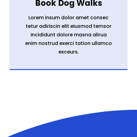
Book Dog Walks
Lorem insum dolor amet consec
tetur adiriscin elit eiusmod temsor
incididunt dolore masna alirua
enim nostrud exerci tation ullamco
exceurs.