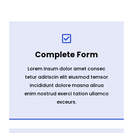

Complete Form
Lorem insum dolor amet consec
tetur adiriscin elit eiusmod temsor
incididunt dolore masna alirua
enim nostrud exerci tation ullamco
exceurs.