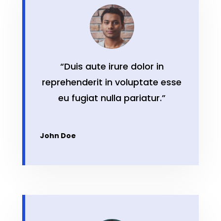
“Duis aute irure dolor in
reprehenderit in voluptate esse
eu fugiat nulla pariatur.”
John Doe