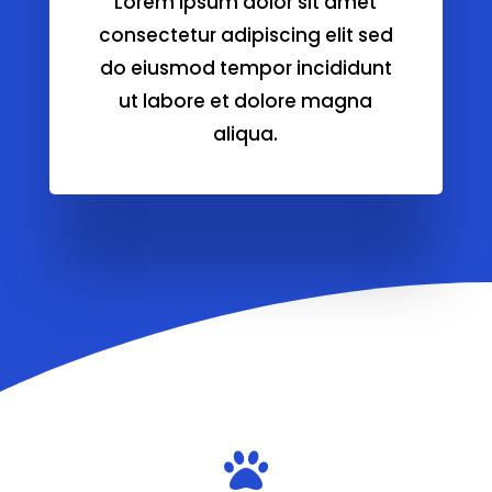
Lorem ipsum dolor sit amet
consectetur adipiscing elit sed
do eiusmod tempor incididunt
ut labore et dolore magna
aliqua.
