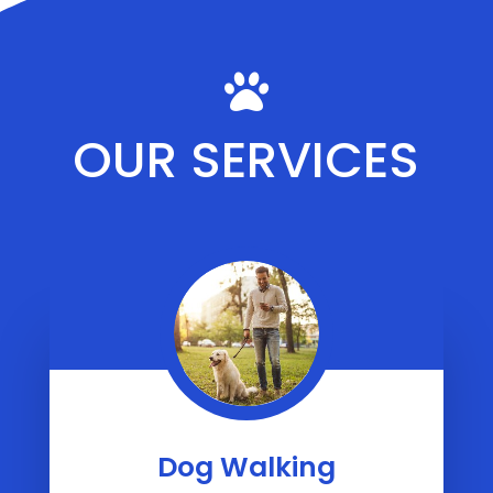

OUR SERVICES
Dog Walking