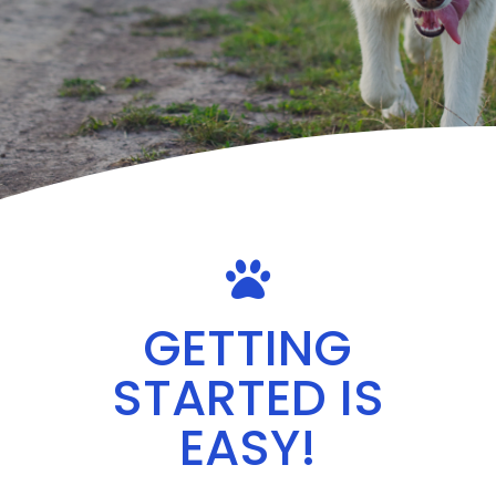

GETTING
STARTED IS
EASY!