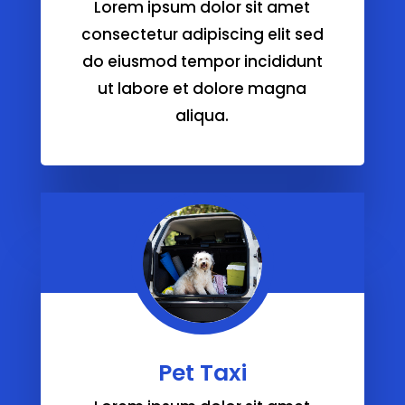
Lorem ipsum dolor sit amet
consectetur adipiscing elit sed
do eiusmod tempor incididunt
ut labore et dolore magna
aliqua.
Pet Taxi