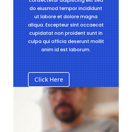
consectetur adipiscing elit sed
do eiusmod tempor incididunt
ut labore et dolore magna
aliqua. Excepteur sint occaecat
cupidatat non proident sunt in
culpa qui officia deserunt mollit
anim id est laborum.
Click Here