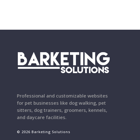
Professional and customizable websites
for pet businesses like dog walking, pet
sitters, dog trainers, groomers, kennels,
and daycare facilities.
© 2026 Barketing Solutions