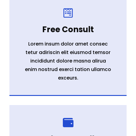

Free Consult
Lorem insum dolor amet consec
tetur adiriscin elit eiusmod temsor
incididunt dolore masna alirua
enim nostrud exerci tation ullamco
exceurs.
