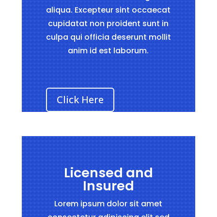
aliqua. Excepteur sint occaecat
cupidatat non proident sunt in
culpa qui officia deserunt mollit
anim id est laborum.
Click Here
Licensed and
Insured
Lorem ipsum dolor sit amet