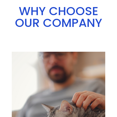
WHY CHOOSE
OUR COMPANY