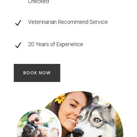
Checked
Veterinarian Recommend Service
N
20 Years of Experience
N
BOOK NOW