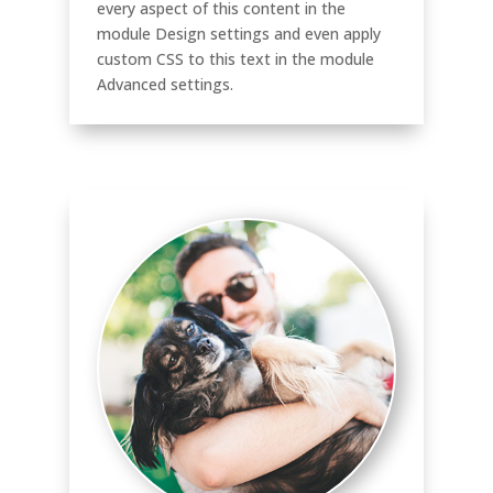
every aspect of this content in the
module Design settings and even apply
custom CSS to this text in the module
Advanced settings.