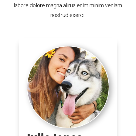
labore dolore magna alirua enim minim veniam
nostrud exerci.