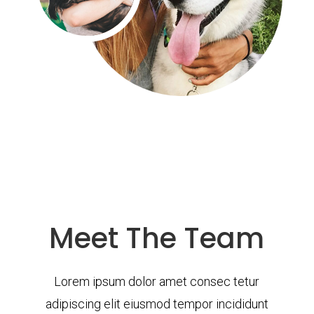
Meet The Team
Lorem ipsum dolor amet consec tetur
adipiscing elit eiusmod tempor incididunt