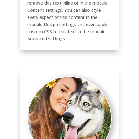
remove this text inline or in the module
Content settings. You can also style
every aspect of this content in the
module Design settings and even apply
custom CSS to this text in the module
Advanced settings.