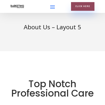
CLICK HERE
About Us – Layout 5
Top Notch
Professional Care