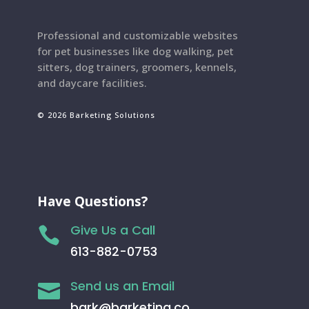
Professional and customizable websites
for pet businesses like dog walking, pet
sitters, dog trainers, groomers, kennels,
and daycare facilities.
© 2026 Barketing Solutions
Have Questions?
Give Us a Call

613-882-0753
Send us an Email

bark@barketing.co