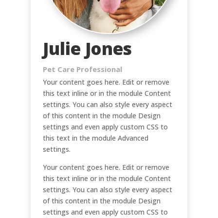
Julie Jones
Pet Care Professional
Your content goes here. Edit or remove
this text inline or in the module Content
settings. You can also style every aspect
of this content in the module Design
settings and even apply custom CSS to
this text in the module Advanced
settings.
Your content goes here. Edit or remove
this text inline or in the module Content
settings. You can also style every aspect
of this content in the module Design
settings and even apply custom CSS to