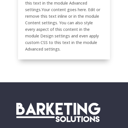
this text in the module Advanced
settings.Your content goes here. Edit or
remove this text inline or in the module
Content settings. You can also style
every aspect of this content in the
module Design settings and even apply
custom CSS to this text in the module
Advanced settings.