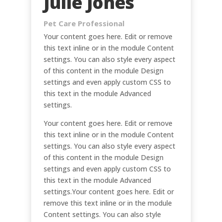
Julie Jones
Pet Care Professional
Your content goes here. Edit or remove
this text inline or in the module Content
settings. You can also style every aspect
of this content in the module Design
settings and even apply custom CSS to
this text in the module Advanced
settings.
Your content goes here. Edit or remove
this text inline or in the module Content
settings. You can also style every aspect
of this content in the module Design
settings and even apply custom CSS to
this text in the module Advanced
settings.Your content goes here. Edit or
remove this text inline or in the module
Content settings. You can also style