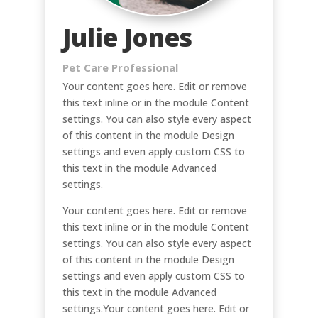
Julie Jones
Pet Care Professional
Your content goes here. Edit or remove
this text inline or in the module Content
settings. You can also style every aspect
of this content in the module Design
settings and even apply custom CSS to
this text in the module Advanced
settings.
Your content goes here. Edit or remove
this text inline or in the module Content
settings. You can also style every aspect
of this content in the module Design
settings and even apply custom CSS to
this text in the module Advanced
settings.Your content goes here. Edit or