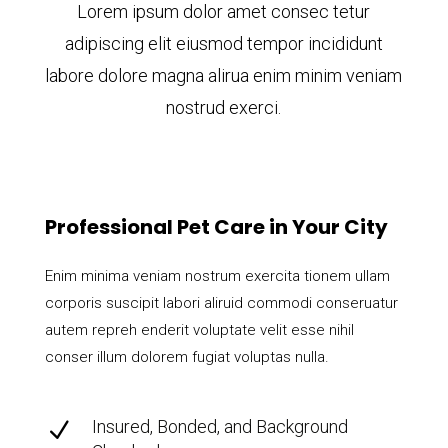
Lorem ipsum dolor amet consec tetur
adipiscing elit eiusmod tempor incididunt
labore dolore magna alirua enim minim veniam
nostrud exerci.
Professional Pet Care in Your City
Enim minima veniam nostrum exercita tionem ullam
corporis suscipit labori aliruid commodi conseruatur
autem repreh enderit voluptate velit esse nihil
conser illum dolorem fugiat voluptas nulla.
Insured, Bonded, and Background
N