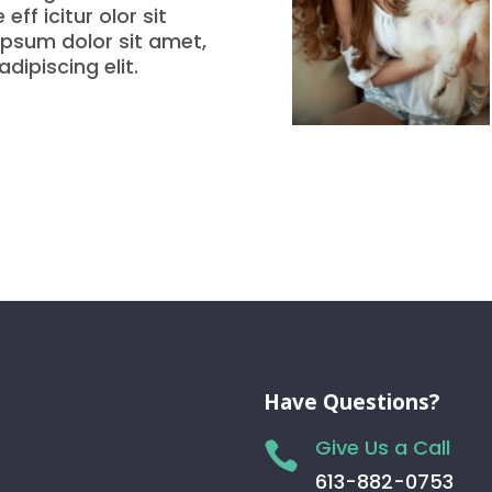
eff icitur olor sit
psum dolor sit amet,
dipiscing elit.
Have Questions?
Give Us a Call

613-882-0753