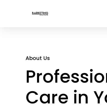
About Us
Professio
Care in Y