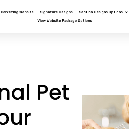
Barketing Website
Signature Designs
Section Designs Options
View Website Package Options
nal Pet
our