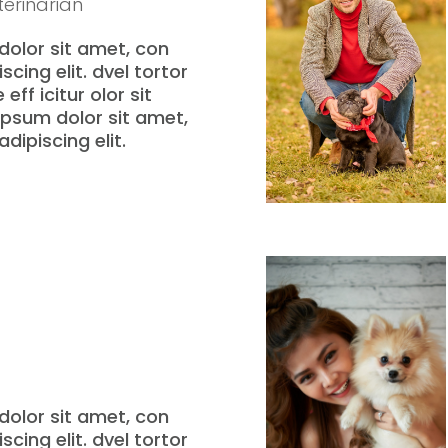
erinarian
olor sit amet, con
scing elit. dvel tortor
eff icitur olor sit
psum dolor sit amet,
dipiscing elit.
olor sit amet, con
scing elit. dvel tortor