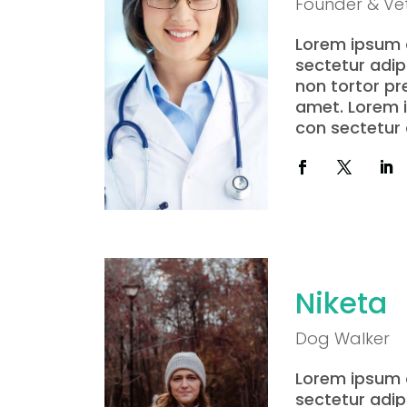
Founder & Vet
Lorem ipsum d
sectetur adipi
non tortor pre 
amet. Lorem i
con sectetur a
Niketa
Dog Walker
Lorem ipsum d
sectetur adipi