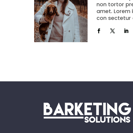
non tortor pre 
amet. Lorem i
con sectetur a