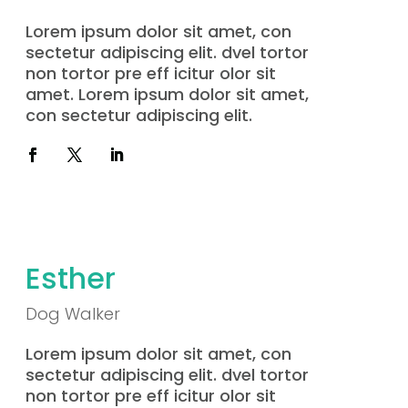
Lorem ipsum dolor sit amet, con
sectetur adipiscing elit. dvel tortor
non tortor pre eff icitur olor sit
amet. Lorem ipsum dolor sit amet,
con sectetur adipiscing elit.
Esther
Dog Walker
Lorem ipsum dolor sit amet, con
sectetur adipiscing elit. dvel tortor
non tortor pre eff icitur olor sit