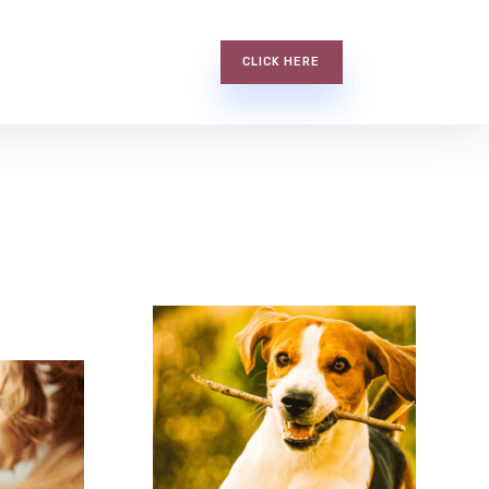
CLICK HERE