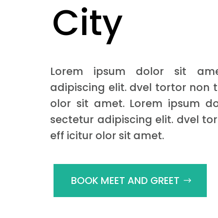
City
Lorem ipsum dolor sit ame
adipiscing elit. dvel tortor non t
olor sit amet. Lorem ipsum do
sectetur adipiscing elit. dvel to
eff icitur olor sit amet.
BOOK MEET AND GREET