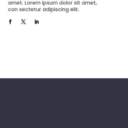
amet. Lorem ipsum dolor sit amet,
con sectetur adipiscing elit.