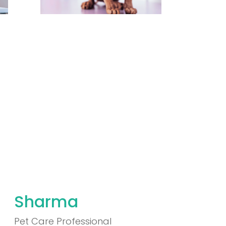
Sharma
Pet Care Professional