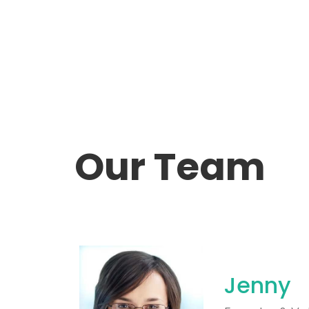
Our Team
Jenny