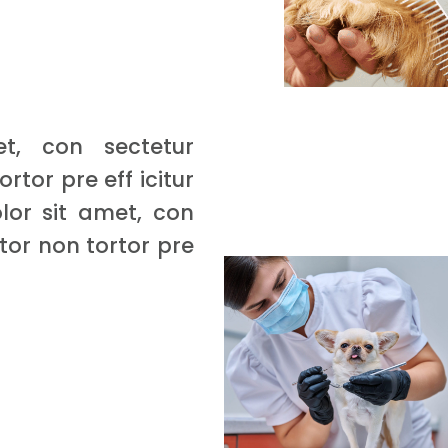
t, con sectetur
ortor pre eff icitur
lor sit amet, con
rtor non tortor pre