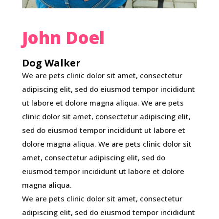
John Doel
Dog Walker
We are pets clinic dolor sit amet, consectetur
adipiscing elit, sed do eiusmod tempor incididunt
ut labore et dolore magna aliqua. We are pets
clinic dolor sit amet, consectetur adipiscing elit,
sed do eiusmod tempor incididunt ut labore et
dolore magna aliqua. We are pets clinic dolor sit
amet, consectetur adipiscing elit, sed do
eiusmod tempor incididunt ut labore et dolore
magna aliqua.
We are pets clinic dolor sit amet, consectetur
adipiscing elit, sed do eiusmod tempor incididunt