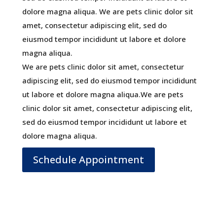
dolore magna aliqua. We are pets clinic dolor sit
amet, consectetur adipiscing elit, sed do
eiusmod tempor incididunt ut labore et dolore
magna aliqua.
We are pets clinic dolor sit amet, consectetur
adipiscing elit, sed do eiusmod tempor incididunt
ut labore et dolore magna aliqua.We are pets
clinic dolor sit amet, consectetur adipiscing elit,
sed do eiusmod tempor incididunt ut labore et
dolore magna aliqua.
Schedule Appointment