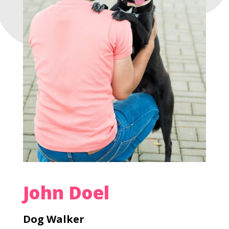
John Doel
Dog Walker