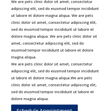
We are pets clinic dolor sit amet, consectetur
adipiscing elit, sed do eiusmod tempor incididunt
ut labore et dolore magna aliqua. We are pets
clinic dolor sit amet, consectetur adipiscing elit,
sed do eiusmod tempor incididunt ut labore et
dolore magna aliqua. We are pets clinic dolor sit
amet, consectetur adipiscing elit, sed do
eiusmod tempor incididunt ut labore et dolore
magna aliqua.
We are pets clinic dolor sit amet, consectetur
adipiscing elit, sed do eiusmod tempor incididunt
ut labore et dolore magna aliqua.We are pets
clinic dolor sit amet, consectetur adipiscing elit,
sed do eiusmod tempor incididunt ut labore et
dolore magna aliqua.
Schedule Appointment