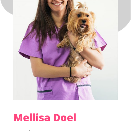
Mellisa Doel