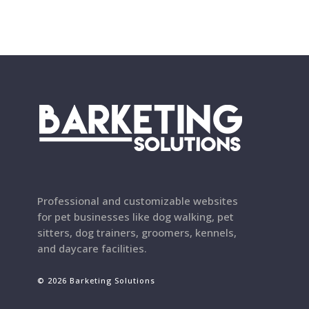
Professional and customizable websites
for pet businesses like dog walking, pet
sitters, dog trainers, groomers, kennels,
and daycare facilities.
© 2026 Barketing Solutions