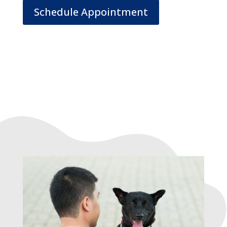
Schedule Appointment