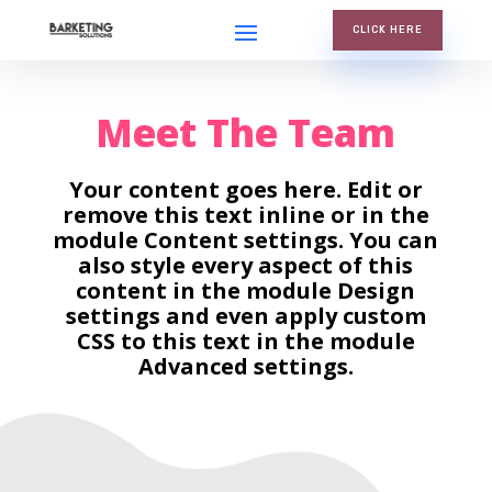
CLICK HERE
Meet The Team
Your content goes here. Edit or
remove this text inline or in the
module Content settings. You can
also style every aspect of this
content in the module Design
settings and even apply custom
CSS to this text in the module
Advanced settings.