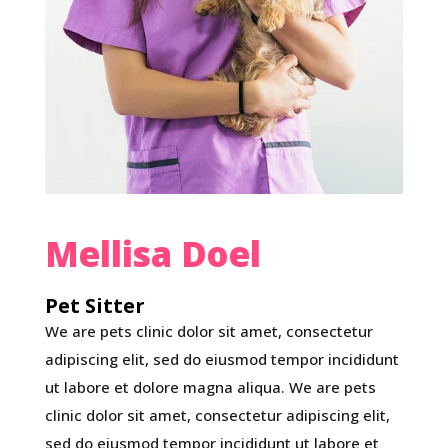
Mellisa Doel
Pet Sitter
We are pets clinic dolor sit amet, consectetur
adipiscing elit, sed do eiusmod tempor incididunt
ut labore et dolore magna aliqua. We are pets
clinic dolor sit amet, consectetur adipiscing elit,
sed do eiusmod tempor incididunt ut labore et