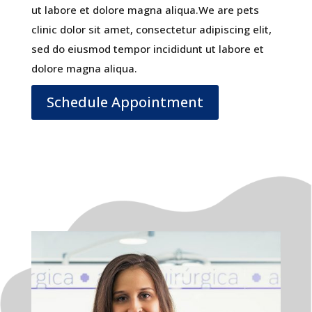
ut labore et dolore magna aliqua.We are pets
clinic dolor sit amet, consectetur adipiscing elit,
sed do eiusmod tempor incididunt ut labore et
dolore magna aliqua.
Schedule Appointment