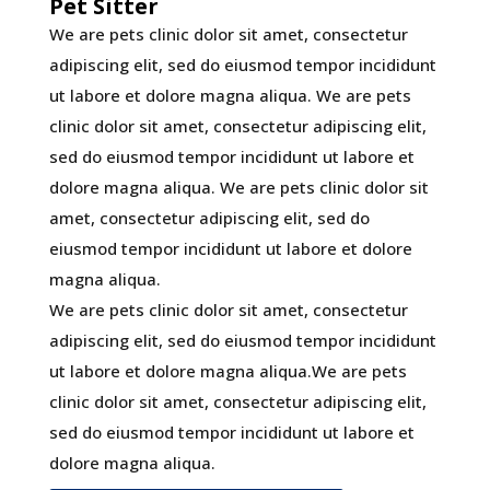
Pet Sitter
We are pets clinic dolor sit amet, consectetur
adipiscing elit, sed do eiusmod tempor incididunt
ut labore et dolore magna aliqua. We are pets
clinic dolor sit amet, consectetur adipiscing elit,
sed do eiusmod tempor incididunt ut labore et
dolore magna aliqua. We are pets clinic dolor sit
amet, consectetur adipiscing elit, sed do
eiusmod tempor incididunt ut labore et dolore
magna aliqua.
We are pets clinic dolor sit amet, consectetur
adipiscing elit, sed do eiusmod tempor incididunt
ut labore et dolore magna aliqua.We are pets
clinic dolor sit amet, consectetur adipiscing elit,
sed do eiusmod tempor incididunt ut labore et
dolore magna aliqua.