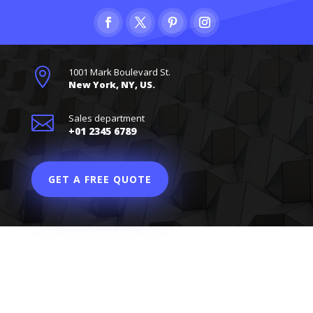

1001 Mark Boulevard St.
New York, NY, US.

Sales department
+01 2345 6789
GET A FREE QUOTE