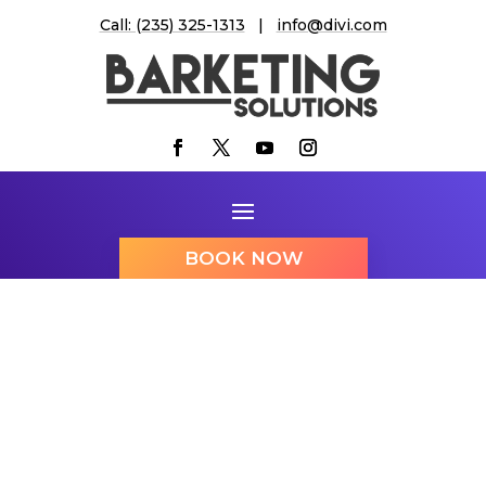
Call: (235) 325-1313
|
info@divi.com
BOOK NOW