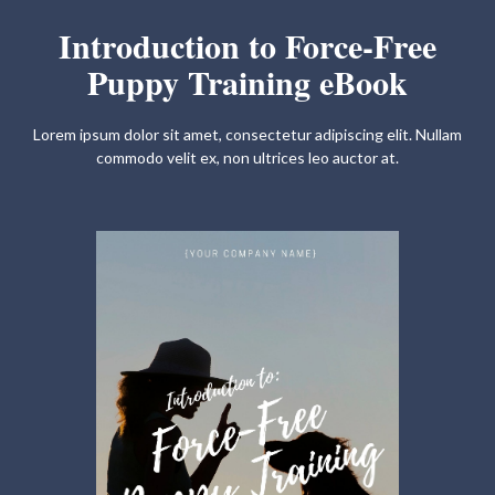
Introduction to Force-Free
Puppy Training eBook
Lorem ipsum dolor sit amet, consectetur adipiscing elit. Nullam
commodo velit ex, non ultrices leo auctor at.