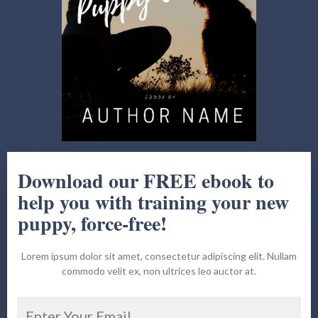
Download our FREE ebook to
help you with training your new
puppy, force-free!
Lorem ipsum dolor sit amet, consectetur adipiscing elit. Nullam
commodo velit ex, non ultrices leo auctor at.