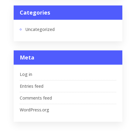
Categories
Uncategorized
Meta
Log in
Entries feed
Comments feed
WordPress.org