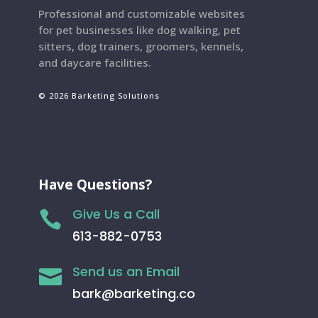
Professional and customizable websites
for pet businesses like dog walking, pet
sitters, dog trainers, groomers, kennels,
and daycare facilities.
© 2026 Barketing Solutions
Have Questions?
Give Us a Call

613-882-0753
Send us an Email

bark@barketing.co