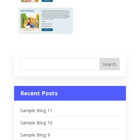
Recent Posts
Sample Blog 11
Sample Blog 10
Sample Blog 9