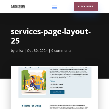
CLICK HERE
services-page-layout-
25
by
erika
Oct 30, 2024
0 comments