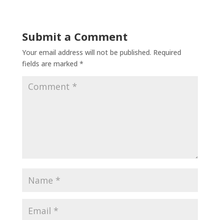
Submit a Comment
Your email address will not be published.
Required
fields are marked
*