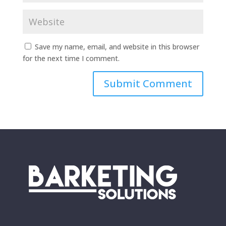
Save my name, email, and website in this browser
for the next time I comment.