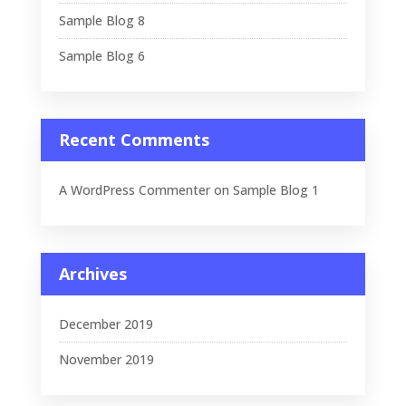
Sample Blog 8
Sample Blog 6
Recent Comments
A WordPress Commenter
on
Sample Blog 1
Archives
December 2019
November 2019