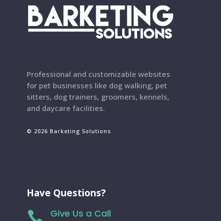
Professional and customizable websites
for pet businesses like dog walking, pet
sitters, dog trainers, groomers, kennels,
and daycare facilities.
© 2026 Barketing Solutions
Have Questions?
Give Us a Call
