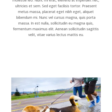
molestie leo. Nunc mi erat, eleifend at imperdiet nec,
ultricies et sem. Sed eget facilisis tortor. Praesent
metus massa, placerat eget nibh eget, aliquet
bibendum mi. Nunc vel cursus magna, quis porta
massa. In est nulla, sollicitudin eu magna quis,
fermentum maximus elit. Aenean sollicitudin sagittis
velit, vitae varius lectus mattis eu.