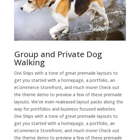
Group and Private Dog
Walking
Divi Ships with a tone of great premade layouts to
get you started with a homepage, a portfolio, an
eCommerce Storefront, and much more! Check out
the theme demo to preview a few of these premade
layouts. We’ve even realeased layout packs along the
way for portfolios and business focused websites.
Divi Ships with a tone of great premade layouts to
get you started with a homepage, a portfolio, an
eCommerce Storefront, and much more! Check out
the theme demo to preview a few of these premade