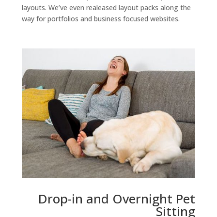
layouts. We’ve even realeased layout packs along the
way for portfolios and business focused websites.
Drop-in and Overnight Pet
Sitting