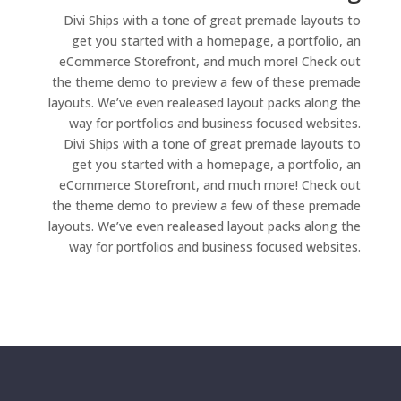
Divi Ships with a tone of great premade layouts to
get you started with a homepage, a portfolio, an
eCommerce Storefront, and much more! Check out
the theme demo to preview a few of these premade
layouts. We’ve even realeased layout packs along the
way for portfolios and business focused websites.
Divi Ships with a tone of great premade layouts to
get you started with a homepage, a portfolio, an
eCommerce Storefront, and much more! Check out
the theme demo to preview a few of these premade
layouts. We’ve even realeased layout packs along the
way for portfolios and business focused websites.