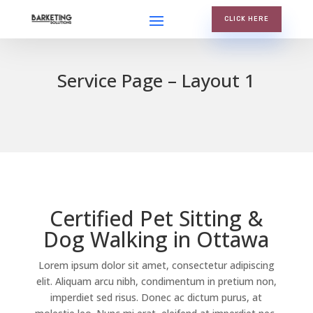
CLICK HERE
Service Page – Layout 1
Certified Pet Sitting &
Dog Walking in Ottawa
Lorem ipsum dolor sit amet, consectetur adipiscing
elit. Aliquam arcu nibh, condimentum in pretium non,
imperdiet sed risus. Donec ac dictum purus, at