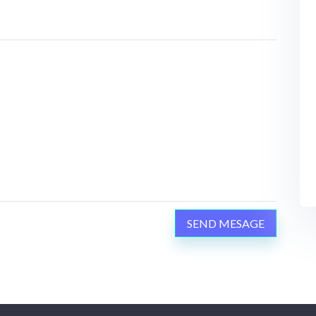
SEND MESAGE