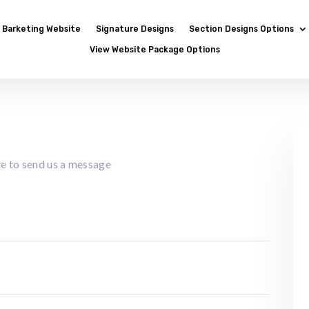
Barketing Website
Signature Designs
Section Designs Options
View Website Package Options
ate to send us a message