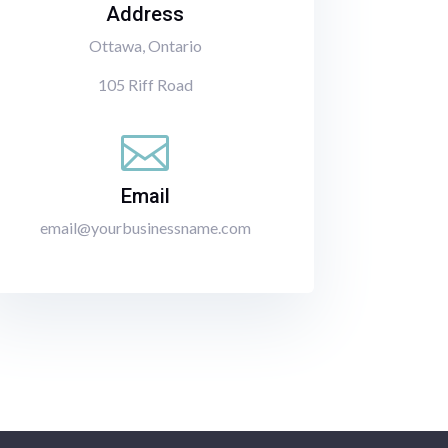
Address
Ottawa, Ontario
105 Riff Road

Email
email@yourbusinessname.com