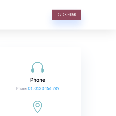
CLICK HERE

Phone
Phone
01: 0123 456 789
