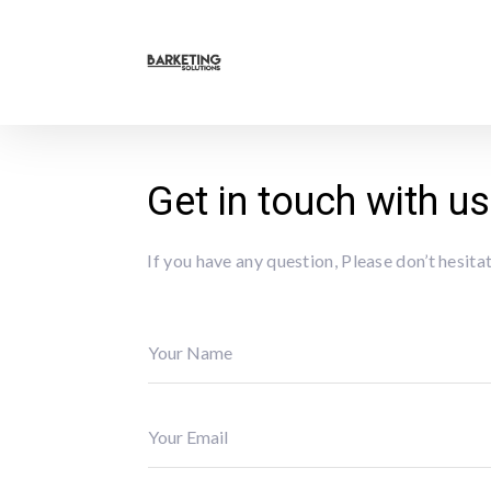
Get in touch with us
If you have any question, Please don’t hesit