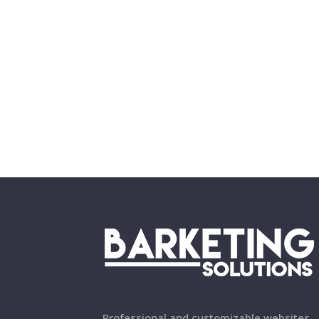
Professional and customizable websites