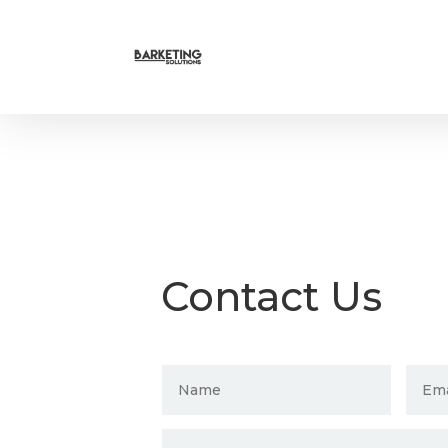
Contact Us