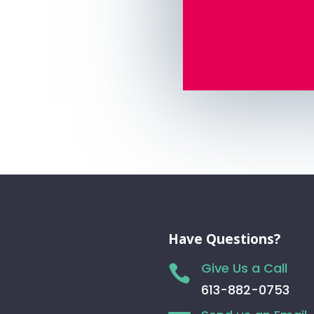
Have Questions?
Give Us a Call

613-882-0753