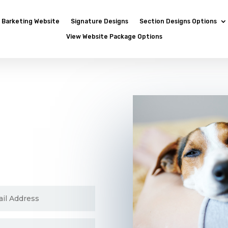
Barketing Website
Signature Designs
Section Designs Options
View Website Package Options