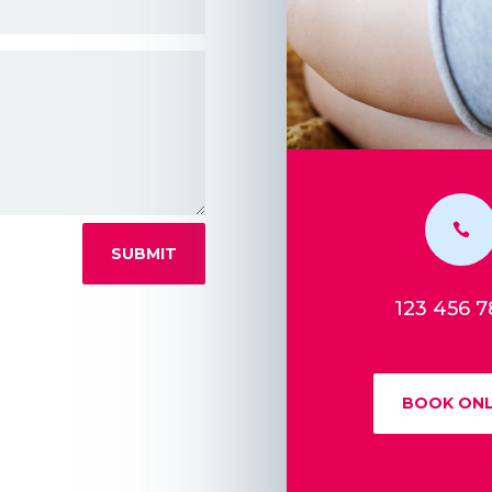

SUBMIT
123 456 
BOOK ONL