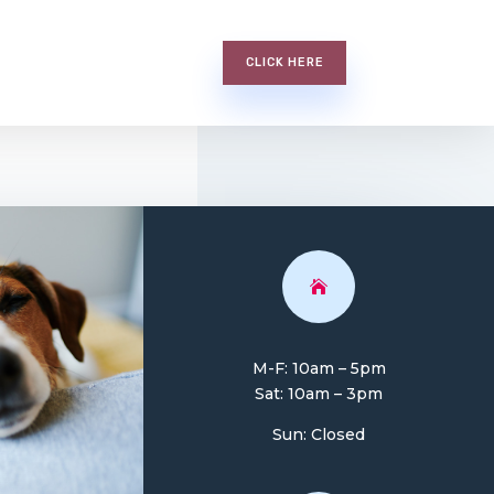
CLICK HERE

M-F: 10am – 5pm
Sat: 10am – 3pm
Sun: Closed