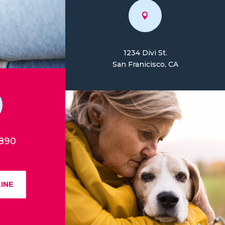

1234 Divi St.
San Franicisco, CA
7890
INE