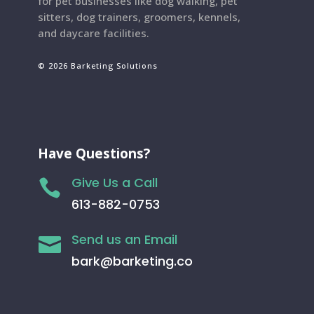
for pet businesses like dog walking, pet
sitters, dog trainers, groomers, kennels,
and daycare facilities.
© 2026 Barketing Solutions
Have Questions?
Give Us a Call

613-882-0753
Send us an Email

bark@barketing.co