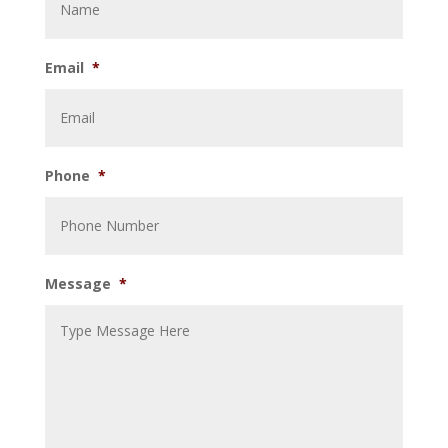
Email
*
Phone
*
Message
*