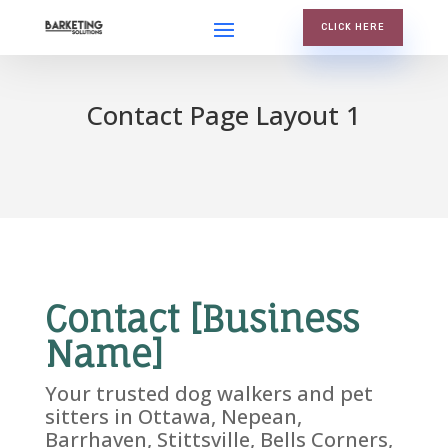
CLICK HERE
Contact Page Layout 1
Contact [Business
Name]
Your trusted dog walkers and pet
sitters in Ottawa, Nepean,
Barrhaven, Stittsville, Bells Corners,