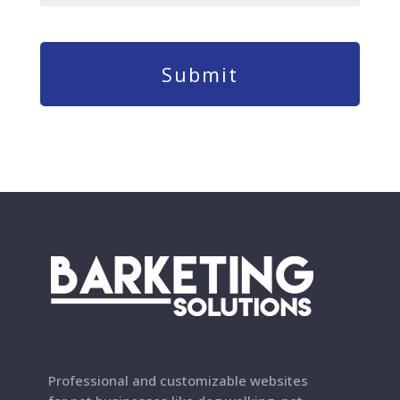
Professional and customizable websites