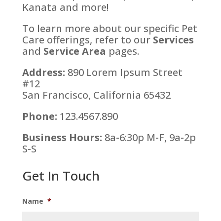
Kanata and more!
To learn more about our specific Pet
Care offerings, refer to our
Services
and
Service Area
pages.
Address:
890 Lorem Ipsum Street
#12
San Francisco, California 65432
Phone:
123.4567.890
Business Hours:
8a-6:30p M-F, 9a-2p
S-S
Get In Touch
Name
*