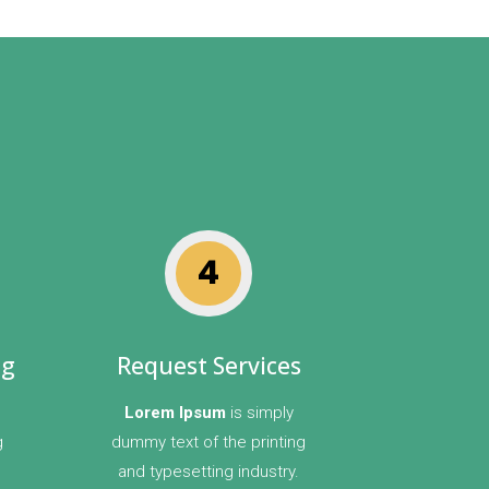
4
ng
Request Services
Lorem Ipsum
is simply
g
dummy text of the printing
and typesetting industry.