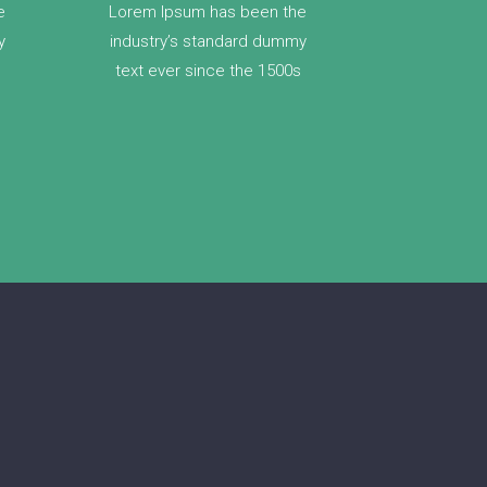
e
Lorem Ipsum has been the
y
industry’s standard dummy
text ever since the 1500s