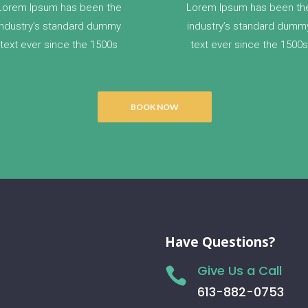
Lorem Ipsum has been the
Lorem Ipsum has been th
industry’s standard dummy
industry’s standard dumm
text ever since the 1500s
text ever since the 1500s
BOOK NOW
Have Questions?
Give Us a Call

613-882-0753