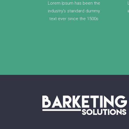
Lorem Ipsum has been the
industry’s standard dummy
text ever since the 1500s