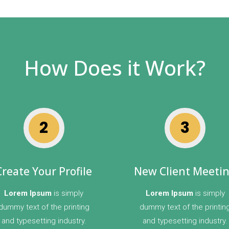
How Does it Work?
2
3
Create Your Profile
New Client Meeti
Lorem Ipsum
is simply
Lorem Ipsum
is simply
dummy text of the printing
dummy text of the printin
and typesetting industry.
and typesetting industry.