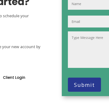
arted?
to schedule your
e your new account by
Client Login