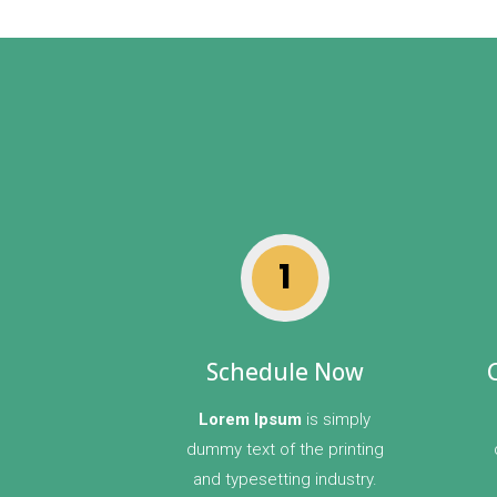
1
Schedule Now
Lorem Ipsum
is simply
dummy text of the printing
and typesetting industry.