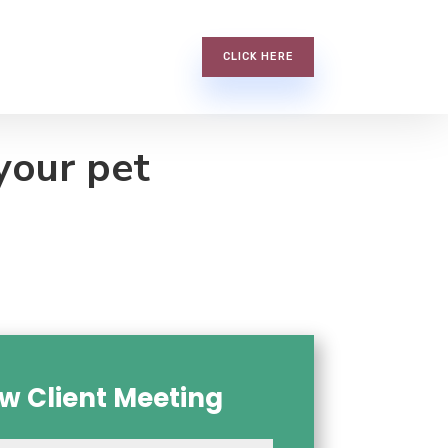
CLICK HERE
your pet
w Client Meeting