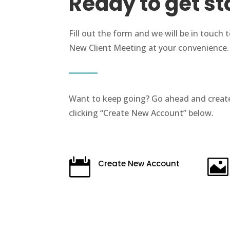
Ready to get st
Fill out the form and we will be in touch 
New Client Meeting at your convenience.
Want to keep going? Go ahead and creat
clicking “Create New Account” below.


Create New Account