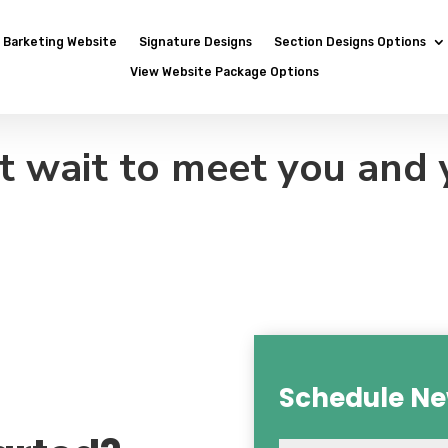
Barketing Website
Signature Designs
Section Designs Options
View Website Package Options
t wait to meet you and 
Schedule Ne