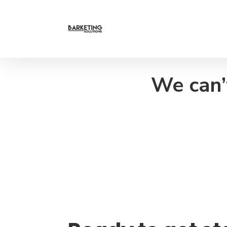
We can’